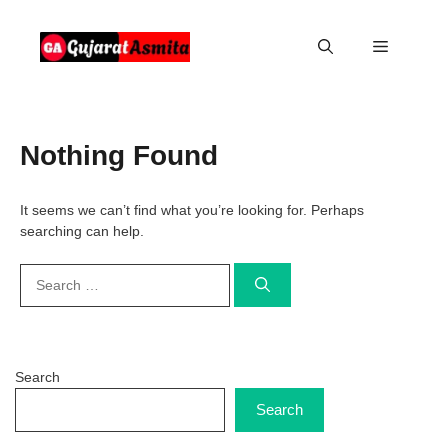
Skip
to
Menu
content
Nothing Found
It seems we can’t find what you’re looking for. Perhaps
searching can help.
Search
for:
Search
Search