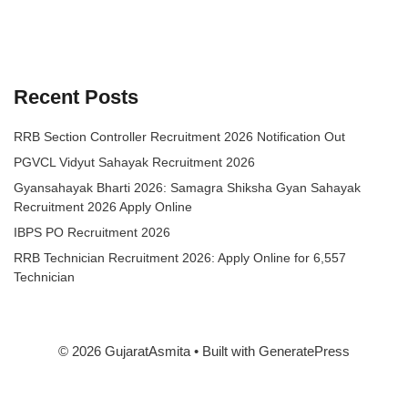
Recent Posts
RRB Section Controller Recruitment 2026 Notification Out
PGVCL Vidyut Sahayak Recruitment 2026
Gyansahayak Bharti 2026: Samagra Shiksha Gyan Sahayak
Recruitment 2026 Apply Online
IBPS PO Recruitment 2026
RRB Technician Recruitment 2026: Apply Online for 6,557
Technician
© 2026 GujaratAsmita
• Built with
GeneratePress