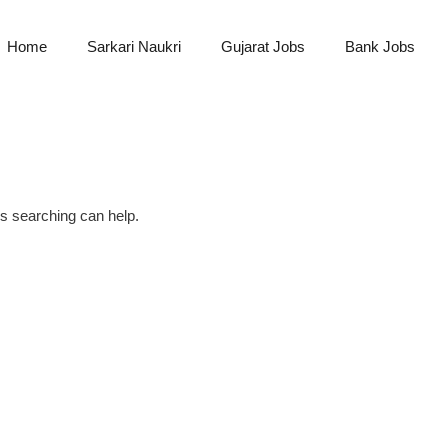
Home
Sarkari Naukri
Gujarat Jobs
Bank Jobs
ps searching can help.