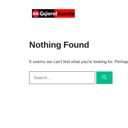
Skip
to
content
Nothing Found
It seems we can’t find what you’re looking for. Perha
Search
for: