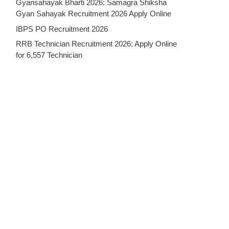
Gyansahayak Bharti 2026: Samagra Shiksha
Gyan Sahayak Recruitment 2026 Apply Online
IBPS PO Recruitment 2026
RRB Technician Recruitment 2026: Apply Online
for 6,557 Technician