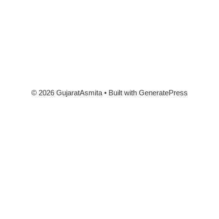
© 2026 GujaratAsmita
• Built with
GeneratePress