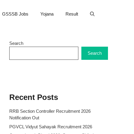
GSSSB Jobs
Yojana
Result
Search
Search
Recent Posts
RRB Section Controller Recruitment 2026
Notification Out
PGVCL Vidyut Sahayak Recruitment 2026