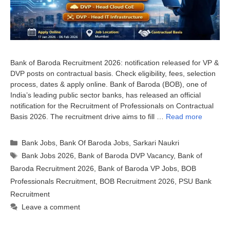
Bank of Baroda Recruitment 2026: notification released for VP &
DVP posts on contractual basis. Check eligibility, fees, selection
process, dates & apply online. Bank of Baroda (BOB), one of
India’s leading public sector banks, has released an official
notification for the Recruitment of Professionals on Contractual
Basis 2026. The recruitment drive aims to fill …
Read more
Categories
Bank Jobs
,
Bank Of Baroda Jobs
,
Sarkari Naukri
Tags
Bank Jobs 2026
,
Bank of Baroda DVP Vacancy
,
Bank of
Baroda Recruitment 2026
,
Bank of Baroda VP Jobs
,
BOB
Professionals Recruitment
,
BOB Recruitment 2026
,
PSU Bank
Recruitment
Leave a comment