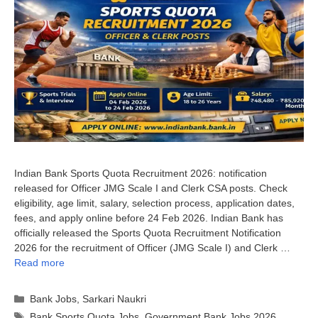
Indian Bank Sports Quota Recruitment 2026: notification
released for Officer JMG Scale I and Clerk CSA posts. Check
eligibility, age limit, salary, selection process, application dates,
fees, and apply online before 24 Feb 2026. Indian Bank has
officially released the Sports Quota Recruitment Notification
2026 for the recruitment of Officer (JMG Scale I) and Clerk …
Read more
Categories
Bank Jobs
,
Sarkari Naukri
Tags
Bank Sports Quota Jobs
,
Government Bank Jobs 2026
,