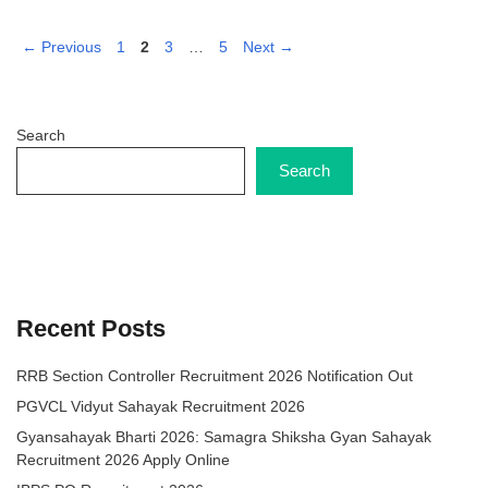
Page
Page
Page
Page
←
Previous
1
2
3
…
5
Next
→
Search
Search
Recent Posts
RRB Section Controller Recruitment 2026 Notification Out
PGVCL Vidyut Sahayak Recruitment 2026
Gyansahayak Bharti 2026: Samagra Shiksha Gyan Sahayak
Recruitment 2026 Apply Online