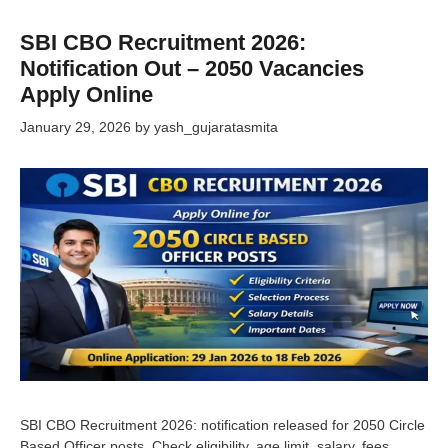
SBI CBO Recruitment 2026:
Notification Out – 2050 Vacancies
Apply Online
January 29, 2026
by
yash_gujaratasmita
SBI CBO Recruitment 2026: notification released for 2050 Circle
Based Officer posts. Check eligibility, age limit, salary, fees,