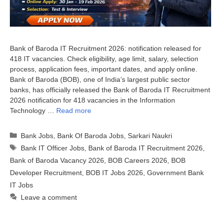
Bank of Baroda IT Recruitment 2026: notification released for
418 IT vacancies. Check eligibility, age limit, salary, selection
process, application fees, important dates, and apply online.
Bank of Baroda (BOB), one of India’s largest public sector
banks, has officially released the Bank of Baroda IT Recruitment
2026 notification for 418 vacancies in the Information
Technology …
Read more
Categories
Bank Jobs
,
Bank Of Baroda Jobs
,
Sarkari Naukri
Tags
Bank IT Officer Jobs
,
Bank of Baroda IT Recruitment 2026
,
Bank of Baroda Vacancy 2026
,
BOB Careers 2026
,
BOB
Developer Recruitment
,
BOB IT Jobs 2026
,
Government Bank
IT Jobs
Leave a comment