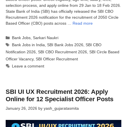
selection process, and apply online from 29 Jan to 18 Feb 2026.
State Bank of India (SBI) has officially released the SBI CBO
Recruitment 2026 notification for the recruitment of 2050 Circle
Based Officer (CBO) posts across …
Read more
Categories
Bank Jobs
,
Sarkari Naukri
Tags
Bank Jobs in India
,
SBI Bank Jobs 2026
,
SBI CBO
Notification 2026
,
SBI CBO Recruitment 2026
,
SBI Circle Based
Officer Vacancy
,
SBI Officer Recruitment
Leave a comment
SBI UI UX Recruitment 2026: Apply
Online for 12 Specialist Officer Posts
January 26, 2026
by
yash_gujaratasmita