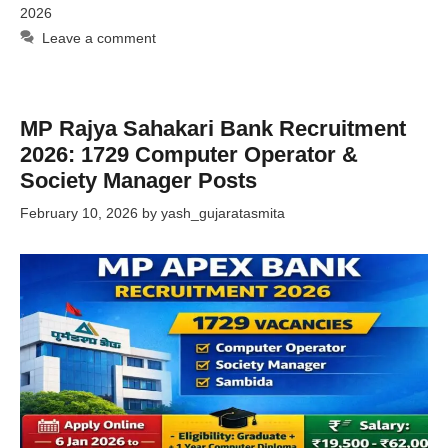
2026
Leave a comment
MP Rajya Sahakari Bank Recruitment
2026: 1729 Computer Operator &
Society Manager Posts
February 10, 2026
by
yash_gujaratasmita