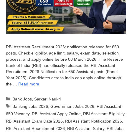
RBI Assistant Recruitment 2026: notification released for 650
posts. Check eligibility, age limit, salary, exam date, selection
process, and apply online before 08 March 2026. The Reserve
Bank of India (RBI) has officially released the RBI Assistant
Recruitment 2026 Notification for 650 Assistant posts (Panel
Year 2025). Candidates across India can apply online through
the …
Read more
Categories
Bank Jobs
,
Sarkari Naukri
Tags
Banking Jobs 2026
,
Government Jobs 2026
,
RBI Assistant
650 Vacancy
,
RBI Assistant Apply Online
,
RBI Assistant Eligibility
,
RBI Assistant Exam Date 2026
,
RBI Assistant Notification 2026
,
RBI Assistant Recruitment 2026
,
RBI Assistant Salary
,
RBI Jobs