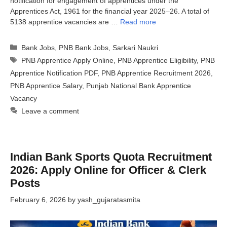
notification for engagement of apprentices under the
Apprentices Act, 1961 for the financial year 2025–26. A total of
5138 apprentice vacancies are …
Read more
Categories
Bank Jobs
,
PNB Bank Jobs
,
Sarkari Naukri
Tags
PNB Apprentice Apply Online
,
PNB Apprentice Eligibility
,
PNB
Apprentice Notification PDF
,
PNB Apprentice Recruitment 2026
,
PNB Apprentice Salary
,
Punjab National Bank Apprentice
Vacancy
Leave a comment
Indian Bank Sports Quota Recruitment
2026: Apply Online for Officer & Clerk
Posts
February 6, 2026
by
yash_gujaratasmita