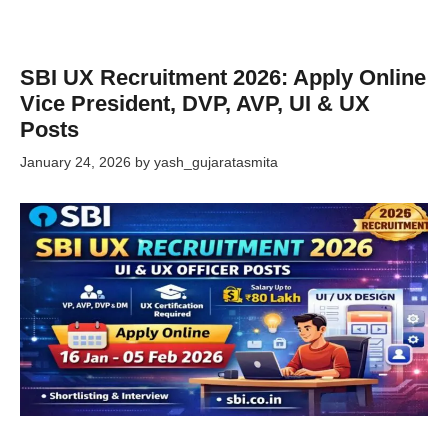
SBI UX Recruitment 2026: Apply Online
Vice President, DVP, AVP, UI & UX
Posts
January 24, 2026
by
yash_gujaratasmita