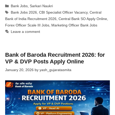
Categories
Bank Jobs
,
Sarkari Naukri
Tags
Bank Jobs 2026
,
CBI Specialist Officer Vacancy
,
Central
Bank of India Recruitment 2026
,
Central Bank SO Apply Online
,
Forex Officer Scale III Jobs
,
Marketing Officer Bank Jobs
Leave a comment
Bank of Baroda Recruitment 2026: for
VP & DVP Posts Apply Online
January 20, 2026
by
yash_gujaratasmita