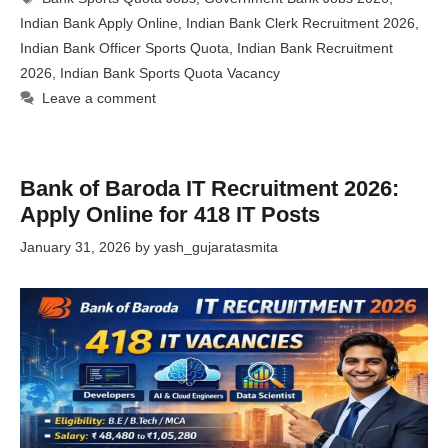
Indian Bank Apply Online
,
Indian Bank Clerk Recruitment 2026
,
Indian Bank Officer Sports Quota
,
Indian Bank Recruitment
2026
,
Indian Bank Sports Quota Vacancy
Leave a comment
Bank of Baroda IT Recruitment 2026:
Apply Online for 418 IT Posts
January 31, 2026
by
yash_gujaratasmita