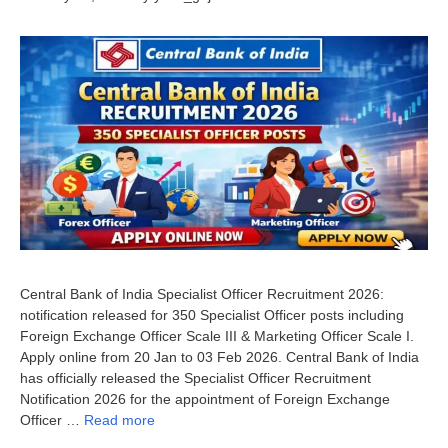
Central Bank of India Specialist Officer Recruitment 2026:
notification released for 350 Specialist Officer posts including
Foreign Exchange Officer Scale III & Marketing Officer Scale I.
Apply online from 20 Jan to 03 Feb 2026. Central Bank of India
has officially released the Specialist Officer Recruitment
Notification 2026 for the appointment of Foreign Exchange
Officer …
Read more