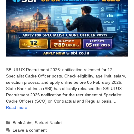
SBI UI UX Recruitment 2026: notification released for 12
Specialist Cadre Officer posts. Check eligibility, age limit, salary,
selection process, and apply online before 05 February 2026.
State Bank of India (SBI) has officially released the SBI UI UX
Recruitment 2026 notification for the recruitment of Specialist
Cadre Officers (SCO) on Contractual and Regular basis. …
Read more
Categories
Bank Jobs
,
Sarkari Naukri
Leave a comment