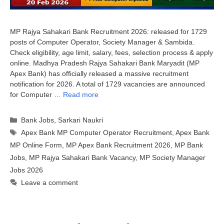
MP Rajya Sahakari Bank Recruitment 2026: released for 1729
posts of Computer Operator, Society Manager & Sambida.
Check eligibility, age limit, salary, fees, selection process & apply
online. Madhya Pradesh Rajya Sahakari Bank Maryadit (MP
Apex Bank) has officially released a massive recruitment
notification for 2026. A total of 1729 vacancies are announced
for Computer …
Read more
Categories
Bank Jobs
,
Sarkari Naukri
Tags
Apex Bank MP Computer Operator Recruitment
,
Apex Bank
MP Online Form
,
MP Apex Bank Recruitment 2026
,
MP Bank
Jobs
,
MP Rajya Sahakari Bank Vacancy
,
MP Society Manager
Jobs 2026
Leave a comment