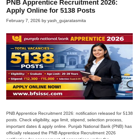
PNB Apprentice Recruitment 2026:
Apply Online for 5138 Posts
February 7, 2026
by
yash_gujaratasmita
PNB Apprentice Recruitment 2026: notification released for 5138
posts. Check eligibility, age limit, stipend, selection process,
important dates & apply online. Punjab National Bank (PNB) has
officially released the PNB Apprentice Recruitment 2026