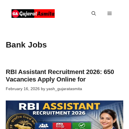
Skip
to
Menu
content
Bank Jobs
RBI Assistant Recruitment 2026: 650
Vacancies Apply Online for
February 16, 2026
by
yash_gujaratasmita