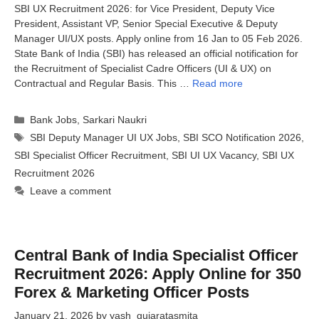
SBI UX Recruitment 2026: for Vice President, Deputy Vice
President, Assistant VP, Senior Special Executive & Deputy
Manager UI/UX posts. Apply online from 16 Jan to 05 Feb 2026.
State Bank of India (SBI) has released an official notification for
the Recruitment of Specialist Cadre Officers (UI & UX) on
Contractual and Regular Basis. This …
Read more
Categories
Bank Jobs
,
Sarkari Naukri
Tags
SBI Deputy Manager UI UX Jobs
,
SBI SCO Notification 2026
,
SBI Specialist Officer Recruitment
,
SBI UI UX Vacancy
,
SBI UX
Recruitment 2026
Leave a comment
Central Bank of India Specialist Officer
Recruitment 2026: Apply Online for 350
Forex & Marketing Officer Posts
January 21, 2026
by
yash_gujaratasmita