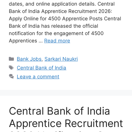
dates, and online application details. Central
Bank of India Apprentice Recruitment 2026:
Apply Online for 4500 Apprentice Posts Central
Bank of India has released the official
notification for the engagement of 4500
Apprentices …
Read more
Categories
Bank Jobs
,
Sarkari Naukri
Tags
Central Bank of India
Leave a comment
Central Bank of India
Apprentice Recruitment