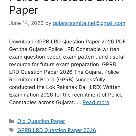
Paper
June 14, 2026
by
gujaratasmita.net@gmail.com
Download GPRB LRD Question Paper 2026 PDF.
Get the Gujarat Police LRD Constable written
exam question paper, exam pattern, and useful
resource for future exam preparation. GPRB
LRD Question Paper 2026 The Gujarat Police
Recruitment Board (GPRB) successfully
conducted the Lok Rakshak Dal (LRD) Written
Examination 2026 for the recruitment of Police
Constables across Gujarat. …
Read more
Categories
Old Question Paper
Tags
GPRB LRD Question Paper 2026