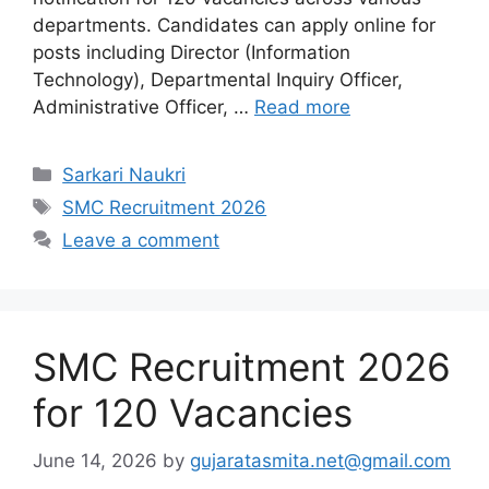
departments. Candidates can apply online for
posts including Director (Information
Technology), Departmental Inquiry Officer,
Administrative Officer, …
Read more
Categories
Sarkari Naukri
Tags
SMC Recruitment 2026
Leave a comment
SMC Recruitment 2026
for 120 Vacancies
June 14, 2026
by
gujaratasmita.net@gmail.com