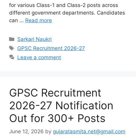
for various Class-1 and Class-2 posts across
different government departments. Candidates
can …
Read more
Categories
Sarkari Naukri
Tags
GPSC Recruitment 2026-27
Leave a comment
GPSC Recruitment
2026-27 Notification
Out for 300+ Posts
June 12, 2026
by
gujaratasmita.net@gmail.com