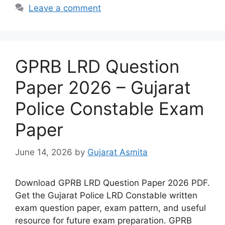
Leave a comment
GPRB LRD Question
Paper 2026 – Gujarat
Police Constable Exam
Paper
June 14, 2026
by
Gujarat Asmita
Download GPRB LRD Question Paper 2026 PDF.
Get the Gujarat Police LRD Constable written
exam question paper, exam pattern, and useful
resource for future exam preparation. GPRB