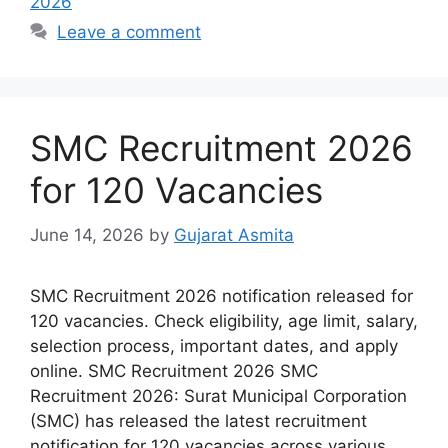
2026
Leave a comment
SMC Recruitment 2026
for 120 Vacancies
June 14, 2026
by
Gujarat Asmita
SMC Recruitment 2026 notification released for
120 vacancies. Check eligibility, age limit, salary,
selection process, important dates, and apply
online. SMC Recruitment 2026 SMC
Recruitment 2026: Surat Municipal Corporation
(SMC) has released the latest recruitment
notification for 120 vacancies across various