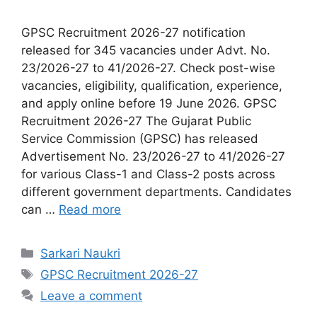
GPSC Recruitment 2026-27 notification
released for 345 vacancies under Advt. No.
23/2026-27 to 41/2026-27. Check post-wise
vacancies, eligibility, qualification, experience,
and apply online before 19 June 2026. GPSC
Recruitment 2026-27 The Gujarat Public
Service Commission (GPSC) has released
Advertisement No. 23/2026-27 to 41/2026-27
for various Class-1 and Class-2 posts across
different government departments. Candidates
can …
Read more
Categories
Sarkari Naukri
Tags
GPSC Recruitment 2026-27
Leave a comment