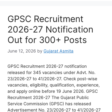
GPSC Recruitment
2026-27 Notification
Out for 300+ Posts
June 12, 2026
by
Gujarat Asmita
GPSC Recruitment 2026-27 notification
released for 345 vacancies under Advt. No.
23/2026-27 to 41/2026-27. Check post-wise
vacancies, eligibility, qualification, experience,
and apply online before 19 June 2026. GPSC
Recruitment 2026-27 The Gujarat Public
Service Commission (GPSC) has released
Advertisement No. 23/2026-27 to 41/2026-27