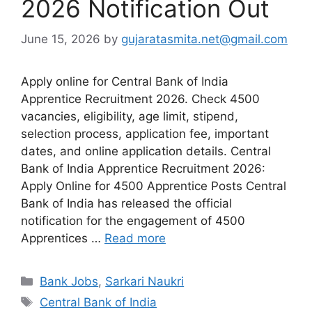
2026 Notification Out
June 15, 2026
by
gujaratasmita.net@gmail.com
Apply online for Central Bank of India
Apprentice Recruitment 2026. Check 4500
vacancies, eligibility, age limit, stipend,
selection process, application fee, important
dates, and online application details. Central
Bank of India Apprentice Recruitment 2026:
Apply Online for 4500 Apprentice Posts Central
Bank of India has released the official
notification for the engagement of 4500
Apprentices …
Read more
Categories
Bank Jobs
,
Sarkari Naukri
Tags
Central Bank of India