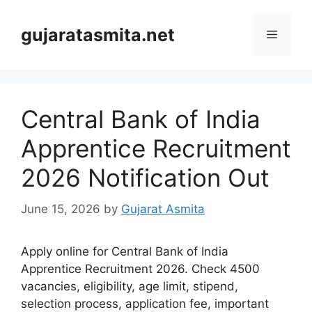
Skip
to
gujaratasmita.net
Menu
content
Central Bank of India
Apprentice Recruitment
2026 Notification Out
June 15, 2026
by
Gujarat Asmita
Apply online for Central Bank of India
Apprentice Recruitment 2026. Check 4500
vacancies, eligibility, age limit, stipend,
selection process, application fee, important