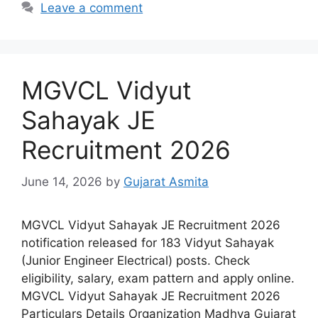
Leave a comment
MGVCL Vidyut
Sahayak JE
Recruitment 2026
June 14, 2026
by
Gujarat Asmita
MGVCL Vidyut Sahayak JE Recruitment 2026
notification released for 183 Vidyut Sahayak
(Junior Engineer Electrical) posts. Check
eligibility, salary, exam pattern and apply online.
MGVCL Vidyut Sahayak JE Recruitment 2026
Particulars Details Organization Madhya Gujarat