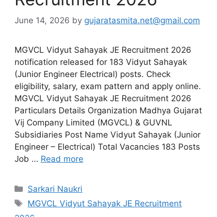
June 14, 2026
by
gujaratasmita.net@gmail.com
MGVCL Vidyut Sahayak JE Recruitment 2026
notification released for 183 Vidyut Sahayak
(Junior Engineer Electrical) posts. Check
eligibility, salary, exam pattern and apply online.
MGVCL Vidyut Sahayak JE Recruitment 2026
Particulars Details Organization Madhya Gujarat
Vij Company Limited (MGVCL) & GUVNL
Subsidiaries Post Name Vidyut Sahayak (Junior
Engineer – Electrical) Total Vacancies 183 Posts
Job …
Read more
Categories
Sarkari Naukri
Tags
MGVCL Vidyut Sahayak JE Recruitment