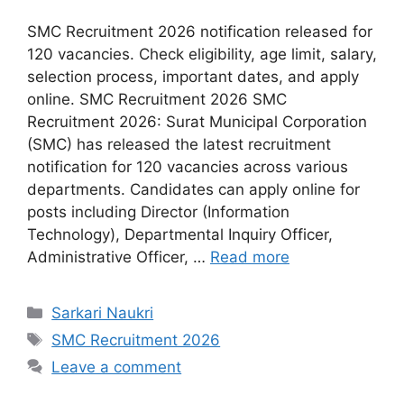
SMC Recruitment 2026 notification released for
120 vacancies. Check eligibility, age limit, salary,
selection process, important dates, and apply
online. SMC Recruitment 2026 SMC
Recruitment 2026: Surat Municipal Corporation
(SMC) has released the latest recruitment
notification for 120 vacancies across various
departments. Candidates can apply online for
posts including Director (Information
Technology), Departmental Inquiry Officer,
Administrative Officer, …
Read more
Categories
Sarkari Naukri
Tags
SMC Recruitment 2026
Leave a comment