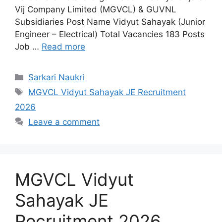
Vij Company Limited (MGVCL) & GUVNL
Subsidiaries Post Name Vidyut Sahayak (Junior
Engineer – Electrical) Total Vacancies 183 Posts
Job …
Read more
Categories
Sarkari Naukri
Tags
MGVCL Vidyut Sahayak JE Recruitment
2026
Leave a comment
MGVCL Vidyut
Sahayak JE
Recruitment 2026