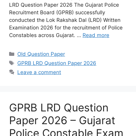
LRD Question Paper 2026 The Gujarat Police
Recruitment Board (GPRB) successfully
conducted the Lok Rakshak Dal (LRD) Written
Examination 2026 for the recruitment of Police
Constables across Gujarat. …
Read more
Categories
Old Question Paper
Tags
GPRB LRD Question Paper 2026
Leave a comment
GPRB LRD Question
Paper 2026 – Gujarat
Police Constable Exam