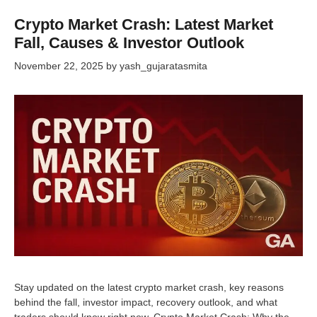
Crypto Market Crash: Latest Market
Fall, Causes & Investor Outlook
November 22, 2025
by
yash_gujaratasmita
Stay updated on the latest crypto market crash, key reasons
behind the fall, investor impact, recovery outlook, and what
traders should know right now. Crypto Market Crash: Why the