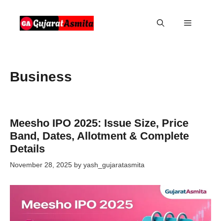
Skip
to
Menu
content
Business
Meesho IPO 2025: Issue Size, Price
Band, Dates, Allotment & Complete
Details
November 28, 2025
by
yash_gujaratasmita