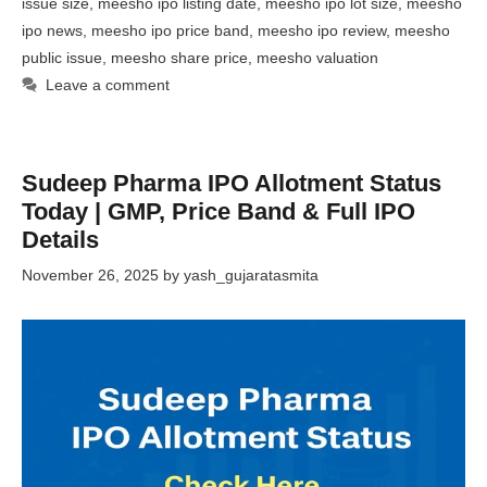
issue size
,
meesho ipo listing date
,
meesho ipo lot size
,
meesho
ipo news
,
meesho ipo price band
,
meesho ipo review
,
meesho
public issue
,
meesho share price
,
meesho valuation
Leave a comment
Sudeep Pharma IPO Allotment Status
Today | GMP, Price Band & Full IPO
Details
November 26, 2025
by
yash_gujaratasmita