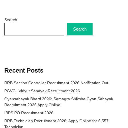
Search
Search
Recent Posts
RRB Section Controller Recruitment 2026 Notification Out
PGVCL Vidyut Sahayak Recruitment 2026
Gyansahayak Bharti 2026: Samagra Shiksha Gyan Sahayak
Recruitment 2026 Apply Online
IBPS PO Recruitment 2026
RRB Technician Recruitment 2026: Apply Online for 6,557
Technician