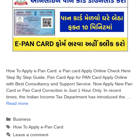
How To Apply e-Pan Card: e Pan card Apply Online Check Here
Step By Step Guide, Pan Card App for PAN Card Apply Online
with Best Consultancy and Support Service. Now Apply New Pan
Card or Pan Card Correction in Just 1 Hour Only. In recent
times, the Indian Income Tax Department has introduced the …
Read more
Categories
Business
Tags
How To Apply e-Pan Card
Leave a comment