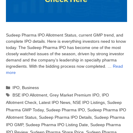
Sudeep Pharma IPO Allotment Status, current GMP trend, and
complete IPO details. Here is everything investors need to know
today. The Sudeep Pharma IPO has become one of the most
closely watched issues of the season, driven by strong investor
demand and the company’s leadership in specialty pharma
ingredients. With the bidding process now completed. …
Read
more
Categories
IPO
,
Business
Tags
BSE IPO Allotment
,
Grey Market Premium IPO
,
IPO
Allotment Check
,
Latest IPO News
,
NSE IPO Listings
,
Sudeep
Pharma GMP Today
,
Sudeep Pharma IPO
,
Sudeep Pharma IPO
Allotment Status
,
Sudeep Pharma IPO Details
,
Sudeep Pharma
IPO GMP
,
Sudeep Pharma IPO Listing Date
,
Sudeep Pharma
IPO Review
,
Sudeep Pharma Share Price
,
Sudeep Pharma