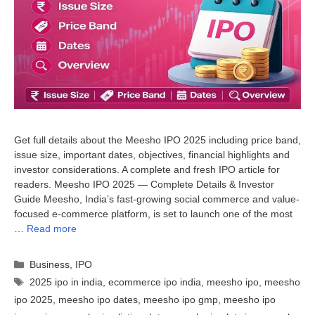
Get full details about the Meesho IPO 2025 including price band,
issue size, important dates, objectives, financial highlights and
investor considerations. A complete and fresh IPO article for
readers. Meesho IPO 2025 — Complete Details & Investor
Guide Meesho, India’s fast-growing social commerce and value-
focused e-commerce platform, is set to launch one of the most
…
Read more
Categories
Business
,
IPO
Tags
2025 ipo in india
,
ecommerce ipo india
,
meesho ipo
,
meesho
ipo 2025
,
meesho ipo dates
,
meesho ipo gmp
,
meesho ipo