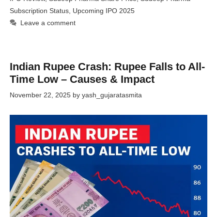
Subscription Status
,
Upcoming IPO 2025
Leave a comment
Indian Rupee Crash: Rupee Falls to All-
Time Low – Causes & Impact
November 22, 2025
by
yash_gujaratasmita