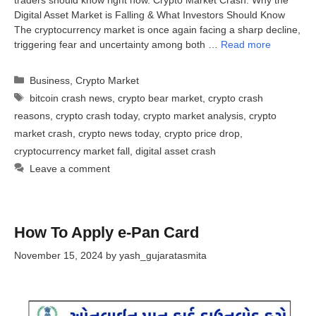
Digital Asset Market is Falling & What Investors Should Know
The cryptocurrency market is once again facing a sharp decline,
triggering fear and uncertainty among both …
Read more
Categories
Business
,
Crypto Market
Tags
bitcoin crash news
,
crypto bear market
,
crypto crash
reasons
,
crypto crash today
,
crypto market analysis
,
crypto
market crash
,
crypto news today
,
crypto price drop
,
cryptocurrency market fall
,
digital asset crash
Leave a comment
How To Apply e-Pan Card
November 15, 2024
by
yash_gujaratasmita