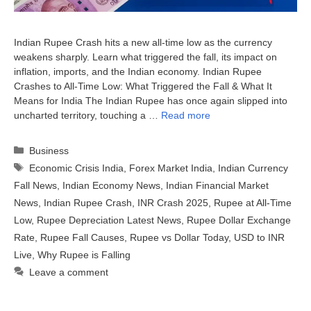
Indian Rupee Crash hits a new all-time low as the currency
weakens sharply. Learn what triggered the fall, its impact on
inflation, imports, and the Indian economy. Indian Rupee
Crashes to All-Time Low: What Triggered the Fall & What It
Means for India The Indian Rupee has once again slipped into
uncharted territory, touching a …
Read more
Categories
Business
Tags
Economic Crisis India
,
Forex Market India
,
Indian Currency
Fall News
,
Indian Economy News
,
Indian Financial Market
News
,
Indian Rupee Crash
,
INR Crash 2025
,
Rupee at All-Time
Low
,
Rupee Depreciation Latest News
,
Rupee Dollar Exchange
Rate
,
Rupee Fall Causes
,
Rupee vs Dollar Today
,
USD to INR
Live
,
Why Rupee is Falling
Leave a comment