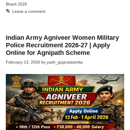
Bharti 2026
Leave a comment
Indian Army Agniveer Women Military
Police Recruitment 2026-27 | Apply
Online for Agnipath Scheme
February 13, 2026
by
yash_gujaratasmita