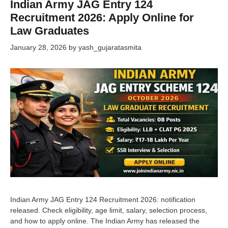
Indian Army JAG Entry 124
Recruitment 2026: Apply Online for
Law Graduates
January 28, 2026
by
yash_gujaratasmita
Indian Army JAG Entry 124 Recruitment 2026: notification
released. Check eligibility, age limit, salary, selection process,
and how to apply online. The Indian Army has released the