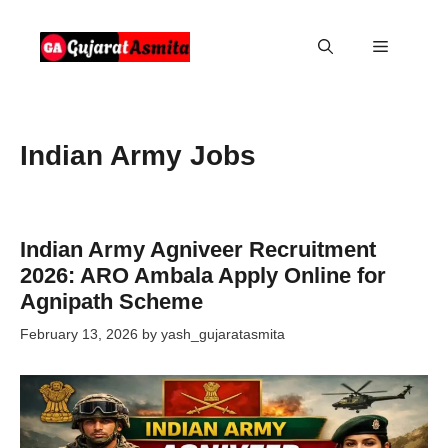
Skip
to
Menu
content
Indian Army Jobs
Indian Army Agniveer Recruitment
2026: ARO Ambala Apply Online for
Agnipath Scheme
February 13, 2026
by
yash_gujaratasmita