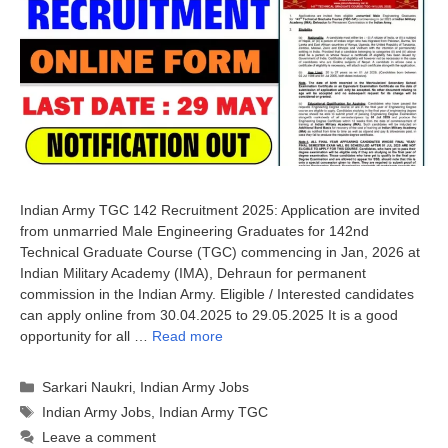
Indian Army TGC 142 Recruitment 2025: Application are invited
from unmarried Male Engineering Graduates for 142nd
Technical Graduate Course (TGC) commencing in Jan, 2026 at
Indian Military Academy (IMA), Dehraun for permanent
commission in the Indian Army. Eligible / Interested candidates
can apply online from 30.04.2025 to 29.05.2025 It is a good
opportunity for all …
Read more
Categories
Sarkari Naukri
,
Indian Army Jobs
Tags
Indian Army Jobs
,
Indian Army TGC
Leave a comment