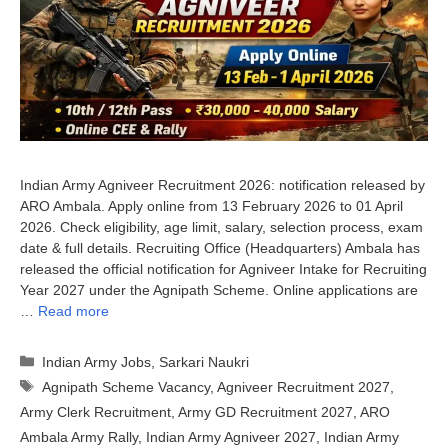
Indian Army Agniveer Recruitment 2026: notification released by
ARO Ambala. Apply online from 13 February 2026 to 01 April
2026. Check eligibility, age limit, salary, selection process, exam
date & full details. Recruiting Office (Headquarters) Ambala has
released the official notification for Agniveer Intake for Recruiting
Year 2027 under the Agnipath Scheme. Online applications are
…
Read more
Categories
Indian Army Jobs
,
Sarkari Naukri
Tags
Agnipath Scheme Vacancy
,
Agniveer Recruitment 2027
,
Army Clerk Recruitment
,
Army GD Recruitment 2027
,
ARO
Ambala Army Rally
,
Indian Army Agniveer 2027
,
Indian Army