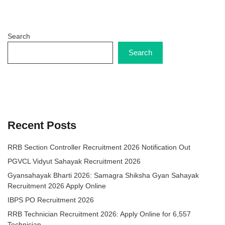
Search
Search
Recent Posts
RRB Section Controller Recruitment 2026 Notification Out
PGVCL Vidyut Sahayak Recruitment 2026
Gyansahayak Bharti 2026: Samagra Shiksha Gyan Sahayak
Recruitment 2026 Apply Online
IBPS PO Recruitment 2026
RRB Technician Recruitment 2026: Apply Online for 6,557
Technician