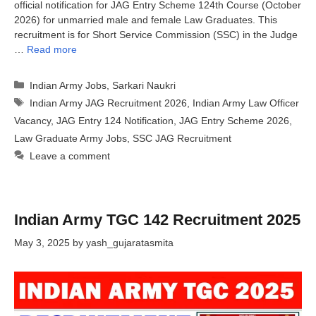
official notification for JAG Entry Scheme 124th Course (October
2026) for unmarried male and female Law Graduates. This
recruitment is for Short Service Commission (SSC) in the Judge
…
Read more
Categories
Indian Army Jobs
,
Sarkari Naukri
Tags
Indian Army JAG Recruitment 2026
,
Indian Army Law Officer
Vacancy
,
JAG Entry 124 Notification
,
JAG Entry Scheme 2026
,
Law Graduate Army Jobs
,
SSC JAG Recruitment
Leave a comment
Indian Army TGC 142 Recruitment 2025
May 3, 2025
by
yash_gujaratasmita