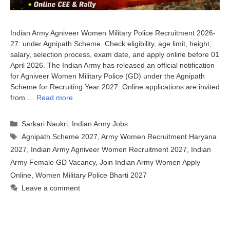
Indian Army Agniveer Women Military Police Recruitment 2026-
27: under Agnipath Scheme. Check eligibility, age limit, height,
salary, selection process, exam date, and apply online before 01
April 2026. The Indian Army has released an official notification
for Agniveer Women Military Police (GD) under the Agnipath
Scheme for Recruiting Year 2027. Online applications are invited
from …
Read more
Categories
Sarkari Naukri
,
Indian Army Jobs
Tags
Agnipath Scheme 2027
,
Army Women Recruitment Haryana
2027
,
Indian Army Agniveer Women Recruitment 2027
,
Indian
Army Female GD Vacancy
,
Join Indian Army Women Apply
Online
,
Women Military Police Bharti 2027
Leave a comment