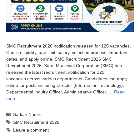
SMC Recruitment 2026 notification released for 120 vacancies.
Check eligibility, age limit, salary, selection process, important
dates, and apply online. SMC Recruitment 2026 SMC
Recruitment 2026: Surat Municipal Corporation (SMC) has
released the latest recruitment notification for 120
vacancies across various departments. Candidates can apply
online for posts including Director (Information Technology),
Departmental Inquiry Officer, Administrative Officer, …
Read
more
Categories
Sarkari Naukri
Tags
SMC Recruitment 2026
Leave a comment