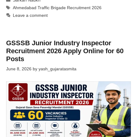
Sarkari Naukri
Tags
Ahmedabad Traffic Brigade Recruitment 2026
Leave a comment
GSSSB Junior Industry Inspector
Recruitment 2026 Apply Online for 60
Posts
June 8, 2026
by
yash_gujaratasmita