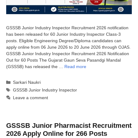
GSSSB Junior Industry Inspector Recruitment 2026 notification
has been released for 60 Junior Industry Inspector Class-3
posts. Eligible Engineering Degree/Diploma candidates can
apply online from 06 June 2026 to 20 June 2026 through OJAS.
GSSSB Junior Industry Inspector Recruitment 2026 Notification
Out for 60 Posts The Gujarat Gaun Seva Pasandgi Mandal
(GSSSB) has released the …
Read more
Categories
Sarkari Naukri
Tags
GSSSB Junior Industry Inspector
Leave a comment
GSSSB Junior Pharmacist Recruitment
2026 Apply Online for 266 Posts