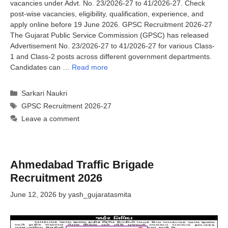
vacancies under Advt. No. 23/2026-27 to 41/2026-27. Check
post-wise vacancies, eligibility, qualification, experience, and
apply online before 19 June 2026. GPSC Recruitment 2026-27
The Gujarat Public Service Commission (GPSC) has released
Advertisement No. 23/2026-27 to 41/2026-27 for various Class-
1 and Class-2 posts across different government departments.
Candidates can …
Read more
Categories
Sarkari Naukri
Tags
GPSC Recruitment 2026-27
Leave a comment
Ahmedabad Traffic Brigade
Recruitment 2026
June 12, 2026
by
yash_gujaratasmita