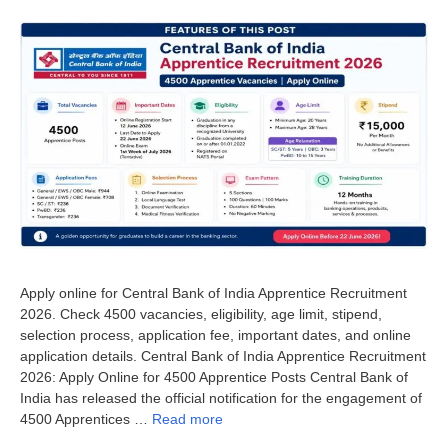
Apply online for Central Bank of India Apprentice Recruitment
2026. Check 4500 vacancies, eligibility, age limit, stipend,
selection process, application fee, important dates, and online
application details. Central Bank of India Apprentice Recruitment
2026: Apply Online for 4500 Apprentice Posts Central Bank of
India has released the official notification for the engagement of
4500 Apprentices …
Read more