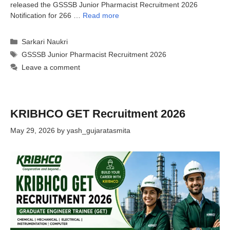
released the GSSSB Junior Pharmacist Recruitment 2026
Notification for 266 …
Read more
Categories
Sarkari Naukri
Tags
GSSSB Junior Pharmacist Recruitment 2026
Leave a comment
KRIBHCO GET Recruitment 2026
May 29, 2026
by
yash_gujaratasmita