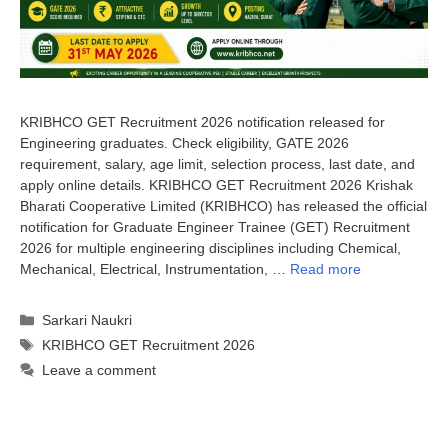
KRIBHCO GET Recruitment 2026 notification released for
Engineering graduates. Check eligibility, GATE 2026
requirement, salary, age limit, selection process, last date, and
apply online details. KRIBHCO GET Recruitment 2026 Krishak
Bharati Cooperative Limited (KRIBHCO) has released the official
notification for Graduate Engineer Trainee (GET) Recruitment
2026 for multiple engineering disciplines including Chemical,
Mechanical, Electrical, Instrumentation, …
Read more
Categories
Sarkari Naukri
Tags
KRIBHCO GET Recruitment 2026
Leave a comment