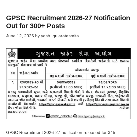
GPSC Recruitment 2026-27 Notification
Out for 300+ Posts
June 12, 2026
by
yash_gujaratasmita
GPSC Recruitment 2026-27 notification released for 345