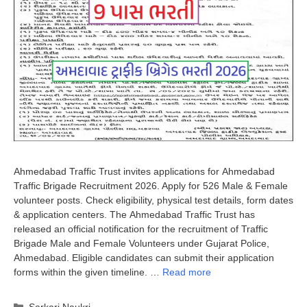
Ahmedabad Traffic Trust invites applications for Ahmedabad
Traffic Brigade Recruitment 2026. Apply for 526 Male & Female
volunteer posts. Check eligibility, physical test details, form dates
& application centers. The Ahmedabad Traffic Trust has
released an official notification for the recruitment of Traffic
Brigade Male and Female Volunteers under Gujarat Police,
Ahmedabad. Eligible candidates can submit their application
forms within the given timeline. …
Read more
Categories