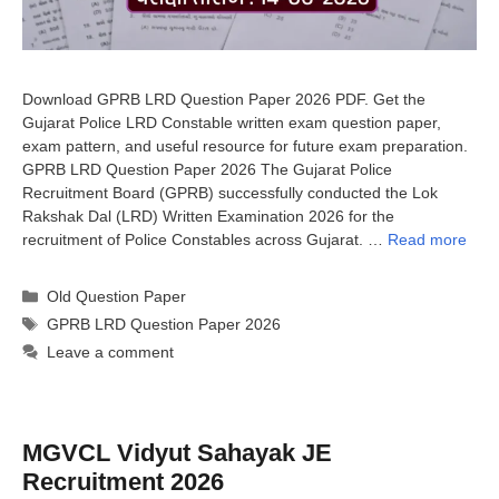
Download GPRB LRD Question Paper 2026 PDF. Get the
Gujarat Police LRD Constable written exam question paper,
exam pattern, and useful resource for future exam preparation.
GPRB LRD Question Paper 2026 The Gujarat Police
Recruitment Board (GPRB) successfully conducted the Lok
Rakshak Dal (LRD) Written Examination 2026 for the
recruitment of Police Constables across Gujarat. …
Read more
Categories
Old Question Paper
Tags
GPRB LRD Question Paper 2026
Leave a comment
MGVCL Vidyut Sahayak JE
Recruitment 2026