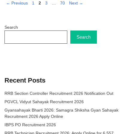
Page
Page
Page
Page
←
Previous
1
2
3
…
70
Next
→
Search
Search
Recent Posts
RRB Section Controller Recruitment 2026 Notification Out
PGVCL Vidyut Sahayak Recruitment 2026
Gyansahayak Bharti 2026: Samagra Shiksha Gyan Sahayak
Recruitment 2026 Apply Online
IBPS PO Recruitment 2026
RRB Technician Recruitment 2026: Apply Online for 6,557