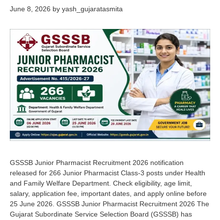
June 8, 2026
by
yash_gujaratasmita
GSSSB Junior Pharmacist Recruitment 2026 notification
released for 266 Junior Pharmacist Class-3 posts under Health
and Family Welfare Department. Check eligibility, age limit,
salary, application fee, important dates, and apply online before
25 June 2026. GSSSB Junior Pharmacist Recruitment 2026 The
Gujarat Subordinate Service Selection Board (GSSSB) has