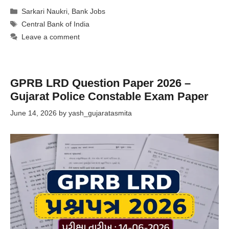
Categories
Sarkari Naukri
,
Bank Jobs
Tags
Central Bank of India
Leave a comment
GPRB LRD Question Paper 2026 –
Gujarat Police Constable Exam Paper
June 14, 2026
by
yash_gujaratasmita