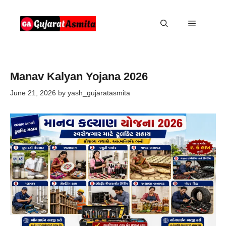
Skip
to
Menu
content
Manav Kalyan Yojana 2026
June 21, 2026
by
yash_gujaratasmita