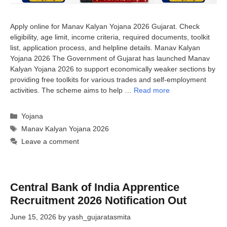
Apply online for Manav Kalyan Yojana 2026 Gujarat. Check
eligibility, age limit, income criteria, required documents, toolkit
list, application process, and helpline details. Manav Kalyan
Yojana 2026 The Government of Gujarat has launched Manav
Kalyan Yojana 2026 to support economically weaker sections by
providing free toolkits for various trades and self-employment
activities. The scheme aims to help …
Read more
Categories
Yojana
Tags
Manav Kalyan Yojana 2026
Leave a comment
Central Bank of India Apprentice
Recruitment 2026 Notification Out
June 15, 2026
by
yash_gujaratasmita