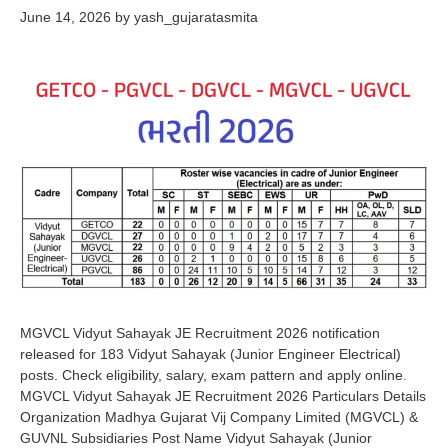
June 14, 2026
by
yash_gujaratasmita
MGVCL Vidyut Sahayak JE Recruitment 2026 notification
released for 183 Vidyut Sahayak (Junior Engineer Electrical)
posts. Check eligibility, salary, exam pattern and apply online.
MGVCL Vidyut Sahayak JE Recruitment 2026 Particulars Details
Organization Madhya Gujarat Vij Company Limited (MGVCL) &
GUVNL Subsidiaries Post Name Vidyut Sahayak (Junior