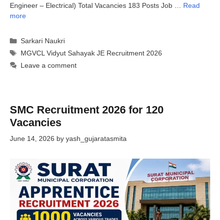
Engineer – Electrical) Total Vacancies 183 Posts Job …
Read
more
Categories
Sarkari Naukri
Tags
MGVCL Vidyut Sahayak JE Recruitment 2026
Leave a comment
SMC Recruitment 2026 for 120
Vacancies
June 14, 2026
by
yash_gujaratasmita