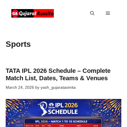
Skip
to
Menu
content
Sports
TATA IPL 2026 Schedule – Complete
Match List, Dates, Teams & Venues
March 24, 2026
by
yash_gujaratasmita