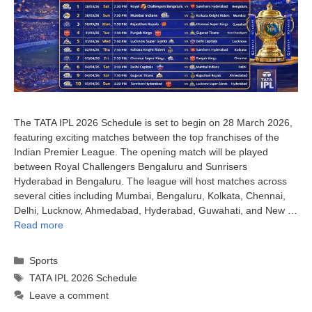
The TATA IPL 2026 Schedule is set to begin on 28 March 2026,
featuring exciting matches between the top franchises of the
Indian Premier League. The opening match will be played
between Royal Challengers Bengaluru and Sunrisers
Hyderabad in Bengaluru. The league will host matches across
several cities including Mumbai, Bengaluru, Kolkata, Chennai,
Delhi, Lucknow, Ahmedabad, Hyderabad, Guwahati, and New …
Read more
Categories
Sports
Tags
TATA IPL 2026 Schedule
Leave a comment