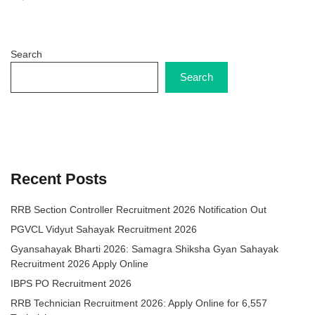
Search
Search
Recent Posts
RRB Section Controller Recruitment 2026 Notification Out
PGVCL Vidyut Sahayak Recruitment 2026
Gyansahayak Bharti 2026: Samagra Shiksha Gyan Sahayak
Recruitment 2026 Apply Online
IBPS PO Recruitment 2026
RRB Technician Recruitment 2026: Apply Online for 6,557