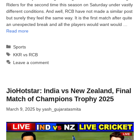
Riders for the second time this season on Saturday under vastly
different conditions. And well, RCB have not made a similar post
but surely they feel the same way. It is the first match after quite
an unexpected break and all the players would want would …
Read more
Categories
Sports
Tags
KKR vs RCB
Leave a comment
JioHotstar: India vs New Zealand, Final
Match of Champions Trophy 2025
March 9, 2025
by
yash_gujaratasmita