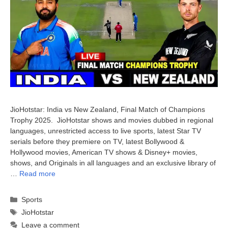
JioHotstar: India vs New Zealand, Final Match of Champions
Trophy 2025. JioHotstar shows and movies dubbed in regional
languages, unrestricted access to live sports, latest Star TV
serials before they premiere on TV, latest Bollywood &
Hollywood movies, American TV shows & Disney+ movies,
shows, and Originals in all languages and an exclusive library of
…
Read more
Categories
Sports
Tags
JioHotstar
Leave a comment