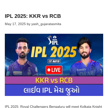
IPL 2025: KKR vs RCB
May 17, 2025
by
yash_gujaratasmita
IPL 2025: Royal Challengers Bengaluru will meet Kolkata Knight