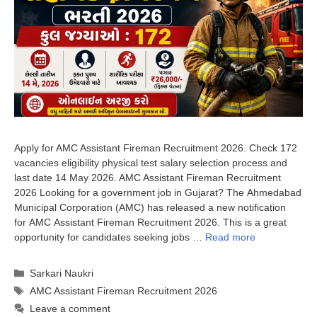
Apply for AMC Assistant Fireman Recruitment 2026. Check 172
vacancies eligibility physical test salary selection process and
last date 14 May 2026. AMC Assistant Fireman Recruitment
2026 Looking for a government job in Gujarat? The Ahmedabad
Municipal Corporation (AMC) has released a new notification
for AMC Assistant Fireman Recruitment 2026. This is a great
opportunity for candidates seeking jobs …
Read more
Categories
Sarkari Naukri
Tags
AMC Assistant Fireman Recruitment 2026
Leave a comment