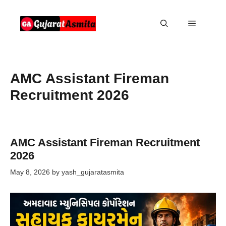
Skip
to
Menu
content
AMC Assistant Fireman
Recruitment 2026
AMC Assistant Fireman Recruitment
2026
May 8, 2026
by
yash_gujaratasmita