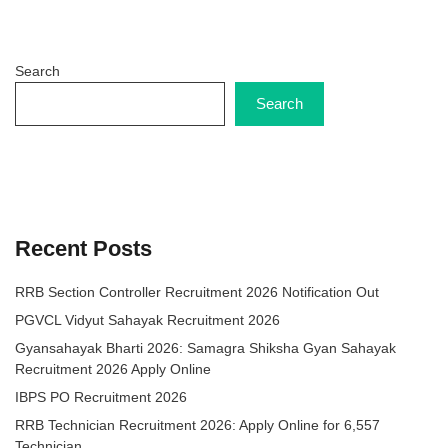
Search
Search
Recent Posts
RRB Section Controller Recruitment 2026 Notification Out
PGVCL Vidyut Sahayak Recruitment 2026
Gyansahayak Bharti 2026: Samagra Shiksha Gyan Sahayak
Recruitment 2026 Apply Online
IBPS PO Recruitment 2026
RRB Technician Recruitment 2026: Apply Online for 6,557
Technician