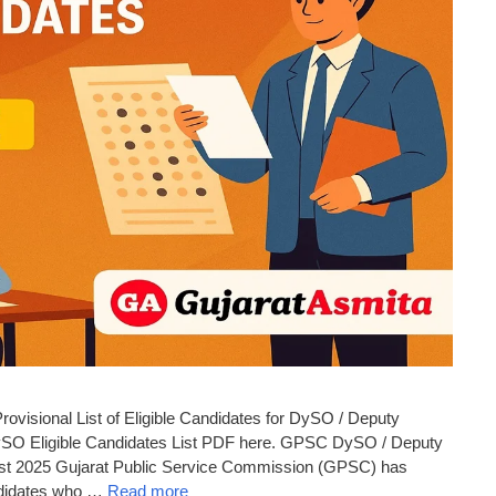
isional List of Eligible Candidates for DySO / Deputy
O Eligible Candidates List PDF here. GPSC DySO / Deputy
List 2025 Gujarat Public Service Commission (GPSC) has
Candidates who …
Read more