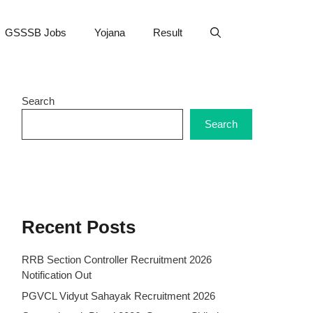
GSSSB Jobs
Yojana
Result
Search
Search
Recent Posts
RRB Section Controller Recruitment 2026
Notification Out
PGVCL Vidyut Sahayak Recruitment 2026