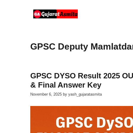
Skip
to
content
GPSC Deputy Mamlatdar 
GPSC DYSO Result 2025 OUT:
& Final Answer Key
November 6, 2025
by
yash_gujaratasmita