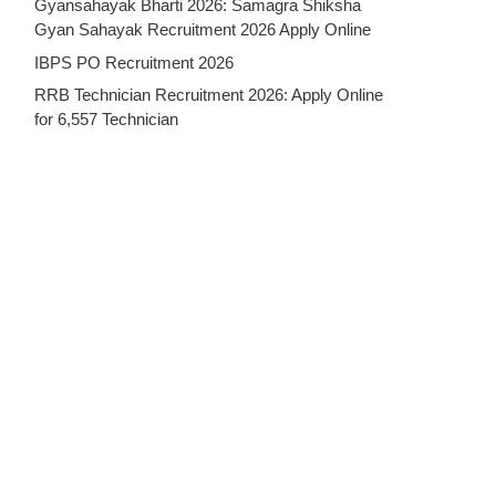
Gyansahayak Bharti 2026: Samagra Shiksha
Gyan Sahayak Recruitment 2026 Apply Online
IBPS PO Recruitment 2026
RRB Technician Recruitment 2026: Apply Online
for 6,557 Technician