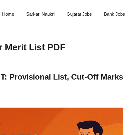
Home
Sarkari Naukri
Gujarat Jobs
Bank Jobs
Merit List PDF
 Provisional List, Cut-Off Marks