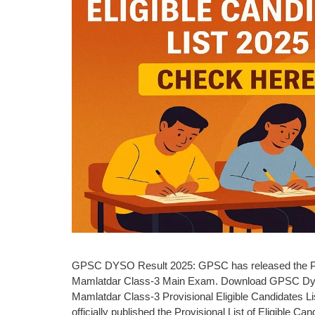
GPSC DYSO Result 2025: GPSC has released the Prov
Mamlatdar Class-3 Main Exam. Download GPSC DyS
Mamlatdar Class-3 Provisional Eligible Candidates 
officially published the Provisional List of Eligible 