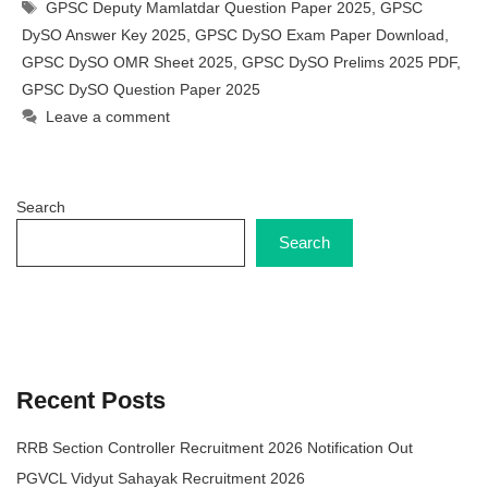
Tags
GPSC Deputy Mamlatdar Question Paper 2025
,
GPSC
DySO Answer Key 2025
,
GPSC DySO Exam Paper Download
,
GPSC DySO OMR Sheet 2025
,
GPSC DySO Prelims 2025 PDF
,
GPSC DySO Question Paper 2025
Leave a comment
Search
Search
Recent Posts
RRB Section Controller Recruitment 2026 Notification Out
PGVCL Vidyut Sahayak Recruitment 2026