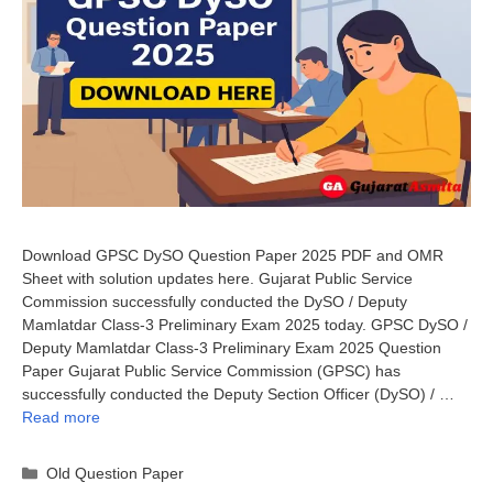
Download GPSC DySO Question Paper 2025 PDF and OMR
Sheet with solution updates here. Gujarat Public Service
Commission successfully conducted the DySO / Deputy
Mamlatdar Class-3 Preliminary Exam 2025 today. GPSC DySO /
Deputy Mamlatdar Class-3 Preliminary Exam 2025 Question
Paper Gujarat Public Service Commission (GPSC) has
successfully conducted the Deputy Section Officer (DySO) / …
Read more
Categories
Old Question Paper