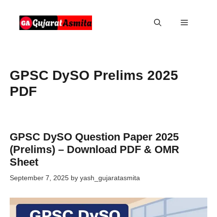
Skip
to
Menu
content
GPSC DySO Prelims 2025
PDF
GPSC DySO Question Paper 2025
(Prelims) – Download PDF & OMR
Sheet
September 7, 2025
by
yash_gujaratasmita