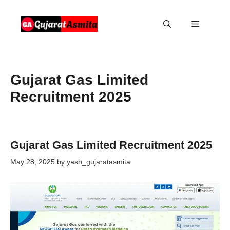
Skip
to
Menu
content
Gujarat Gas Limited
Recruitment 2025
Gujarat Gas Limited Recruitment 2025
May 28, 2025
by
yash_gujaratasmita