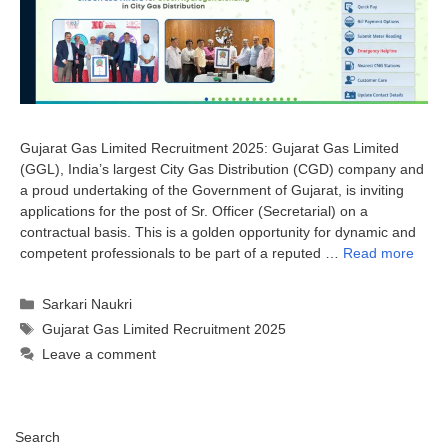
Gujarat Gas Limited Recruitment 2025: Gujarat Gas Limited
(GGL), India’s largest City Gas Distribution (CGD) company and
a proud undertaking of the Government of Gujarat, is inviting
applications for the post of Sr. Officer (Secretarial) on a
contractual basis. This is a golden opportunity for dynamic and
competent professionals to be part of a reputed …
Read more
Categories
Sarkari Naukri
Tags
Gujarat Gas Limited Recruitment 2025
Leave a comment
Search