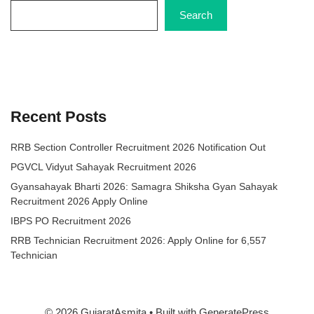
Search
Recent Posts
RRB Section Controller Recruitment 2026 Notification Out
PGVCL Vidyut Sahayak Recruitment 2026
Gyansahayak Bharti 2026: Samagra Shiksha Gyan Sahayak
Recruitment 2026 Apply Online
IBPS PO Recruitment 2026
RRB Technician Recruitment 2026: Apply Online for 6,557
Technician
© 2026 GujaratAsmita
• Built with
GeneratePress