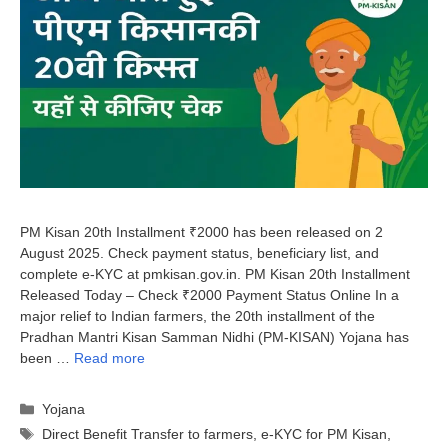
PM Kisan 20th Installment ₹2000 has been released on 2
August 2025. Check payment status, beneficiary list, and
complete e-KYC at pmkisan.gov.in. PM Kisan 20th Installment
Released Today – Check ₹2000 Payment Status Online In a
major relief to Indian farmers, the 20th installment of the
Pradhan Mantri Kisan Samman Nidhi (PM-KISAN) Yojana has
been …
Read more
Categories
Yojana
Tags
Direct Benefit Transfer to farmers
,
e-KYC for PM Kisan
,