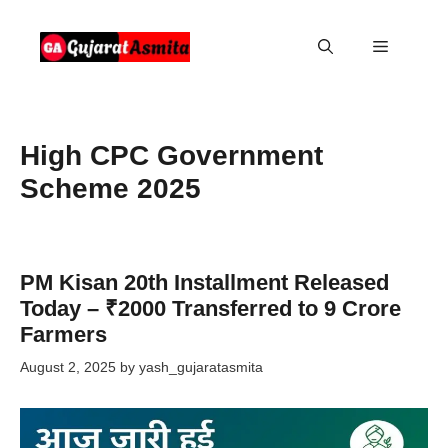
Skip
to
Menu
content
High CPC Government
Scheme 2025
PM Kisan 20th Installment Released
Today – ₹2000 Transferred to 9 Crore
Farmers
August 2, 2025
by
yash_gujaratasmita