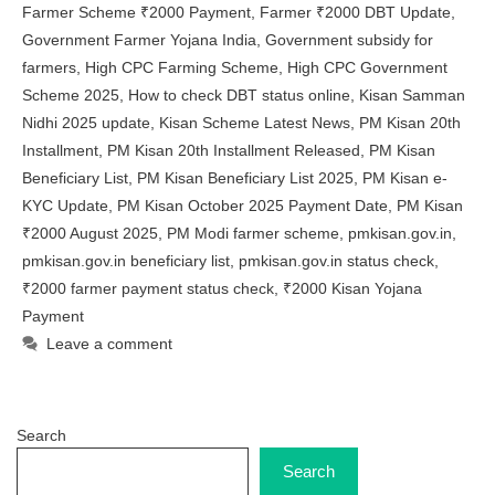
Farmer Scheme ₹2000 Payment
,
Farmer ₹2000 DBT Update
,
Government Farmer Yojana India
,
Government subsidy for
farmers
,
High CPC Farming Scheme
,
High CPC Government
Scheme 2025
,
How to check DBT status online
,
Kisan Samman
Nidhi 2025 update
,
Kisan Scheme Latest News
,
PM Kisan 20th
Installment
,
PM Kisan 20th Installment Released
,
PM Kisan
Beneficiary List
,
PM Kisan Beneficiary List 2025
,
PM Kisan e-
KYC Update
,
PM Kisan October 2025 Payment Date
,
PM Kisan
₹2000 August 2025
,
PM Modi farmer scheme
,
pmkisan.gov.in
,
pmkisan.gov.in beneficiary list
,
pmkisan.gov.in status check
,
₹2000 farmer payment status check
,
₹2000 Kisan Yojana
Payment
Leave a comment
Search
Search