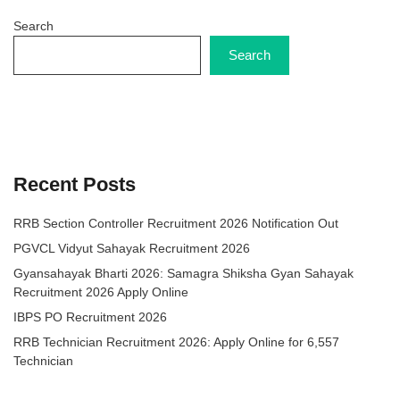
Search
Search
Recent Posts
RRB Section Controller Recruitment 2026 Notification Out
PGVCL Vidyut Sahayak Recruitment 2026
Gyansahayak Bharti 2026: Samagra Shiksha Gyan Sahayak
Recruitment 2026 Apply Online
IBPS PO Recruitment 2026
RRB Technician Recruitment 2026: Apply Online for 6,557
Technician