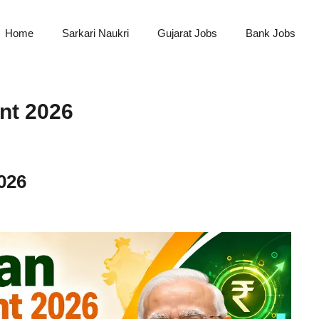
Home
Sarkari Naukri
Gujarat Jobs
Bank Jobs
nt 2026
026