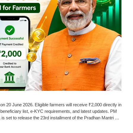
n 20 June 2026. Eligible farmers will receive ₹2,000 directly in
beneficiary list, e-KYC requirements, and latest updates. PM
is set to release the 23rd installment of the Pradhan Mantri …