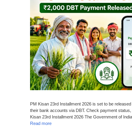
PM Kisan 23rd Installment 2026 is set to be released o
their bank accounts via DBT. Check payment status, 
Kisan 23rd Installment 2026 The Government of India 
Read more