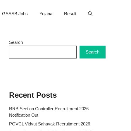
GSSSB Jobs
Yojana
Result
Search
Search
Recent Posts
RRB Section Controller Recruitment 2026
Notification Out
PGVCL Vidyut Sahayak Recruitment 2026