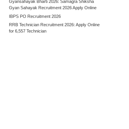
Gyansahayak Bharti 2026: Samagra Shiksha
Gyan Sahayak Recruitment 2026 Apply Online
IBPS PO Recruitment 2026
RRB Technician Recruitment 2026: Apply Online
for 6,557 Technician