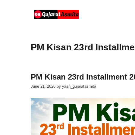
Skip
to
content
PM Kisan 23rd Installme
PM Kisan 23rd Installment 2
June 21, 2026
by
yash_gujaratasmita