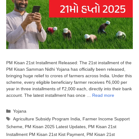
PM Kisan 21st Installment Released: The 21st installment of the
PM Kisan Samman Nidhi Yojana has officially been released,
bringing huge relief to crores of farmers across India. Under this
scheme, every eligible beneficiary farmer receives ₹6,000 per
year in three installments of ₹2,000 each, directly into their bank
account. The latest installment has once …
Read more
Categories
Yojana
Tags
Agriculture Subsidy Program India
,
Farmer Income Support
Scheme
,
PM Kisan 2025 Latest Updates
,
PM Kisan 21st
Installment PM Kisan 21st Kist Payment
,
PM Kisan 21st