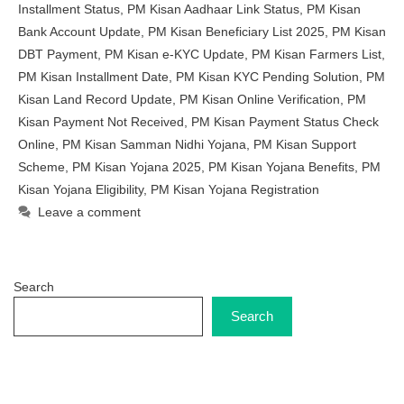
Installment Status
,
PM Kisan Aadhaar Link Status
,
PM Kisan
Bank Account Update
,
PM Kisan Beneficiary List 2025
,
PM Kisan
DBT Payment
,
PM Kisan e-KYC Update
,
PM Kisan Farmers List
,
PM Kisan Installment Date
,
PM Kisan KYC Pending Solution
,
PM
Kisan Land Record Update
,
PM Kisan Online Verification
,
PM
Kisan Payment Not Received
,
PM Kisan Payment Status Check
Online
,
PM Kisan Samman Nidhi Yojana
,
PM Kisan Support
Scheme
,
PM Kisan Yojana 2025
,
PM Kisan Yojana Benefits
,
PM
Kisan Yojana Eligibility
,
PM Kisan Yojana Registration
Leave a comment
Search
Search