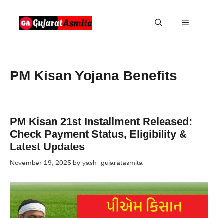
Skip
to
Menu
content
PM Kisan Yojana Benefits
PM Kisan 21st Installment Released:
Check Payment Status, Eligibility &
Latest Updates
November 19, 2025
by
yash_gujaratasmita