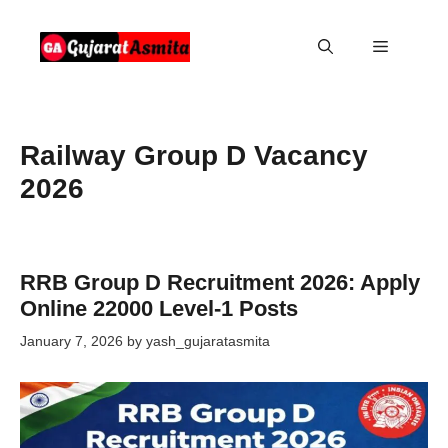
Skip
to
Menu
content
Railway Group D Vacancy
2026
RRB Group D Recruitment 2026: Apply
Online 22000 Level-1 Posts
January 7, 2026
by
yash_gujaratasmita