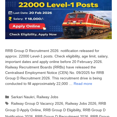
RRB Group D Recruitment 2026: notification released for
approx. 22000 Level-1 posts. Check eligibility, age limit, salary,
important dates and apply online before 20 February 2026.
Railway Recruitment Boards (RRBs) have released the
Centralised Employment Notice (CEN) No. 09/2025 for RRB
Group D Recruitment 2026. This recruitment drive is being
conducted to fill approximately 22,000 …
Read more
Categories
Sarkari Naukri
,
Railway Jobs
Tags
Railway Group D Vacancy 2026
,
Railway Jobs 2026
,
RRB
Group D Apply Online
,
RRB Group D Eligibility
,
RRB Group D
Notification 2026
,
RRB Group D Recruitment 2026
,
RRB Group