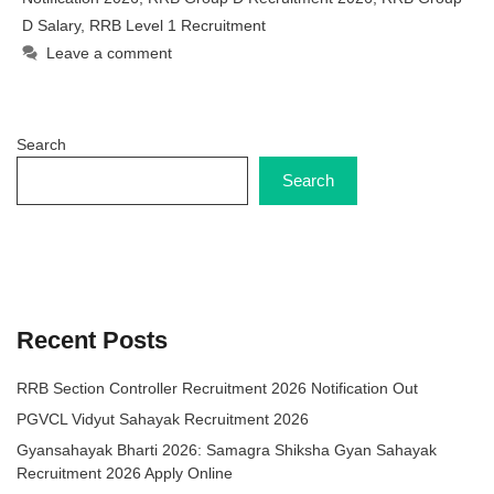
D Salary
,
RRB Level 1 Recruitment
Leave a comment
Search
Search
Recent Posts
RRB Section Controller Recruitment 2026 Notification Out
PGVCL Vidyut Sahayak Recruitment 2026
Gyansahayak Bharti 2026: Samagra Shiksha Gyan Sahayak
Recruitment 2026 Apply Online