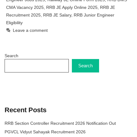
CMA Vacancy 2025
,
RRB JE Apply Online 2025
,
RRB JE
Recruitment 2025
,
RRB JE Salary
,
RRB Junior Engineer
Eligibility
Leave a comment
Search
Search
Recent Posts
RRB Section Controller Recruitment 2026 Notification Out
PGVCL Vidyut Sahayak Recruitment 2026