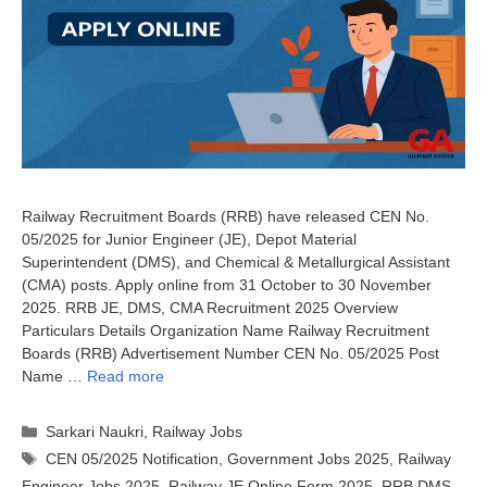
Railway Recruitment Boards (RRB) have released CEN No.
05/2025 for Junior Engineer (JE), Depot Material
Superintendent (DMS), and Chemical & Metallurgical Assistant
(CMA) posts. Apply online from 31 October to 30 November
2025. RRB JE, DMS, CMA Recruitment 2025 Overview
Particulars Details Organization Name Railway Recruitment
Boards (RRB) Advertisement Number CEN No. 05/2025 Post
Name …
Read more
Categories
Sarkari Naukri
,
Railway Jobs
Tags
CEN 05/2025 Notification
,
Government Jobs 2025
,
Railway
Engineer Jobs 2025
,
Railway JE Online Form 2025
,
RRB DMS