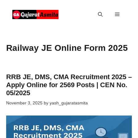
Skip
to
Menu
content
Railway JE Online Form 2025
RRB JE, DMS, CMA Recruitment 2025 –
Apply Online for 2569 Posts | CEN No.
05/2025
November 3, 2025
by
yash_gujaratasmita