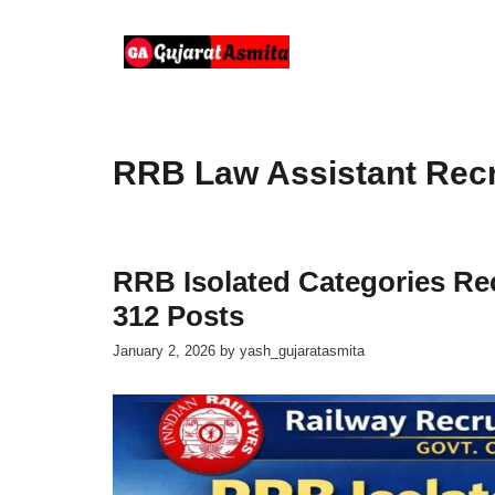
Skip
to
content
RRB Law Assistant Rec
RRB Isolated Categories Rec
312 Posts
January 2, 2026
by
yash_gujaratasmita