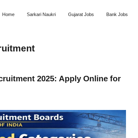
Home
Sarkari Naukri
Gujarat Jobs
Bank Jobs
ruitment
ruitment 2025: Apply Online for