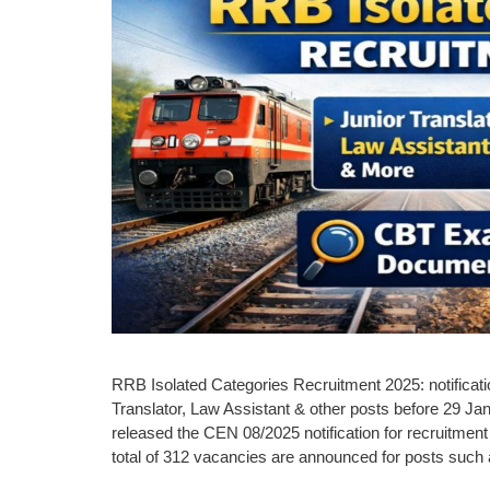
RRB Isolated Categories Recruitment 2025: notificatio
Translator, Law Assistant & other posts before 29 
released the CEN 08/2025 notification for recruitment
total of 312 vacancies are announced for posts suc