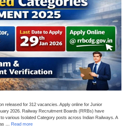
n released for 312 vacancies. Apply online for Junior
January 2026. Railway Recruitment Boards (RRBs) have
 to various Isolated Category posts across Indian Railways. A
h as …
Read more