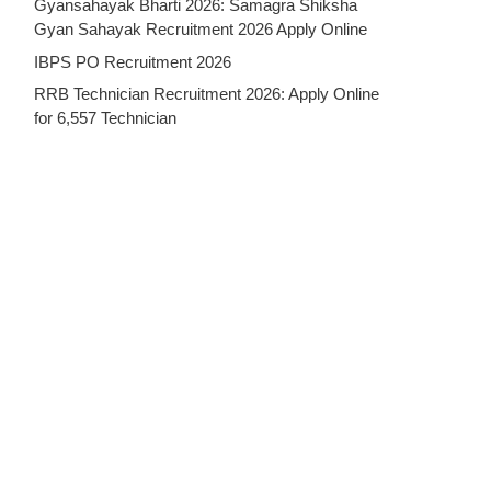
Gyansahayak Bharti 2026: Samagra Shiksha
Gyan Sahayak Recruitment 2026 Apply Online
IBPS PO Recruitment 2026
RRB Technician Recruitment 2026: Apply Online
for 6,557 Technician