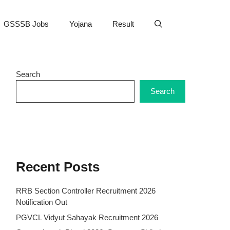
GSSSB Jobs
Yojana
Result
Search
Search
Recent Posts
RRB Section Controller Recruitment 2026
Notification Out
PGVCL Vidyut Sahayak Recruitment 2026