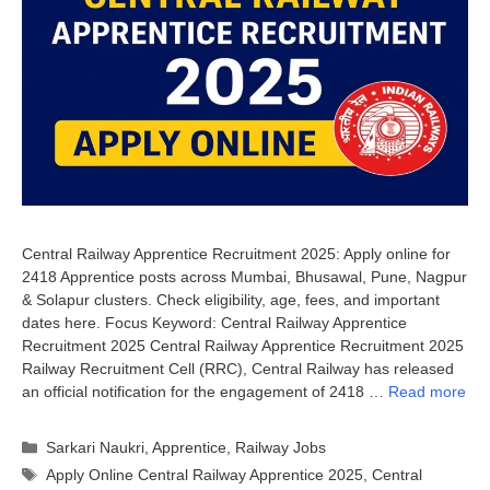
Central Railway Apprentice Recruitment 2025: Apply online for
2418 Apprentice posts across Mumbai, Bhusawal, Pune, Nagpur
& Solapur clusters. Check eligibility, age, fees, and important
dates here. Focus Keyword: Central Railway Apprentice
Recruitment 2025 Central Railway Apprentice Recruitment 2025
Railway Recruitment Cell (RRC), Central Railway has released
an official notification for the engagement of 2418 …
Read more
Categories
Sarkari Naukri
,
Apprentice
,
Railway Jobs
Tags
Apply Online Central Railway Apprentice 2025
,
Central