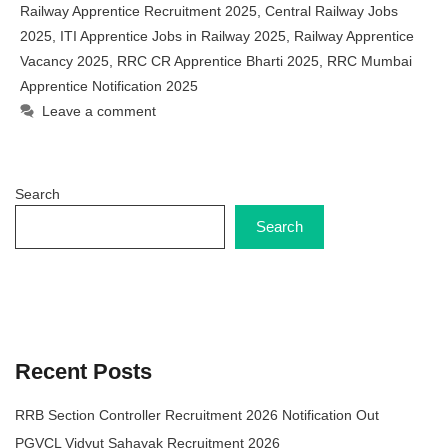
Railway Apprentice Recruitment 2025
,
Central Railway Jobs
2025
,
ITI Apprentice Jobs in Railway 2025
,
Railway Apprentice
Vacancy 2025
,
RRC CR Apprentice Bharti 2025
,
RRC Mumbai
Apprentice Notification 2025
Leave a comment
Search
Search
Recent Posts
RRB Section Controller Recruitment 2026 Notification Out
PGVCL Vidyut Sahayak Recruitment 2026