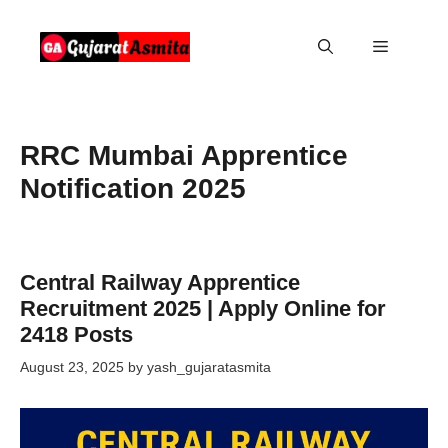
Skip
to
Menu
content
RRC Mumbai Apprentice
Notification 2025
Central Railway Apprentice
Recruitment 2025 | Apply Online for
2418 Posts
August 23, 2025
by
yash_gujaratasmita