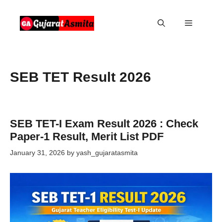
Skip
to
Menu
content
SEB TET Result 2026
SEB TET-I Exam Result 2026 : Check
Paper-1 Result, Merit List PDF
January 31, 2026
by
yash_gujaratasmita