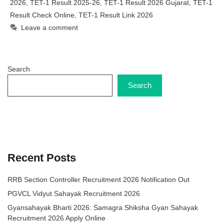
2026
,
TET-1 Result 2025-26
,
TET-1 Result 2026 Gujarat
,
TET-1
Result Check Online
,
TET-1 Result Link 2026
Leave a comment
Search
Search
Recent Posts
RRB Section Controller Recruitment 2026 Notification Out
PGVCL Vidyut Sahayak Recruitment 2026
Gyansahayak Bharti 2026: Samagra Shiksha Gyan Sahayak
Recruitment 2026 Apply Online