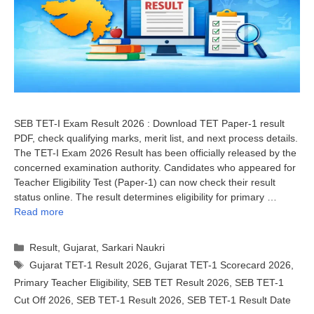
SEB TET-I Exam Result 2026 : Download TET Paper-1 result
PDF, check qualifying marks, merit list, and next process details.
The TET-I Exam 2026 Result has been officially released by the
concerned examination authority. Candidates who appeared for
Teacher Eligibility Test (Paper-1) can now check their result
status online. The result determines eligibility for primary …
Read more
Categories
Result
,
Gujarat
,
Sarkari Naukri
Tags
Gujarat TET-1 Result 2026
,
Gujarat TET-1 Scorecard 2026
,
Primary Teacher Eligibility
,
SEB TET Result 2026
,
SEB TET-1
Cut Off 2026
,
SEB TET-1 Result 2026
,
SEB TET-1 Result Date