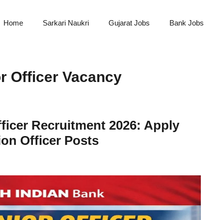
Home
Sarkari Naukri
Gujarat Jobs
Bank Jobs
r Officer Vacancy
ficer Recruitment 2026: Apply
on Officer Posts