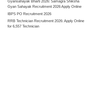
Gyansahayak Bharti 2026: Samagra Shiksha
Gyan Sahayak Recruitment 2026 Apply Online
IBPS PO Recruitment 2026
RRB Technician Recruitment 2026: Apply Online
for 6,557 Technician