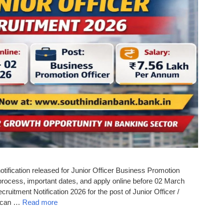
tification released for Junior Officer Business Promotion
n process, important dates, and apply online before 02 March
ruitment Notification 2026 for the post of Junior Officer /
s can …
Read more