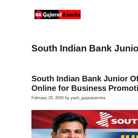
Skip
to
content
South Indian Bank Junio
South Indian Bank Junior Of
Online for Business Promoti
February 20, 2026
by
yash_gujaratasmita