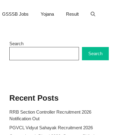
GSSSB Jobs
Yojana
Result
Search
Search
Recent Posts
RRB Section Controller Recruitment 2026
Notification Out
PGVCL Vidyut Sahayak Recruitment 2026