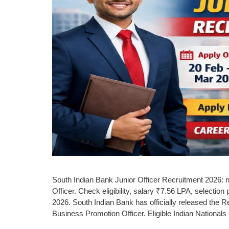
South Indian Bank Junior Officer Recruitment 2026: no
Officer. Check eligibility, salary ₹7.56 LPA, selectio
2026. South Indian Bank has officially released the Rec
Business Promotion Officer. Eligible Indian National