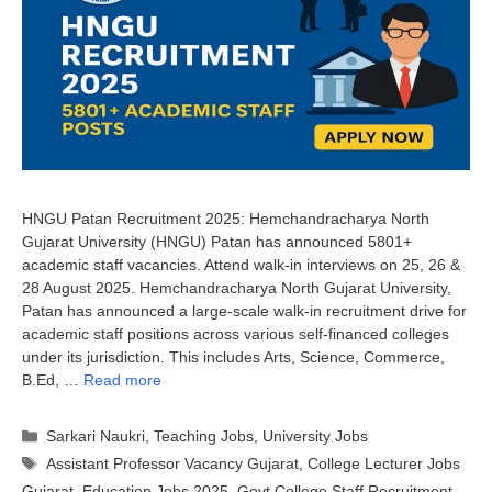
HNGU Patan Recruitment 2025: Hemchandracharya North
Gujarat University (HNGU) Patan has announced 5801+
academic staff vacancies. Attend walk-in interviews on 25, 26 &
28 August 2025. Hemchandracharya North Gujarat University,
Patan has announced a large-scale walk-in recruitment drive for
academic staff positions across various self-financed colleges
under its jurisdiction. This includes Arts, Science, Commerce,
B.Ed, …
Read more
Categories
Sarkari Naukri
,
Teaching Jobs
,
University Jobs
Tags
Assistant Professor Vacancy Gujarat
,
College Lecturer Jobs
Gujarat
,
Education Jobs 2025
,
Govt College Staff Recruitment
,