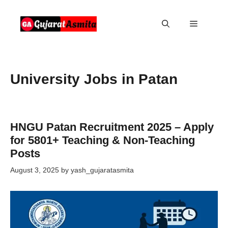
Skip
to
Menu
content
University Jobs in Patan
HNGU Patan Recruitment 2025 – Apply
for 5801+ Teaching & Non-Teaching
Posts
August 3, 2025
by
yash_gujaratasmita