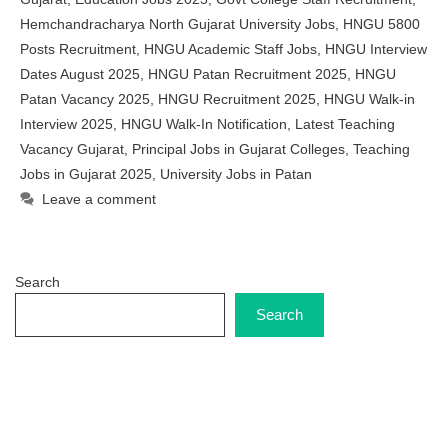
Hemchandracharya North Gujarat University Jobs
,
HNGU 5800
Posts Recruitment
,
HNGU Academic Staff Jobs
,
HNGU Interview
Dates August 2025
,
HNGU Patan Recruitment 2025
,
HNGU
Patan Vacancy 2025
,
HNGU Recruitment 2025
,
HNGU Walk-in
Interview 2025
,
HNGU Walk-In Notification
,
Latest Teaching
Vacancy Gujarat
,
Principal Jobs in Gujarat Colleges
,
Teaching
Jobs in Gujarat 2025
,
University Jobs in Patan
Leave a comment
Search
Search