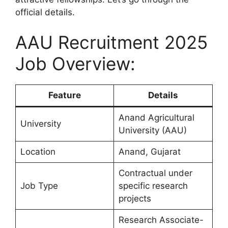
official details.
AAU Recruitment 2025
Job Overview:
Feature
Details
Anand Agricultural
University
University (AAU)
Location
Anand, Gujarat
Contractual under
Job Type
specific research
projects
Research Associate-