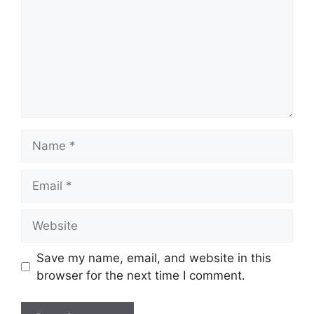
Name
Email
Website
Save my name, email, and website in this
browser for the next time I comment.