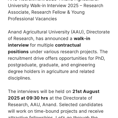
University Walk-in Interview 2025 – Research
Associate, Research Fellow & Young
Professional Vacancies
Anand Agricultural University (AAU), Directorate
of Research, has announced a
walk-in
interview
for multiple
contractual
positions
under various research projects. The
recruitment drive offers opportunities for PhD,
postgraduate, graduate, and engineering
degree holders in agriculture and related
disciplines.
The interviews will be held on
21st August
2025 at 09:30 hrs
at the Directorate of
Research, AAU, Anand. Selected candidates
will work on time-bound projects and receive
attractive fellowships. Let’s go through the