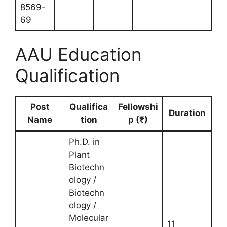
8569-
69
AAU Education
Qualification
Post
Qualifica
Fellowshi
Duration
Name
tion
p (₹)
Ph.D. in
Plant
Biotechn
ology /
Biotechn
ology /
Molecular
11