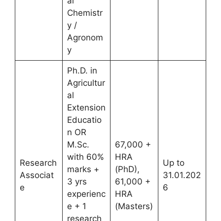
al
Chemistr
y /
Agronom
y
Ph.D. in
Agricultur
al
Extension
Educatio
n OR
M.Sc.
67,000 +
with 60%
HRA
Research
Up to
marks +
(PhD),
Associat
31.01.202
3 yrs
61,000 +
e
6
experienc
HRA
e + 1
(Masters)
research