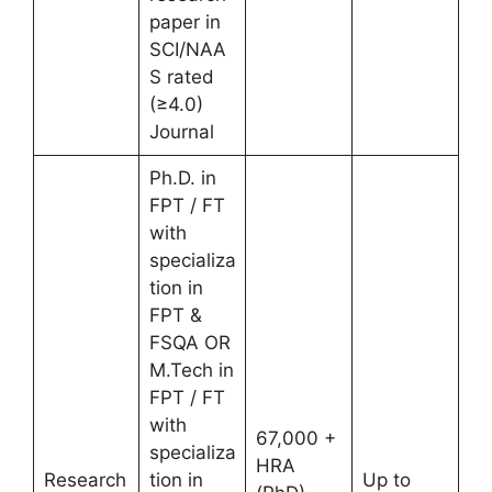
paper in
SCI/NAA
S rated
(≥4.0)
Journal
Ph.D. in
FPT / FT
with
specializa
tion in
FPT &
FSQA OR
M.Tech in
FPT / FT
with
67,000 +
specializa
HRA
Research
tion in
Up to