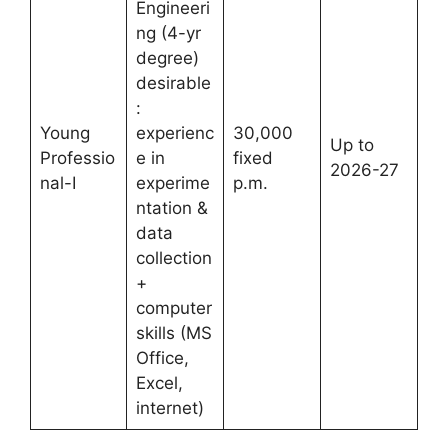
Engineeri
ng (4-yr
degree)
desirable
:
Young
experienc
30,000
Up to
Professio
e in
fixed
2026-27
nal-I
experime
p.m.
ntation &
data
collection
+
computer
skills (MS
Office,
Excel,
internet)