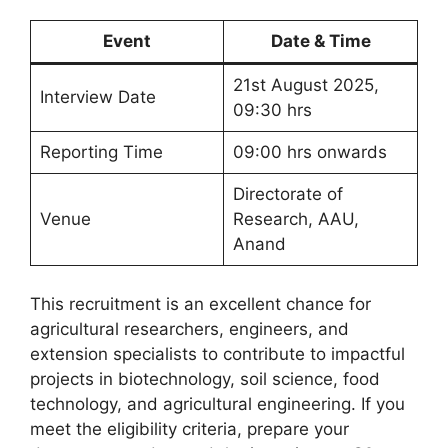
Event
Date & Time
21st August 2025,
Interview Date
09:30 hrs
Reporting Time
09:00 hrs onwards
Directorate of
Venue
Research, AAU,
Anand
This recruitment is an excellent chance for
agricultural researchers, engineers, and
extension specialists to contribute to impactful
projects in biotechnology, soil science, food
technology, and agricultural engineering. If you
meet the eligibility criteria, prepare your