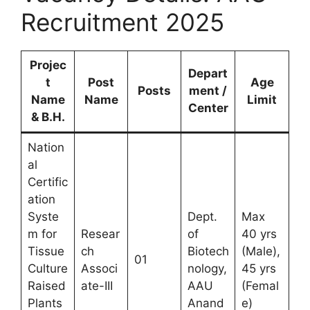
Recruitment 2025
Projec
Depart
t
Post
Age
Posts
ment /
Name
Name
Limit
Center
& B.H.
Nation
al
Certific
ation
Syste
Dept.
Max
m for
Resear
of
40 yrs
Tissue
ch
Biotech
(Male),
01
Culture
Associ
nology,
45 yrs
Raised
ate-III
AAU
(Femal
Plants
Anand
e)