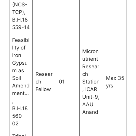
(NCS-
TCP),
B.H.18
559-14
Feasibi
lity of
Micron
Iron
utrient
Gypsu
Resear
m as
Resear
ch
Soil
Max 35
ch
01
Station
Amend
yrs
Fellow
, ICAR
ment…
Unit-9,
,
AAU
B.H.18
Anand
560-
02