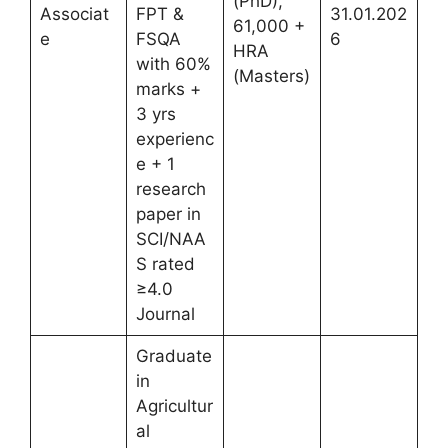
(PhD),
Associat
FPT &
31.01.202
61,000 +
e
FSQA
6
HRA
with 60%
(Masters)
marks +
3 yrs
experienc
e + 1
research
paper in
SCI/NAA
S rated
≥4.0
Journal
Graduate
in
Agricultur
al