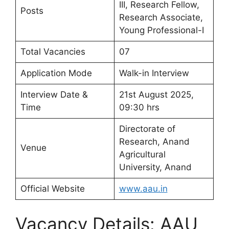
III, Research Fellow,
Posts
Research Associate,
Young Professional-I
Total Vacancies
07
Application Mode
Walk-in Interview
Interview Date &
21st August 2025,
Time
09:30 hrs
Directorate of
Research, Anand
Venue
Agricultural
University, Anand
Official Website
www.aau.in
Vacancy Details: AAU