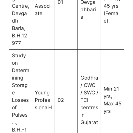
01
Devga
Centre,
Associ
45 yrs
dhbari
Devga
ate
(Femal
a
dh
e)
Baria,
B.H.12
977
Study
on
Determ
ining
Godhra
Storag
/ CWC
Min 21
e
Young
/ SWC /
yrs,
Losses
Profes
02
FCI
Max 45
of
sional-I
centres
yrs
Pulses
in
…,
Gujarat
B.H.-1