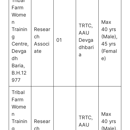
Tribal
Farm
Wome
n
Max
TRTC,
Trainin
Resear
40 yrs
AAU
g
ch
(Male),
01
Devga
Centre,
Associ
45 yrs
dhbari
Devga
ate
(Femal
a
dh
e)
Baria,
B.H.12
977
Tribal
Farm
Wome
n
Max
TRTC,
Trainin
Resear
40 yrs
AAU
g
ch
(Male),