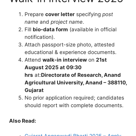
Prepare
cover letter
specifying
post
name
and
project name
.
Fill
bio-data form
(available in official
notification).
Attach passport-size photo, attested
educational & experience documents.
Attend
walk-in interview
on
21st
August 2025 at 09:30
hrs
at:
Directorate of Research, Anand
Agricultural University, Anand – 388110,
Gujarat
No prior application required; candidates
should report with complete documents.
Also Read: