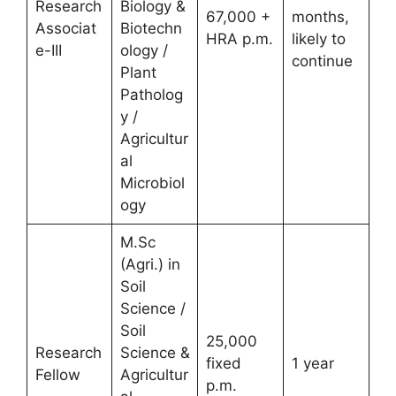
Research
Biology &
67,000 +
months,
Associat
Biotechn
HRA p.m.
likely to
e-III
ology /
continue
Plant
Patholog
y /
Agricultur
al
Microbiol
ogy
M.Sc
(Agri.) in
Soil
Science /
Soil
25,000
Research
Science &
fixed
1 year
Fellow
Agricultur
p.m.