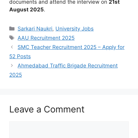
documents and attend the interview on
21st
August 2025
.
Categories
Sarkari Naukri
,
University Jobs
Tags
AAU Recruitment 2025
SMC Teacher Recruitment 2025 – Apply for
52 Posts
Ahmedabad Traffic Brigade Recruitment
2025
Leave a Comment
Comment