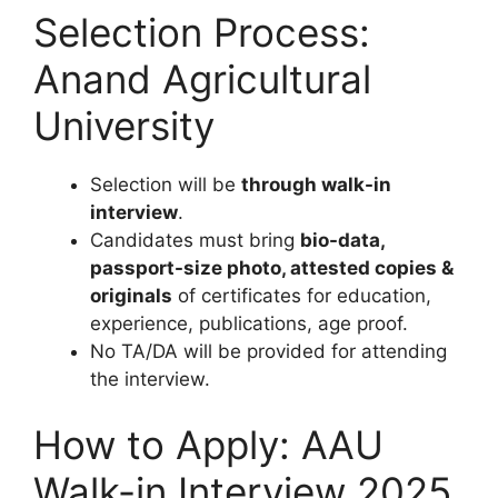
Selection Process:
Anand Agricultural
University
Selection will be
through walk-in
interview
.
Candidates must bring
bio-data,
passport-size photo, attested copies &
originals
of certificates for education,
experience, publications, age proof.
No TA/DA will be provided for attending
the interview.
How to Apply: AAU
Walk-in Interview 2025