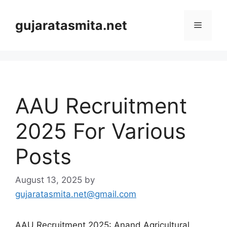
Skip
to
gujaratasmita.net
Menu
content
AAU Recruitment
2025 For Various
Posts
August 13, 2025
by
gujaratasmita.net@gmail.com
AAU Recruitment 2025: Anand Agricultural