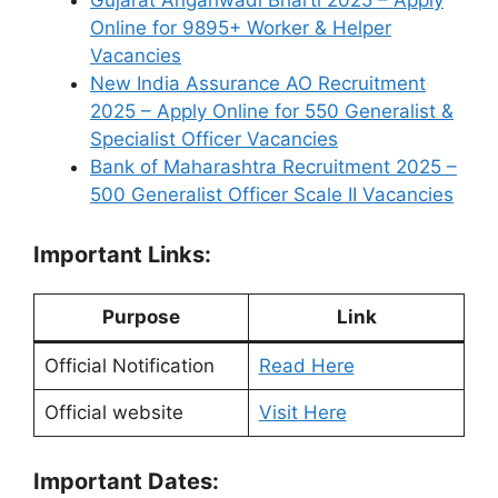
Gujarat Anganwadi Bharti 2025 – Apply
Online for 9895+ Worker & Helper
Vacancies
New India Assurance AO Recruitment
2025 – Apply Online for 550 Generalist &
Specialist Officer Vacancies
Bank of Maharashtra Recruitment 2025 –
500 Generalist Officer Scale II Vacancies
Important Links:
Purpose
Link
Official Notification
Read Here
Official website
Visit Here
Important Dates: