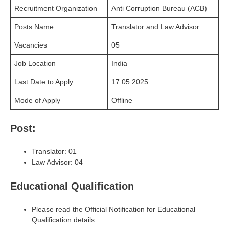
Recruitment Organization
Anti Corruption Bureau (ACB)
Posts Name
Translator and Law Advisor
Vacancies
05
Job Location
India
Last Date to Apply
17.05.2025
Mode of Apply
Offline
Post:
Translator: 01
Law Advisor: 04
Educational Qualification
Please read the Official Notification for Educational
Qualification details.