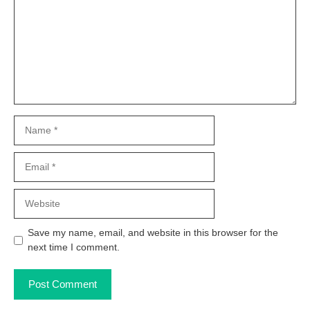
Name
Email
Website
Save my name, email, and website in this browser for the
next time I comment.