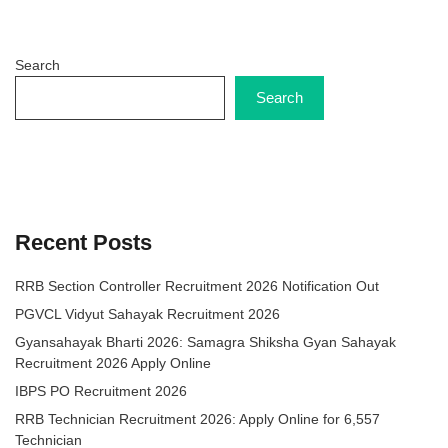
Search
Search
Recent Posts
RRB Section Controller Recruitment 2026 Notification Out
PGVCL Vidyut Sahayak Recruitment 2026
Gyansahayak Bharti 2026: Samagra Shiksha Gyan Sahayak
Recruitment 2026 Apply Online
IBPS PO Recruitment 2026
RRB Technician Recruitment 2026: Apply Online for 6,557
Technician