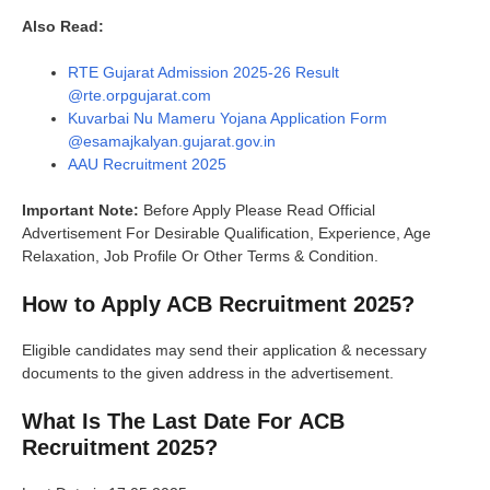
Also Read:
RTE Gujarat Admission 2025-26 Result
@rte.orpgujarat.com
Kuvarbai Nu Mameru Yojana Application Form
@esamajkalyan.gujarat.gov.in
AAU Recruitment 2025
Important Note:
Before Apply Please Read Official
Advertisement For Desirable Qualification, Experience, Age
Relaxation, Job Profile Or Other Terms & Condition.
How to Apply
ACB Recruitment 202
5?
Eligible candidates may send their application & necessary
documents to the given address in the advertisement.
What Is The Last Date For
ACB
Recruitment 202
5?