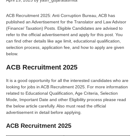
April 29, 2025
by
yash_gujaratasmita
ACB Recruitment 2025: Anti Corruption Bureau, ACB has
published an Advertisement for the Translator and Law Advisor
(Finance/ Taxation) Posts. Eligible Candidates are advised to
refer to the official advertisement and apply for this post. You
can find other details like age limit, educational qualification,
selection process, application fee, and how to apply are given
below.
ACB Recruitment 2025
It is a good opportunity for all the interested candidates who are
looking for jobs in ACB Recruitment 2025. For more information
related to Educational Qualification, Age Criteria, Selection
Mode, Important Date and other Eligibility process please read
the below article carefully. Also must read the official
advertisement in detail before applying.
ACB Recruitment 2025