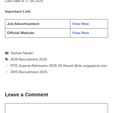
Last Date is 17.05.2025
Important Link:
Job Advertisement
View Here
Official Website
View Here
Categories
Sarkari Naukri
Tags
ACB Recruitment 2025
RTE Gujarat Admission 2025-26 Result @rte.orpgujarat.com
DHS Recruitment 2025
Leave a Comment
Comment