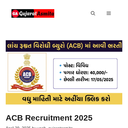
Skip
to
Menu
content
ACB Recruitment 2025