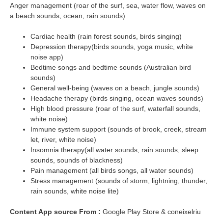
Anger management (roar of the surf, sea, water flow, waves on
a beach sounds, ocean, rain sounds)
Cardiac health (rain forest sounds, birds singing)
Depression therapy(birds sounds, yoga music, white
noise app)
Bedtime songs and bedtime sounds (Australian bird
sounds)
General well-being (waves on a beach, jungle sounds)
Headache therapy (birds singing, ocean waves sounds)
High blood pressure (roar of the surf, waterfall sounds,
white noise)
Immune system support (sounds of brook, creek, stream
let, river, white noise)
Insomnia therapy(all water sounds, rain sounds, sleep
sounds, sounds of blackness)
Pain management (all birds songs, all water sounds)
Stress management (sounds of storm, lightning, thunder,
rain sounds, white noise lite)
Content App source From :
Google Play Store & coneixelriu