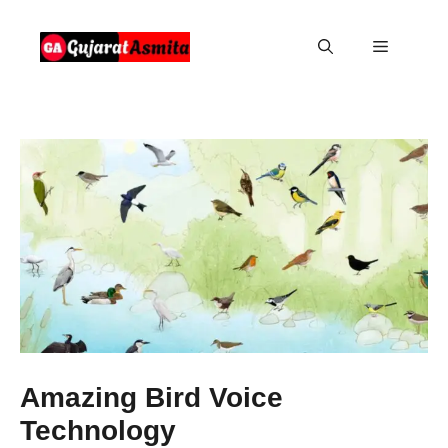
Skip
to
Menu
content
Amazing Bird Voice
Technology