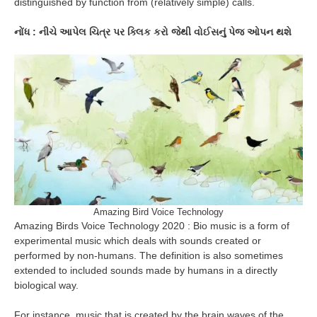
distinguished by function from (relatively simple) calls.
નોંધ : નીચે આપેલ ચિત્ર પર ક્લિક કરો જેથી વોઈસનું પેજ ઓપન થશે
Amazing Bird Voice Technology
Amazing Birds Voice Technology 2020 : Bio music is a form of
experimental music which deals with sounds created or
performed by non-humans. The definition is also sometimes
extended to included sounds made by humans in a directly
biological way.
For instance, music that is created by the brain waves of the