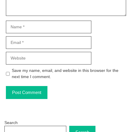
Name
Email
Website
Save my name, email, and website in this browser for the
next time I comment.
Search