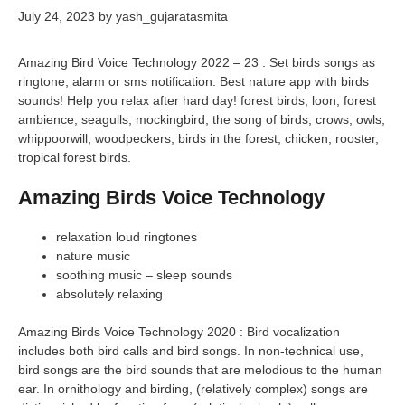
July 24, 2023
by
yash_gujaratasmita
Amazing Bird Voice Technology 2022 – 23 : Set birds songs as
ringtone, alarm or sms notification. Best nature app with birds
sounds! Help you relax after hard day! forest birds, loon, forest
ambience, seagulls, mockingbird, the song of birds, crows, owls,
whippoorwill, woodpeckers, birds in the forest, chicken, rooster,
tropical forest birds.
Amazing Birds Voice Technology
relaxation loud ringtones
nature music
soothing music – sleep sounds
absolutely relaxing
Amazing Birds Voice Technology 2020 : Bird vocalization
includes both bird calls and bird songs. In non-technical use,
bird songs are the bird sounds that are melodious to the human
ear. In ornithology and birding, (relatively complex) songs are