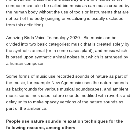
composer can also be called bio music as can music created by
the human body without the use of tools or instruments that are
not part of the body (singing or vocalizing is usually excluded
from this definition).
Amazing Birds Voice Technology 2020 : Bio music can be
divided into two basic categories: music that is created solely by
the synthetic animal (or in some cases plant), and music which
is based upon synthetic animal noises but which is arranged by
a human composer.
Some forms of music use recorded sounds of nature as part of
the music, for example New Age music uses the nature sounds
as backgrounds for various musical soundscapes, and ambient
music sometimes uses nature sounds modified with reverbs and
delay units to make spacey versions of the nature sounds as
part of the ambience.
People use nature sounds relaxation techniques for the
following reasons, among others