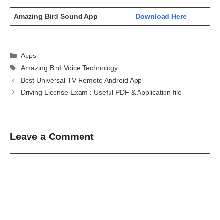
Amazing Bird Sound App
Download Here
Categories
Apps
Tags
Amazing Bird Voice Technology
Best Universal TV Remote Android App
Driving License Exam : Useful PDF & Application file
Leave a Comment
Comment