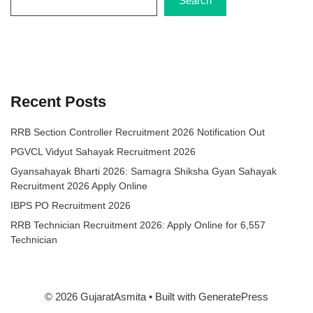
Search
Recent Posts
RRB Section Controller Recruitment 2026 Notification Out
PGVCL Vidyut Sahayak Recruitment 2026
Gyansahayak Bharti 2026: Samagra Shiksha Gyan Sahayak
Recruitment 2026 Apply Online
IBPS PO Recruitment 2026
RRB Technician Recruitment 2026: Apply Online for 6,557
Technician
© 2026 GujaratAsmita
• Built with
GeneratePress