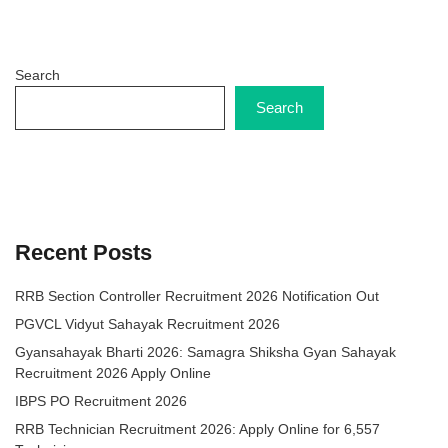
Search
Search
Recent Posts
RRB Section Controller Recruitment 2026 Notification Out
PGVCL Vidyut Sahayak Recruitment 2026
Gyansahayak Bharti 2026: Samagra Shiksha Gyan Sahayak
Recruitment 2026 Apply Online
IBPS PO Recruitment 2026
RRB Technician Recruitment 2026: Apply Online for 6,557