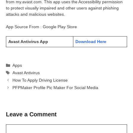
from my.avast.com. This app uses the Accessibility permission
to protect visually impaired and other users against phishing
attacks and malicious websites.
App Source From : Google Play Store
Avast Antivirus App
Download Here
Categories
Apps
Tags
Avast Antivirus
How To Apply Driving License
PFPMaker Profile Pic Maker For Social Media
Leave a Comment
Comment