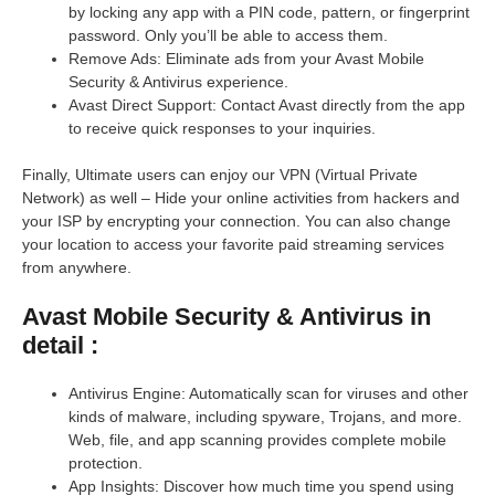
by locking any app with a PIN code, pattern, or fingerprint
password. Only you’ll be able to access them.
Remove Ads: Eliminate ads from your Avast Mobile
Security & Antivirus experience.
Avast Direct Support: Contact Avast directly from the app
to receive quick responses to your inquiries.
Finally, Ultimate users can enjoy our VPN (Virtual Private
Network) as well – Hide your online activities from hackers and
your ISP by encrypting your connection. You can also change
your location to access your favorite paid streaming services
from anywhere.
Avast Mobile Security & Antivirus in
detail :
Antivirus Engine: Automatically scan for viruses and other
kinds of malware, including spyware, Trojans, and more.
Web, file, and app scanning provides complete mobile
protection.
App Insights: Discover how much time you spend using