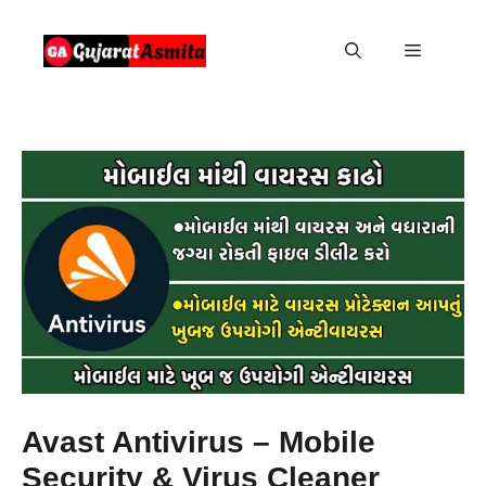
Skip
to
Menu
content
Avast Antivirus – Mobile
Security & Virus Cleaner