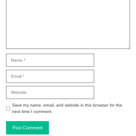
Name
Email
Website
Save my name, email, and website in this browser for the
next time I comment.