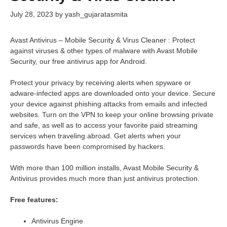
July 28, 2023
by
yash_gujaratasmita
Avast Antivirus – Mobile Security & Virus Cleaner : Protect
against viruses & other types of malware with Avast Mobile
Security, our free antivirus app for Android.
Protect your privacy by receiving alerts when spyware or
adware-infected apps are downloaded onto your device. Secure
your device against phishing attacks from emails and infected
websites. Turn on the VPN to keep your online browsing private
and safe, as well as to access your favorite paid streaming
services when traveling abroad. Get alerts when your
passwords have been compromised by hackers.
With more than 100 million installs, Avast Mobile Security &
Antivirus provides much more than just antivirus protection.
Free features:
Antivirus Engine