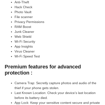
Anti-Theft
Hack Check
Photo Vault
File scanner
Privacy Permissions
RAM Boost
Junk Cleaner
Web Shield
Wi-Fi Security
App Insights
Virus Cleaner
Wi-Fi Speed Test
Premium features for advanced
protection :
Camera Trap: Secretly capture photos and audio of the
thief if your phone gets stolen.
Last Known Location: Check your device’s last location
before its battery died.
App Lock: Keep your sensitive content secure and private