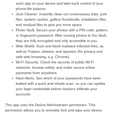
each app on your device and take back control of your
phone-life balance.
Junk Cleaner: Instantly clean out unnecessary data, junk
files, system caches, gallery thumbnails, installation files,
and residual files to give you more space.
Photo Vault: Secure your photos with a PIN code, pattern,
or fingerprint password. After moving photos to the Vault,
they are fully encrypted and only accessible to you.
Web Shield: Scan and block malware-infected links, as
well as Trojans, adware, and spyware (for privacy and
safe web browsing, e.g. Chrome).
Wi-Fi Security: Check the security of public Wi-Fi
networks, browse safely, and make secure online
payments from anywhere.
Hack Alerts: See which of your passwords have been
leaked with a quick and simple scan, so you can update
your login credentials before hackers infiltrate your
accounts.
This app uses the Device Administrator permission. This
permission allows you to remotely lock and wipe your device