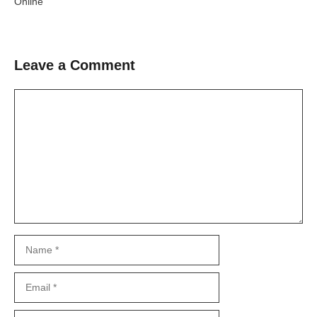
Online
Leave a Comment
Comment
Name
Email
Website