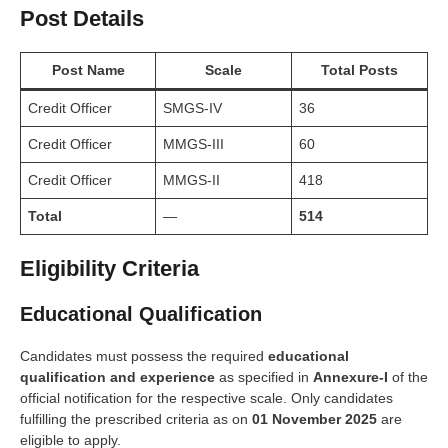
Post Details
Post Name
Scale
Total Posts
Credit Officer
SMGS-IV
36
Credit Officer
MMGS-III
60
Credit Officer
MMGS-II
418
Total
—
514
Eligibility Criteria
Educational Qualification
Candidates must possess the required
educational
qualification and experience
as specified in
Annexure-I
of the
official notification for the respective scale. Only candidates
fulfilling the prescribed criteria as on
01 November 2025
are
eligible to apply.