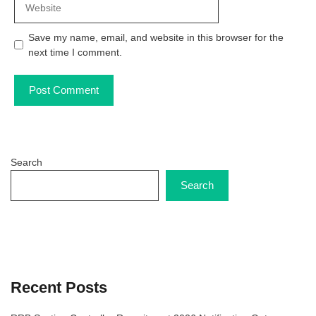
Save my name, email, and website in this browser for the
next time I comment.
Search
Search
Recent Posts