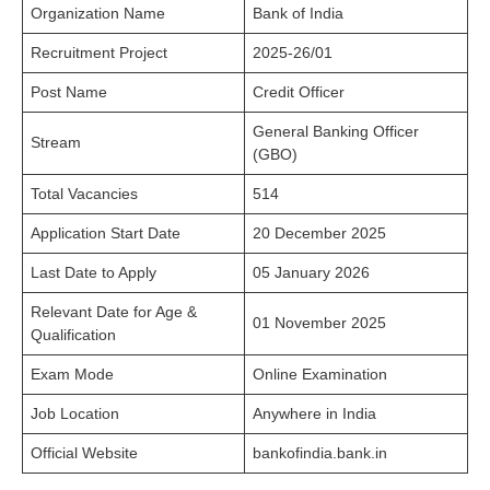
Organization Name
Bank of India
Recruitment Project
2025-26/01
Post Name
Credit Officer
General Banking Officer
Stream
(GBO)
Total Vacancies
514
Application Start Date
20 December 2025
Last Date to Apply
05 January 2026
Relevant Date for Age &
01 November 2025
Qualification
Exam Mode
Online Examination
Job Location
Anywhere in India
Official Website
bankofindia.bank.in