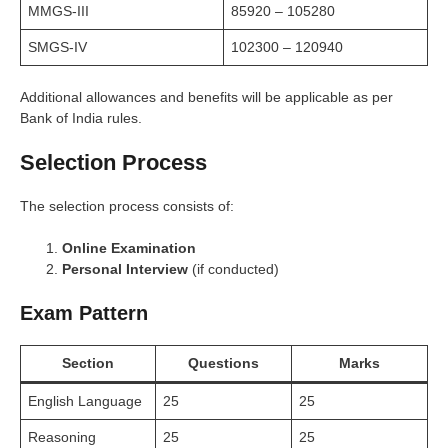
MMGS-III
85920 – 105280
SMGS-IV
102300 – 120940
Additional allowances and benefits will be applicable as per
Bank of India rules.
Selection Process
The selection process consists of:
Online Examination
Personal Interview
(if conducted)
Exam Pattern
Section
Questions
Marks
English Language
25
25
Reasoning
25
25