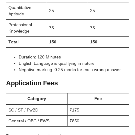
Quantitative
25
25
Aptitude
Professional
75
75
Knowledge
Total
150
150
Duration: 120 Minutes
English Language is qualifying in nature
Negative marking: 0.25 marks for each wrong answer
Application Fees
Category
Fee
SC / ST / PwBD
₹175
General / OBC / EWS
₹850