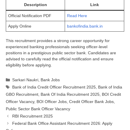
Description
Link
Official Notification PDF
Read Here
Apply Online
bankofindia.bank.in
This recruitment provides a strong career opportunity for
experienced banking professionals seeking officer-level
positions in a prestigious public sector bank. Candidates are
advised to carefully read the official notification and ensure
eligibility before applying.
Categories
Sarkari Naukri
,
Bank Jobs
Tags
Bank of India Credit Officer Recruitment 2025
,
Bank of India
GBO Recruitment
,
Bank Of India Recruitment 2025
,
BOI Credit
Officer Vacancy
,
BOI Officer Jobs
,
Credit Officer Bank Jobs
,
Public Sector Bank Officer Vacancy
RBI Recruitment 2025
Federal Bank Office Assistant Recruitment 2026: Apply