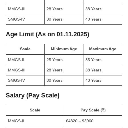
MMGS-III
28 Years
38 Years
SMGS-IV
30 Years
40 Years
Age Limit (As on 01.11.2025)
Scale
Minimum Age
Maximum Age
MMGS-II
25 Years
35 Years
MMGS-III
28 Years
38 Years
SMGS-IV
30 Years
40 Years
Salary (Pay Scale)
Scale
Pay Scale (₹)
MMGS-II
64820 – 93960