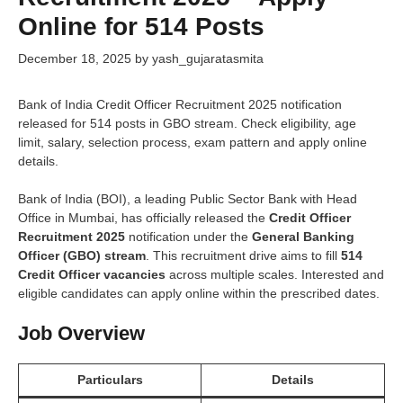
Online for 514 Posts
December 18, 2025
by
yash_gujaratasmita
Bank of India Credit Officer Recruitment 2025 notification
released for 514 posts in GBO stream. Check eligibility, age
limit, salary, selection process, exam pattern and apply online
details.
Bank of India (BOI), a leading Public Sector Bank with Head
Office in Mumbai, has officially released the
Credit Officer
Recruitment 2025
notification under the
General Banking
Officer (GBO) stream
. This recruitment drive aims to fill
514
Credit Officer vacancies
across multiple scales. Interested and
eligible candidates can apply online within the prescribed dates.
Job Overview
Particulars
Details