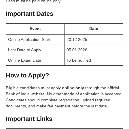
Fees must be paid online only.
Important Dates
Event
Date
Online Application Start
20.12.2025
Last Date to Apply
05.01.2026
Online Exam Date
To be notified
How to Apply?
Eligible candidates must apply
online only
through the official
Bank of India website. No other mode of application is accepted.
Candidates should complete registration, upload required
documents, and make fee payment before the last date.
Important Links