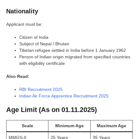
Nationality
Applicant must be:
Citizen of India
Subject of Nepal / Bhutan
Tibetan refugee settled in India before 1 January 1962
Person of Indian origin migrated from specified countries
with eligibility certificate
Also Read:
RBI Recruitment 2025
Indian Air Force Apprentice Recruitment 2025
Age Limit (As on 01.11.2025)
Scale
Minimum Age
Maximum Age
MMGS-II
25 Years
35 Years