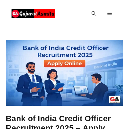
Skip
to
Menu
content
Bank of India Credit Officer
Recruitment 2025 – Apply