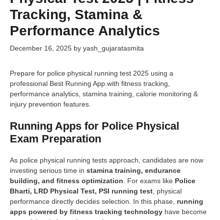
Tracking, Stamina &
Performance Analytics
December 16, 2025
by
yash_gujaratasmita
Prepare for police physical running test 2025 using a
professional Best Running App with fitness tracking,
performance analytics, stamina training, calorie monitoring &
injury prevention features.
Running Apps for Police Physical
Exam Preparation
As police physical running tests approach, candidates are now
investing serious time in
stamina training, endurance
building, and fitness optimization
. For exams like
Police
Bharti, LRD Physical Test, PSI running test
, physical
performance directly decides selection. In this phase,
running
apps powered by fitness tracking technology
have become