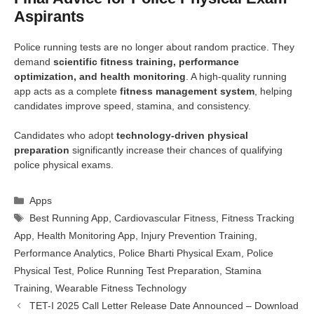
Aspirants
Police running tests are no longer about random practice. They
demand
scientific fitness training, performance
optimization, and health monitoring
. A high-quality running
app acts as a complete
fitness management system
, helping
candidates improve speed, stamina, and consistency.
Candidates who adopt
technology-driven physical
preparation
significantly increase their chances of qualifying
police physical exams.
Categories
Apps
Tags
Best Running App
,
Cardiovascular Fitness
,
Fitness Tracking
App
,
Health Monitoring App
,
Injury Prevention Training
,
Performance Analytics
,
Police Bharti Physical Exam
,
Police
Physical Test
,
Police Running Test Preparation
,
Stamina
Training
,
Wearable Fitness Technology
TET-I 2025 Call Letter Release Date Announced – Download