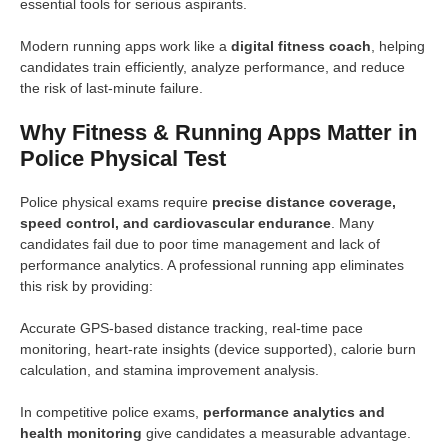
essential tools for serious aspirants.
Modern running apps work like a
digital fitness coach
, helping
candidates train efficiently, analyze performance, and reduce
the risk of last-minute failure.
Why Fitness & Running Apps Matter in
Police Physical Test
Police physical exams require
precise distance coverage,
speed control, and cardiovascular endurance
. Many
candidates fail due to poor time management and lack of
performance analytics. A professional running app eliminates
this risk by providing:
Accurate GPS-based distance tracking, real-time pace
monitoring, heart-rate insights (device supported), calorie burn
calculation, and stamina improvement analysis.
In competitive police exams,
performance analytics and
health monitoring
give candidates a measurable advantage.