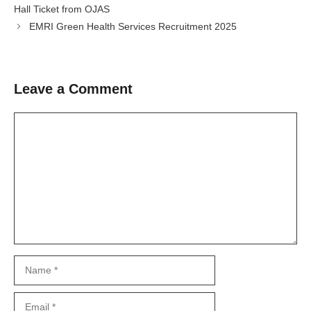
Hall Ticket from OJAS
EMRI Green Health Services Recruitment 2025
Leave a Comment
Comment
Name
Email