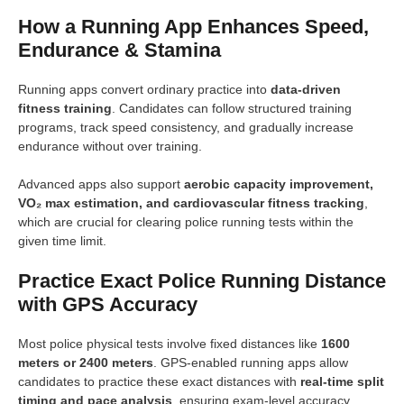
How a Running App Enhances Speed,
Endurance & Stamina
Running apps convert ordinary practice into
data-driven
fitness training
. Candidates can follow structured training
programs, track speed consistency, and gradually increase
endurance without over training.
Advanced apps also support
aerobic capacity improvement,
VO₂ max estimation, and cardiovascular fitness tracking
,
which are crucial for clearing police running tests within the
given time limit.
Practice Exact Police Running Distance
with GPS Accuracy
Most police physical tests involve fixed distances like
1600
meters or 2400 meters
. GPS-enabled running apps allow
candidates to practice these exact distances with
real-time split
timing and pace analysis
, ensuring exam-level accuracy.