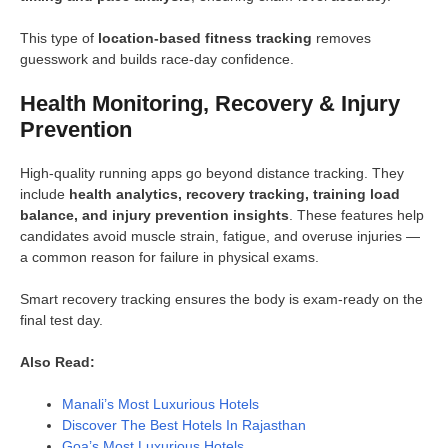
This type of
location-based fitness tracking
removes
guesswork and builds race-day confidence.
Health Monitoring, Recovery & Injury
Prevention
High-quality running apps go beyond distance tracking. They
include
health analytics, recovery tracking, training load
balance, and injury prevention insights
. These features help
candidates avoid muscle strain, fatigue, and overuse injuries —
a common reason for failure in physical exams.
Smart recovery tracking ensures the body is exam-ready on the
final test day.
Also Read:
Manali’s Most Luxurious Hotels
Discover The Best Hotels In Rajasthan
Goa’s Most Luxurious Hotels