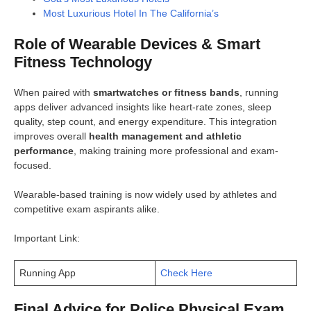
Most Luxurious Hotel In The California’s
Role of Wearable Devices & Smart
Fitness Technology
When paired with
smartwatches or fitness bands
, running
apps deliver advanced insights like heart-rate zones, sleep
quality, step count, and energy expenditure. This integration
improves overall
health management and athletic
performance
, making training more professional and exam-
focused.
Wearable-based training is now widely used by athletes and
competitive exam aspirants alike.
Important Link:
Running App
Check Here
Final Advice for Police Physical Exam