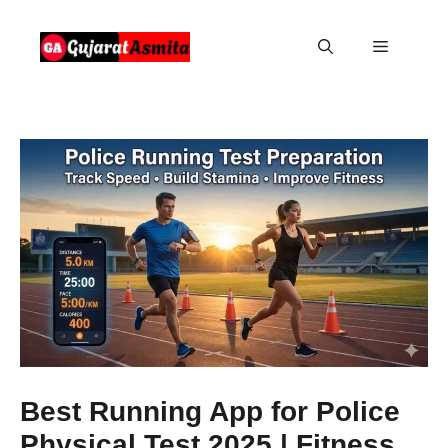
Skip
to
Menu
content
Best Running App for Police
Physical Test 2025 | Fitness