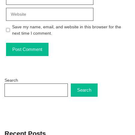
Website
Save my name, email, and website in this browser for the
next time I comment.
Search
Search
Recent Posts