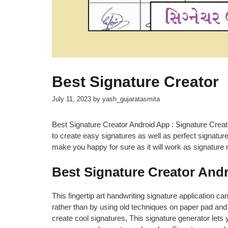
Best Signature Creator
July 11, 2023
by
yash_gujaratasmita
Best Signature Creator Android App : Signature Creato
to create easy signatures as well as perfect signatur
make you happy for sure as it will work as signature
Best Signature Creator And
This fingertip art handwriting signature application ca
rather than by using old techniques on paper pad and 
create cool signatures, This signature generator lets 