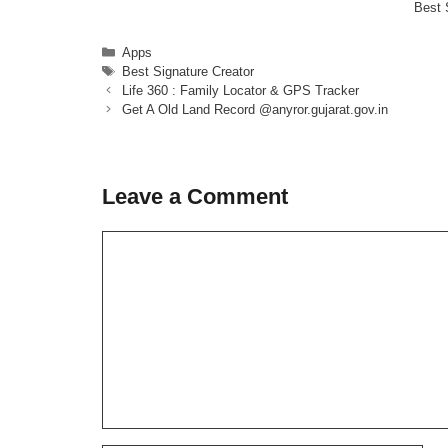
Best 
Categories
Apps
Tags
Best Signature Creator
Life 360 : Family Locator & GPS Tracker
Get A Old Land Record @anyror.gujarat.gov.in
Leave a Comment
Comment