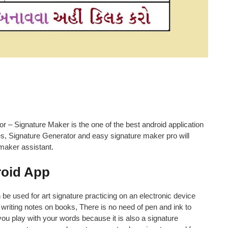
r – Signature Maker is the one of the best android application
es, Signature Generator and easy signature maker pro will
 maker assistant.
roid App
n be used for art signature practicing on an electronic device
writing notes on books, There is no need of pen and ink to
you play with your words because it is also a signature