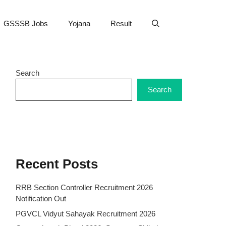
GSSSB Jobs
Yojana
Result
Search
Search
Recent Posts
RRB Section Controller Recruitment 2026
Notification Out
PGVCL Vidyut Sahayak Recruitment 2026