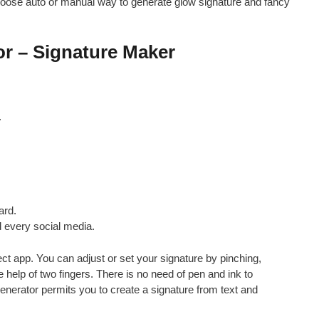
ose auto or manual way to generate glow signature and fancy
or – Signature Maker
.
ard.
 every social media.
ct app. You can adjust or set your signature by pinching,
 help of two fingers. There is no need of pen and ink to
generator permits you to create a signature from text and