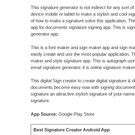
This signature generator is not indirect for any sort o
device mobile or tablet to make a stylish and cool si
of how to make a signature solve this application. Thi
app for documents signature signing app. This is sign
generator app.
This is a font maker and sign maker app and sign mak
easily create and use the most popular application. T
maker and style signature app. This is autograph using
email signature generator. it is online signature mak
This digital Sign creator to create digital signature & d
documents become easy now with signing documents 
signature an attractive stylish signature of your name
signature.
App Source:
Google Play Store
Best Signature Creator Android App