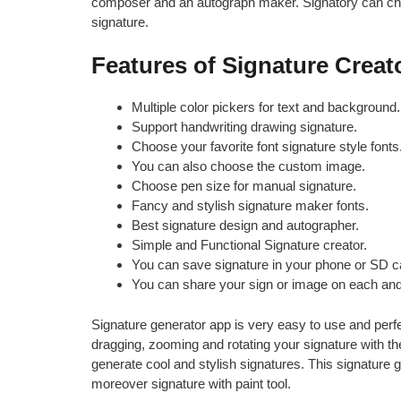
composer and an autograph maker. Signatory can cho
signature.
Features of Signature Creat
Multiple color pickers for text and background.
Support handwriting drawing signature.
Choose your favorite font signature style fonts
You can also choose the custom image.
Choose pen size for manual signature.
Fancy and stylish signature maker fonts.
Best signature design and autographer.
Simple and Functional Signature creator.
You can save signature in your phone or SD c
You can share your sign or image on each and
Signature generator app is very easy to use and perfe
dragging, zooming and rotating your signature with the
generate cool and stylish signatures. This signature 
moreover signature with paint tool.