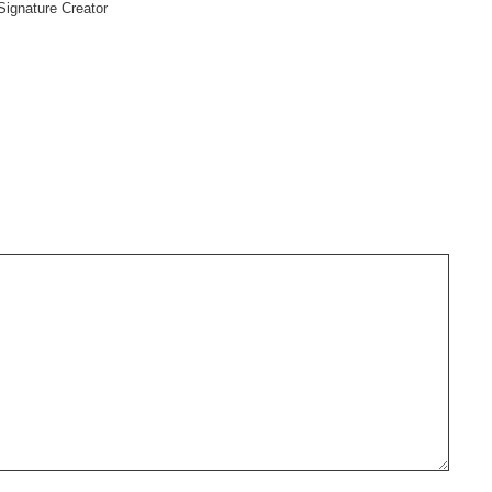
Signature Creator