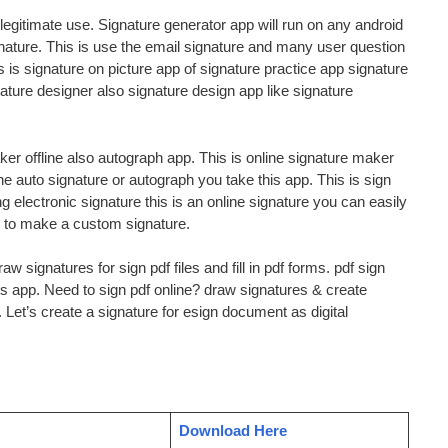
f legitimate use. Signature generator app will run on any android
gnature. This is use the email signature and many user question
s is signature on picture app of signature practice app signature
ature designer also signature design app like signature
er offline also autograph app. This is online signature maker
he auto signature or autograph you take this app. This is sign
 electronic signature this is an online signature you can easily
er to make a custom signature.
raw signatures for sign pdf files and fill in pdf forms. pdf sign
app. Need to sign pdf online? draw signatures & create
. Let’s create a signature for esign document as digital
Download Here