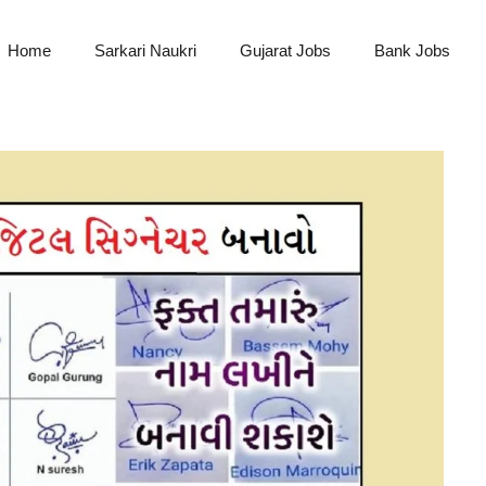
Home
Sarkari Naukri
Gujarat Jobs
Bank Jobs