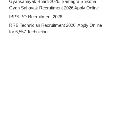
Gyansahayak Bharti 2026: Samagra Shiksha
Gyan Sahayak Recruitment 2026 Apply Online
IBPS PO Recruitment 2026
RRB Technician Recruitment 2026: Apply Online
for 6,557 Technician