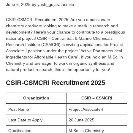
June 6, 2025
by
yash_gujaratasmita
CSIR-CSMCRI Recruitment 2025: Are you a passionate
chemistry graduate looking to make a mark in research and
development? Here’s your chance to contribute to a prestigious
national project! CSIR – Central Salt & Marine Chemicals
Research Institute (CSMCRI) is inviting applications for Project
Associate-I positions under the project “Active Pharmaceutical
Ingredients for Affordable Health Care”. If you hold an M.Sc. in
Chemistry and are eager to work in organic synthesis and
natural product research, this is the opportunity for you!
CSIR-CSMCRI Recruitment 2025
Organization
CSIR – CSMCRI
Post Name
Project Associate-I
Last Date to Apply
20 June 2025
Qualification
M.Sc. in Chemistry