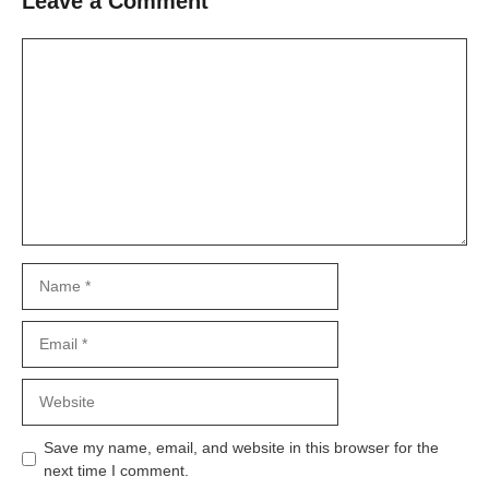
Leave a Comment
Comment
Name
Email
Website
Save my name, email, and website in this browser for the
next time I comment.