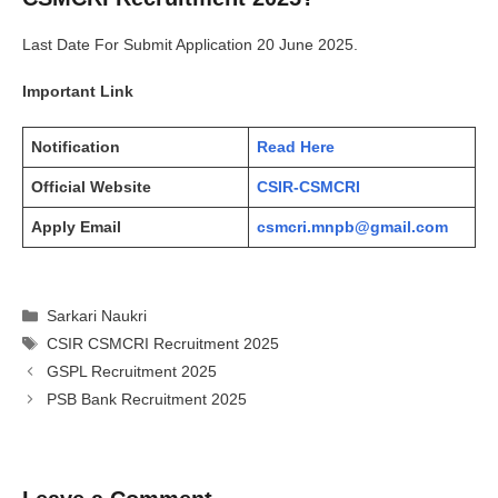
Last Date For Submit Application 20 June 2025.
Important Link
Notification
Read Here
Official Website
CSIR-CSMCRI
Apply Email
csmcri.mnpb@gmail.com
Categories
Sarkari Naukri
Tags
CSIR CSMCRI Recruitment 2025
GSPL Recruitment 2025
PSB Bank Recruitment 2025