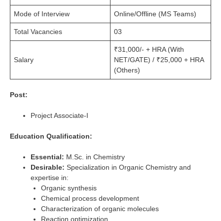
Mode of Interview
Online/Offline (MS Teams)
Total Vacancies
03
₹31,000/- + HRA (With
Salary
NET/GATE) / ₹25,000 + HRA
(Others)
Post:
Project Associate-I
Education Qualification:
Essential:
M.Sc. in Chemistry
Desirable:
Specialization in Organic Chemistry and
expertise in:
Organic synthesis
Chemical process development
Characterization of organic molecules
Reaction optimization