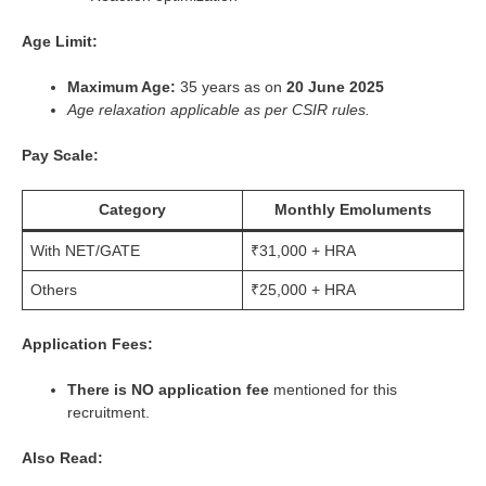
Age Limit:
Maximum Age:
35 years as on
20 June 2025
Age relaxation applicable as per CSIR rules.
Pay Scale:
Category
Monthly Emoluments
With NET/GATE
₹31,000 + HRA
Others
₹25,000 + HRA
Application Fees:
There is NO application fee
mentioned for this
recruitment.
Also Read: