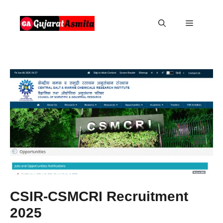
Skip
to
Menu
content
CSIR-CSMCRI Recruitment
2025