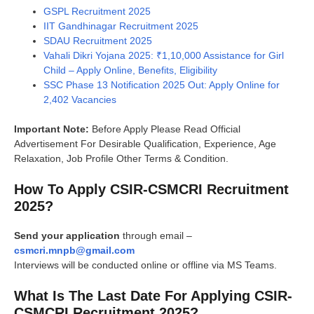
GSPL Recruitment 2025
IIT Gandhinagar Recruitment 2025
SDAU Recruitment 2025
Vahali Dikri Yojana 2025: ₹1,10,000 Assistance for Girl
Child – Apply Online, Benefits, Eligibility
SSC Phase 13 Notification 2025 Out: Apply Online for
2,402 Vacancies
Important Note:
Before Apply Please Read Official
Advertisement For Desirable Qualification, Experience, Age
Relaxation, Job Profile Other Terms & Condition.
How To Apply CSIR-CSMCRI Recruitment
2025?
Send your application
through email –
csmcri.mnpb@gmail.com
Interviews will be conducted online or offline via MS Teams.
What Is The Last Date For Applying CSIR-
CSMCRI Recruitment 2025?