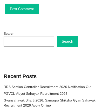
Search
Search
Recent Posts
RRB Section Controller Recruitment 2026 Notification Out
PGVCL Vidyut Sahayak Recruitment 2026
Gyansahayak Bharti 2026: Samagra Shiksha Gyan Sahayak
Recruitment 2026 Apply Online