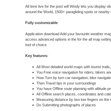
All time live for the post will Windy lets you display
around the World, 1500+ paragliding spots or nearb
Fully customizable
Application download Add your favourite weather map
access advanced options in the for the all map settin
tool of choice
Key features:
All Most detailed world maps with tourist trail
You Free voice navigation for riders, bikers a
How Turn by turn car navigation, bike navigati
Then Travel tips in your surroundings
You have Offline route planning with altitude pr
All Offline search places, coordinates and cat
Measuring distance by two low fingers on the
Do Submitting photographs of places