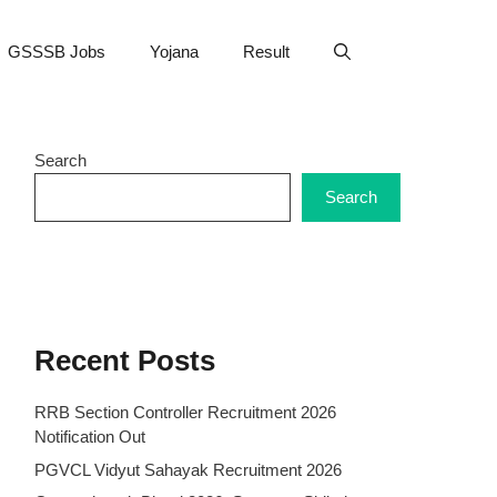
GSSSB Jobs
Yojana
Result
Search
Search
Recent Posts
RRB Section Controller Recruitment 2026
Notification Out
PGVCL Vidyut Sahayak Recruitment 2026