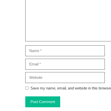
Name
Email
Website
Save my name, email, and website in this browser