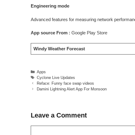
Engineering mode
Advanced features for measuring network performanc
App source From :
Google Play Store
Windy Weather Forecast
Categories
Apps
Tags
Cyclone Live Updates
Reface: Funny face swap videos
Damini Lightning Alert App For Monsoon
Leave a Comment
Comment