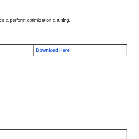
e & perform optimization & tuning.
Download Here