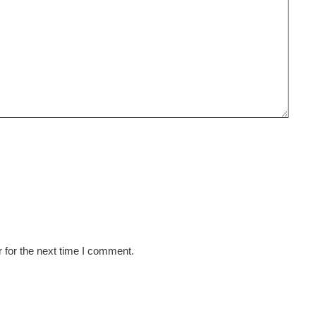
 for the next time I comment.