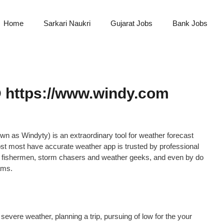
Home
Sarkari Naukri
Gujarat Jobs
Bank Jobs
 https://www.windy.com
n as Windyty) is an extraordinary tool for weather forecast
 most most have accurate weather app is trusted by professional
ers, fishermen, storm chasers and weather geeks, and even by do
ams.
 severe weather, planning a trip, pursuing of low for the your