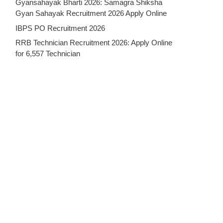
Gyansahayak Bharti 2026: Samagra Shiksha
Gyan Sahayak Recruitment 2026 Apply Online
IBPS PO Recruitment 2026
RRB Technician Recruitment 2026: Apply Online
for 6,557 Technician