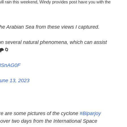
 will rain this weekend, Windy provides post have you with the
the Arabian Sea from these views I captured.
on several natural phenomena, which can assist
️🌀
gr3SnAG0F
une 13, 2023
re are some pictures of the cyclone
#Biparjoy
d over two days from the International Space