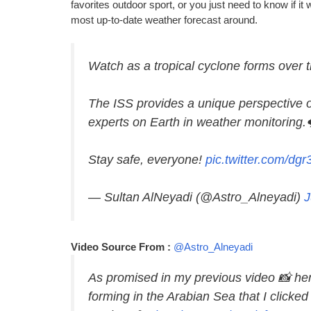
favorites outdoor sport, or you just need to know if it
most up-to-date weather forecast around.
Watch as a tropical cyclone forms over 
The ISS provides a unique perspective 
experts on Earth in weather monitoring.
Stay safe, everyone!
pic.twitter.com/d
— Sultan AlNeyadi (@Astro_Alneyadi)
J
Video Source From :
@Astro_Alneyadi
As promised in my previous video 📸 he
forming in the Arabian Sea that I clicke