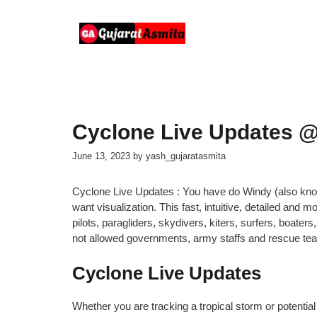
Skip
to
content
Cyclone Live Updates @
June 13, 2023
by
yash_gujaratasmita
Cyclone Live Updates : You have do Windy (also know
want visualization. This fast, intuitive, detailed and
pilots, paragliders, skydivers, kiters, surfers, boat
not allowed governments, army staffs and rescue te
Cyclone Live Updates
Whether you are tracking a tropical storm or potential