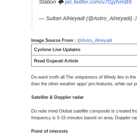
Station 🌩️
pic.twitter.com/u7GjyfvmB9
— Sultan AlNeyadi (@Astro_Alneyadi)
J
Image Source From :
@Astro_Alneyadi
Cyclone Live Updates
Read Gujarati Article
Do want moth all The uniqueness of Windy lies in the f
than the other weather apps’ pro-features, while our p
Satellite & Doppler radar
Do note mind Global satellite composite is create
frequency is 5-15 minutes based on area. Doppler rad
Point of interests