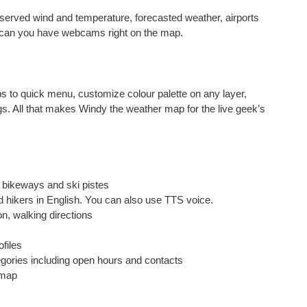
 observed wind and temperature, forecasted weather, airports
y can you have webcams right on the map.
s to quick menu, customize colour palette on any layer,
gs. All that makes Windy the weather map for the live geek’s
s, bikeways and ski pistes
nd hikers in English. You can also use TTS voice.
on, walking directions
ofiles
egories including open hours and contacts
 map