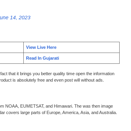
une 14, 2023
View Live Here
Read In Gujarati
act that it brings you better quality time open the information
roduct is absolutely free and even post will without ads.
d from NOAA, EUMETSAT, and Himawari. The was then image
ar covers large parts of Europe, America, Asia, and Australia.