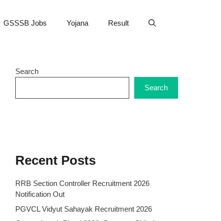
GSSSB Jobs
Yojana
Result
Search
Search
Recent Posts
RRB Section Controller Recruitment 2026
Notification Out
PGVCL Vidyut Sahayak Recruitment 2026