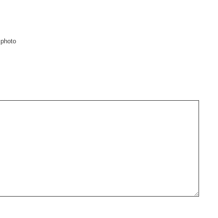
 photo