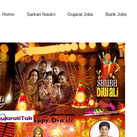
Home
Sarkari Naukri
Gujarat Jobs
Bank Jobs