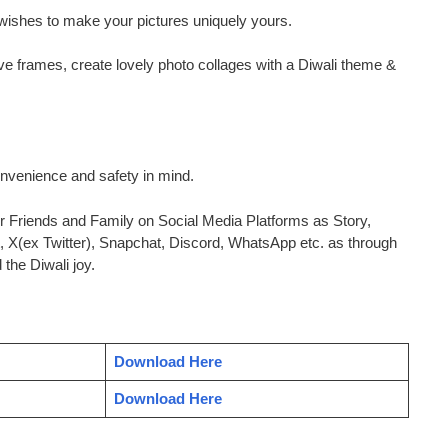
wishes to make your pictures uniquely yours.
ve frames, create lovely photo collages with a Diwali theme &
nvenience and safety in mind.
 Friends and Family on Social Media Platforms as Story,
, X(ex Twitter), Snapchat, Discord, WhatsApp etc. as through
the Diwali joy.
Download Here
Download Here