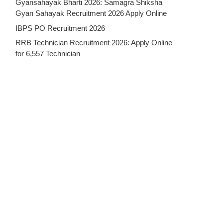
Gyansahayak Bharti 2026: Samagra Shiksha
Gyan Sahayak Recruitment 2026 Apply Online
IBPS PO Recruitment 2026
RRB Technician Recruitment 2026: Apply Online
for 6,557 Technician