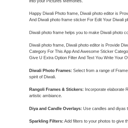
into your Pictures Memories.
Happy Diwali Photo frame, Diwali photo editor is Pro
And Diwali photo frame sticker For Edit Your Diwali 
Diwali photo frame helps you to make Diwali photo 
Diwali photo frame, Diwali photo editor is Provide 
Category For This App And Awesome Sticker Categor
Give U Extra Option Filter And Text You Write Your 
Diwali Photo Frames:
Select from a range of Frames
spirit of Diwali.
Rangoli Frames & Stickers:
Incorporate elaborate Ra
artistic ambiance.
Diya and Candle Overlays:
Use candles and diyas to
Sparkling Filters:
Add filters to your photos to give 