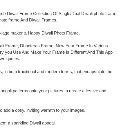
vide Diwali Frame Collection Of Single/Dual Diwali photo frame
photo frame And Diwali Frames.
collage maker & Happy Diwali Photo Frame.
Diwali Frame, Dhanteras Frame, New Year Frame In Various
y you Use And Make Your Frame Is Different And This App
Own quotes.
, in both traditional and modern forms, that encapsulate the
ngoli patterns onto your pictures to create a festive and
 add a cosy, inviting warmth to your images.
them a sparkling Diwali appeal.