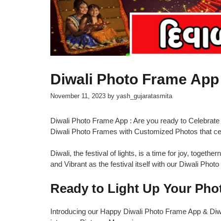
Diwali Photo Frame Ap
November 11, 2023
by
yash_gujaratasmita
Diwali Photo Frame App : Are you ready to Celebrate
Diwali Photo Frames with Customized Photos that ce
Diwali, the festival of lights, is a time for joy, toget
and Vibrant as the festival itself with our Diwali Pho
Ready to Light Up Your Phot
Introducing our Happy Diwali Photo Frame App & Diwal