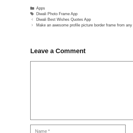
Categories
Apps
Tags
Diwali Photo Frame App
Diwali Best Wishes Quotes App
Make an awesome profile picture border frame from any
Leave a Comment
Comment
Name