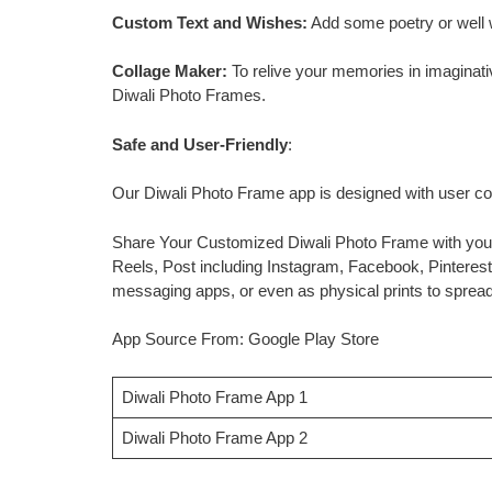
Custom Text and Wishes:
Add some poetry or well 
Collage Maker:
To relive your memories in imaginati
Diwali Photo Frames.
Safe and User-Friendly
:
Our Diwali Photo Frame app is designed with user co
Share Your Customized Diwali Photo Frame with your
Reels, Post including Instagram, Facebook, Pinterest
messaging apps, or even as physical prints to spread 
App Source From: Google Play Store
Diwali Photo Frame App 1
Diwali Photo Frame App 2