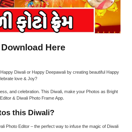
p Download Here
 Happy Diwali or Happy Deepawali by creating beautiful Happy
lebrate love & Joy?
herness, and celebration. This Diwali, make your Photos as Bright
to Editor & Diwali Photo Frame App.
os this Diwali?
i Photo Editor – the perfect way to infuse the magic of Diwali