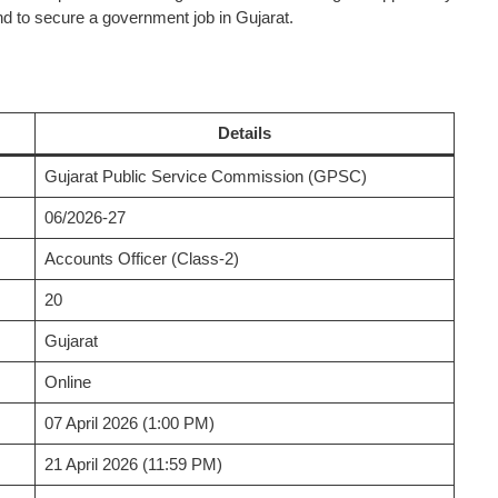
 to secure a government job in Gujarat.
Details
Gujarat Public Service Commission (GPSC)
06/2026-27
Accounts Officer (Class-2)
20
Gujarat
Online
07 April 2026 (1:00 PM)
21 April 2026 (11:59 PM)