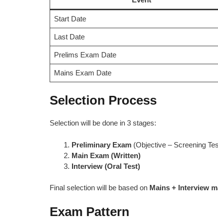
Start Date
Last Date
Prelims Exam Date
Mains Exam Date
Selection Process
Selection will be done in 3 stages:
Preliminary Exam
(Objective – Screening Tes
Main Exam (Written)
Interview (Oral Test)
Final selection will be based on
Mains + Interview m
Exam Pattern