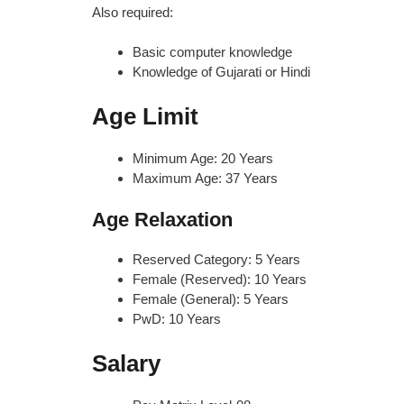
Also required:
Basic computer knowledge
Knowledge of Gujarati or Hindi
Age Limit
Minimum Age: 20 Years
Maximum Age: 37 Years
Age Relaxation
Reserved Category: 5 Years
Female (Reserved): 10 Years
Female (General): 5 Years
PwD: 10 Years
Salary