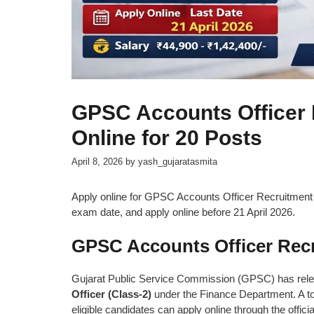
GPSC Accounts Officer 
Online for 20 Posts
April 8, 2026
by
yash_gujaratasmita
Apply online for GPSC Accounts Officer Recruitment 202
exam date, and apply online before 21 April 2026.
GPSC Accounts Officer Recr
Gujarat Public Service Commission (GPSC) has released
Officer (Class-2)
under the Finance Department. A to
eligible candidates can apply online through the offici