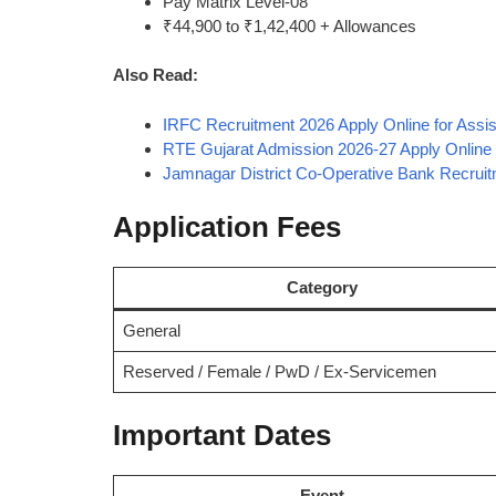
Pay Matrix Level-08
₹44,900 to ₹1,42,400 + Allowances
Also Read:
IRFC Recruitment 2026 Apply Online for Assi
RTE Gujarat Admission 2026-27 Apply Online f
Jamnagar District Co-Operative Bank Recrui
Application Fees
Category
General
Reserved / Female / PwD / Ex-Servicemen
Important Dates
Event