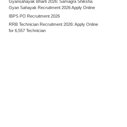
Gyansahayak Bharti 2026: Samagra Shiksha
Gyan Sahayak Recruitment 2026 Apply Online
IBPS PO Recruitment 2026
RRB Technician Recruitment 2026: Apply Online
for 6,557 Technician