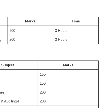
Marks
Time
200
3 Hours
g
200
3 Hours
Subject
Marks
150
150
ies
200
& Auditing-I
200