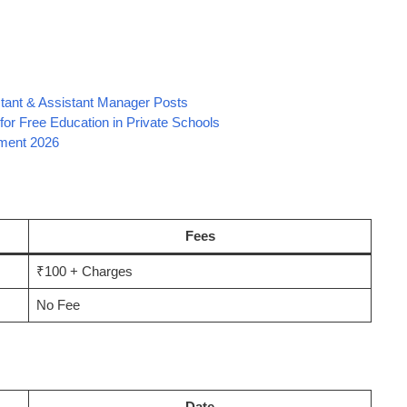
stant & Assistant Manager Posts
or Free Education in Private Schools
tment 2026
Fees
₹100 + Charges
No Fee
Date