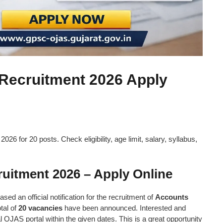
Recruitment 2026 Apply
6 for 20 posts. Check eligibility, age limit, salary, syllabus,
uitment 2026 – Apply Online
 an official notification for the recruitment of
Accounts
tal of
20 vacancies
have been announced. Interested and
al OJAS portal within the given dates. This is a great opportunity