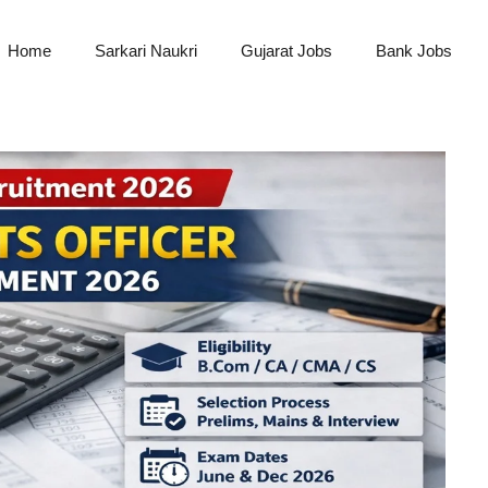
Home
Sarkari Naukri
Gujarat Jobs
Bank Jobs