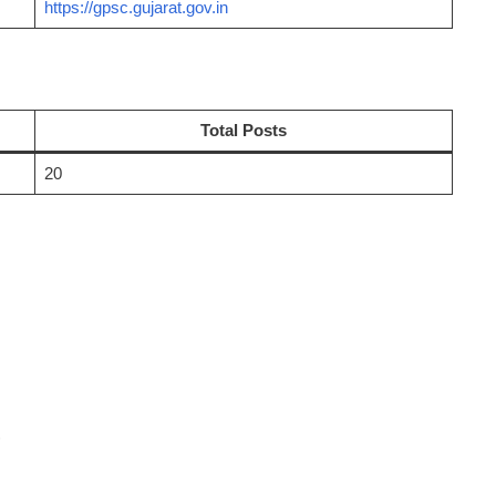
https://gpsc.gujarat.gov.in
Total Posts
20
)