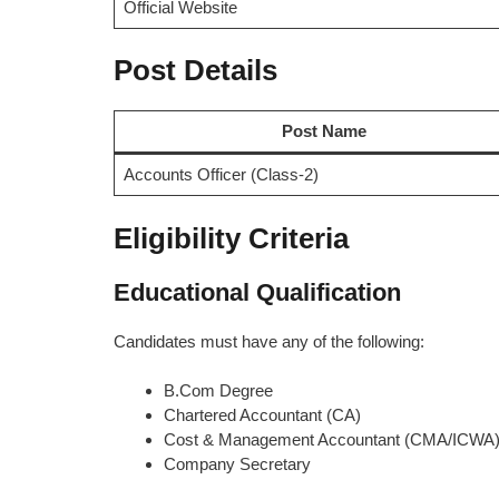
Official Website
Post Details
Post Name
Accounts Officer (Class-2)
Eligibility Criteria
Educational Qualification
Candidates must have any of the following:
B.Com Degree
Chartered Accountant (CA)
Cost & Management Accountant (CMA/ICWA
Company Secretary