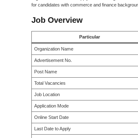
for candidates with commerce and finance background
Job Overview
Particular
Organization Name
Advertisement No.
Post Name
Total Vacancies
Job Location
Application Mode
Online Start Date
Last Date to Apply