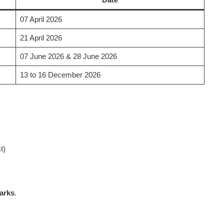
07 April 2026
21 April 2026
07 June 2026 & 28 June 2026
13 to 16 December 2026
t)
arks
.