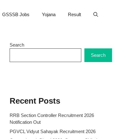
GSSSB Jobs
Yojana
Result
Search
Search
Recent Posts
RRB Section Controller Recruitment 2026
Notification Out
PGVCL Vidyut Sahayak Recruitment 2026