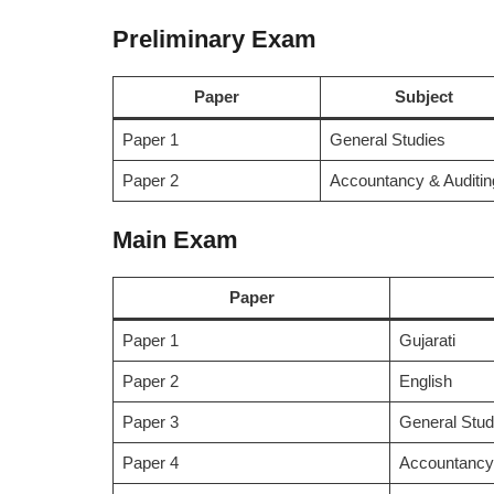
Preliminary Exam
Paper
Subject
Paper 1
General Studies
Paper 2
Accountancy & Auditin
Main Exam
Paper
Paper 1
Gujarati
Paper 2
English
Paper 3
General Stud
Paper 4
Accountancy 