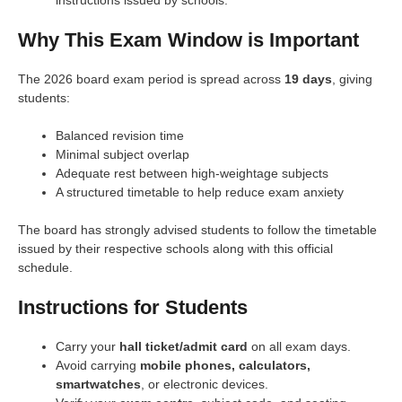
Why This Exam Window is Important
The 2026 board exam period is spread across
19 days
, giving
students:
Balanced revision time
Minimal subject overlap
Adequate rest between high-weightage subjects
A structured timetable to help reduce exam anxiety
The board has strongly advised students to follow the timetable
issued by their respective schools along with this official
schedule.
Instructions for Students
Carry your
hall ticket/admit card
on all exam days.
Avoid carrying
mobile phones, calculators,
smartwatches
, or electronic devices.