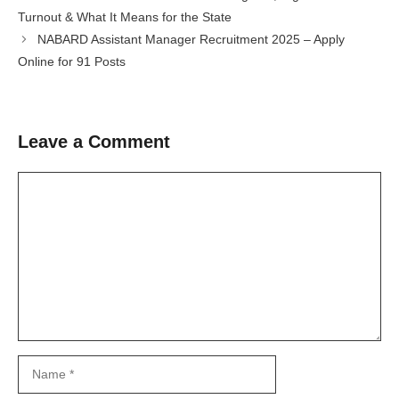
Turnout & What It Means for the State
NABARD Assistant Manager Recruitment 2025 – Apply
Online for 91 Posts
Leave a Comment
Comment
Name