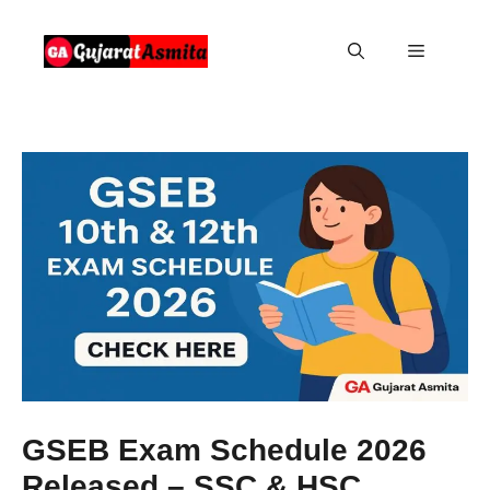
Skip
to
Menu
content
GSEB Exam Schedule 2026
Released – SSC & HSC