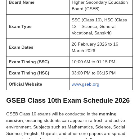
Board Name
Higher Secondary Education
Board (GSEB)
SSC (Class 10), HSC (Class
Exam Type
12 – Science, General,
Vocational, Sanskrit)
26 February 2026 to 16
Exam Dates
March 2026
Exam Timing (SSC)
10:00 AM to 01:15 PM
Exam Timing (HSC)
03:00 PM to 06:15 PM
Official Website
www.gseb.org
GSEB Class 10th Exam Schedule 2026
GSEB Class 10 exams will be conducted in the
morning
session
, ensuring students can appear in a fresh and active
environment. Subjects such as Mathematics, Science, Social
Science, English, Gujarati, and other core papers are spread