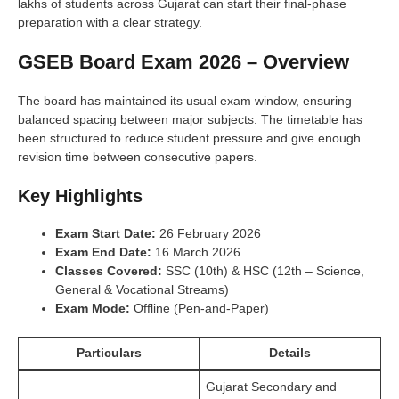
lakhs of students across Gujarat can start their final-phase
preparation with a clear strategy.
GSEB Board Exam 2026 – Overview
The board has maintained its usual exam window, ensuring
balanced spacing between major subjects. The timetable has
been structured to reduce student pressure and give enough
revision time between consecutive papers.
Key Highlights
Exam Start Date:
26 February 2026
Exam End Date:
16 March 2026
Classes Covered:
SSC (10th) & HSC (12th – Science,
General & Vocational Streams)
Exam Mode:
Offline (Pen-and-Paper)
Particulars
Details
Gujarat Secondary and