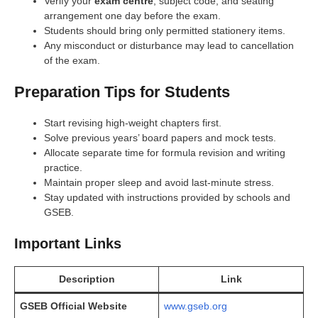
Verify your
exam centre
, subject code, and seating
arrangement one day before the exam.
Students should bring only permitted stationery items.
Any misconduct or disturbance may lead to cancellation
of the exam.
Preparation Tips for Students
Start revising high-weight chapters first.
Solve previous years’ board papers and mock tests.
Allocate separate time for formula revision and writing
practice.
Maintain proper sleep and avoid last-minute stress.
Stay updated with instructions provided by schools and
GSEB.
Important Links
Description
Link
GSEB Official Website
www.gseb.org