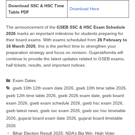
Download SSC & HSC Time
Download Here
Table PDF
The announcement of the
GSEB SSC & HSC Exam Schedule
2026
marks an important milestone for students preparing for
their board exams. With exams scheduled from
26 February to
16 March 2026
, this is the perfect time to strengthen your
preparation strategy and focus on revision. GujaratAsmita will
continue to provide the latest updates related to GSEB exams,
hall tickets, results, and important notices.
Categories
Exam Dates
Tags
gseb 10th 12th exam date 2026
,
gseb 10th time table 2026
,
gseb 12th time table 2026
,
gseb 2026 exam date
,
gseb board
exam 2026
,
gseb exam schedule 2026
,
gseb hsc exam 2026
,
gseb latest news
,
gseb ssc exam 2026
,
gseb ssc hsc timetable
2026
,
gujarat board exam date 2026
,
gujarat board timetable
2026
Bihar Election Result 2025: NDA’s Big Win, High Voter