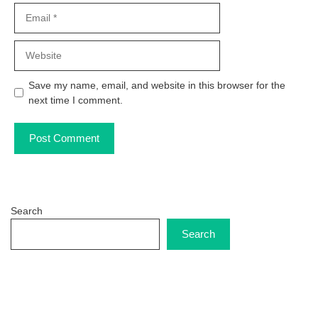
Email
Website
Save my name, email, and website in this browser for the
next time I comment.
Search
Search