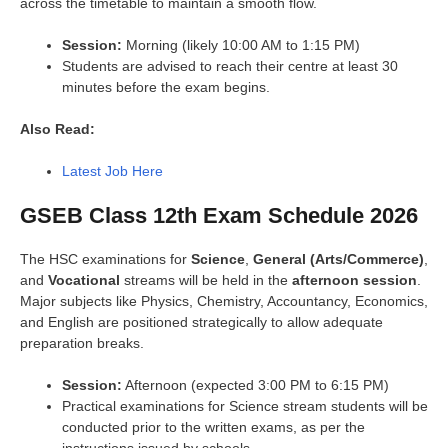
across the timetable to maintain a smooth flow.
Session:
Morning (likely 10:00 AM to 1:15 PM)
Students are advised to reach their centre at least 30
minutes before the exam begins.
Also Read:
Latest Job Here
GSEB Class 12th Exam Schedule 2026
The HSC examinations for
Science
,
General (Arts/Commerce)
,
and
Vocational
streams will be held in the
afternoon session
.
Major subjects like Physics, Chemistry, Accountancy, Economics,
and English are positioned strategically to allow adequate
preparation breaks.
Session:
Afternoon (expected 3:00 PM to 6:15 PM)
Practical examinations for Science stream students will be
conducted prior to the written exams, as per the
instructions issued by schools.