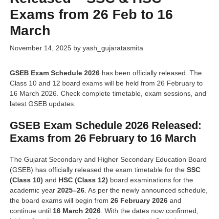
Exams from 26 Feb to 16
March
November 14, 2025
by
yash_gujaratasmita
GSEB Exam Schedule 2026
has been officially released. The
Class 10 and 12 board exams will be held from 26 February to
16 March 2026. Check complete timetable, exam sessions, and
latest GSEB updates.
GSEB Exam Schedule 2026 Released:
Exams from 26 February to 16 March
The Gujarat Secondary and Higher Secondary Education Board
(GSEB) has officially released the exam timetable for the
SSC
(Class 10)
and
HSC (Class 12)
board examinations for the
academic year
2025–26
. As per the newly announced schedule,
the board exams will begin from
26 February 2026
and
continue until
16 March 2026
. With the dates now confirmed,