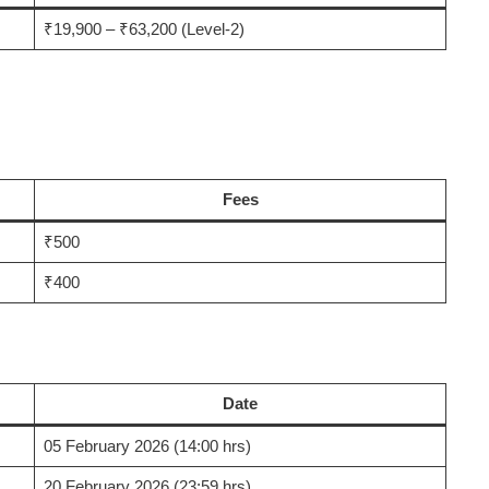
₹19,900 – ₹63,200 (Level-2)
Fees
₹500
₹400
Date
05 February 2026 (14:00 hrs)
20 February 2026 (23:59 hrs)