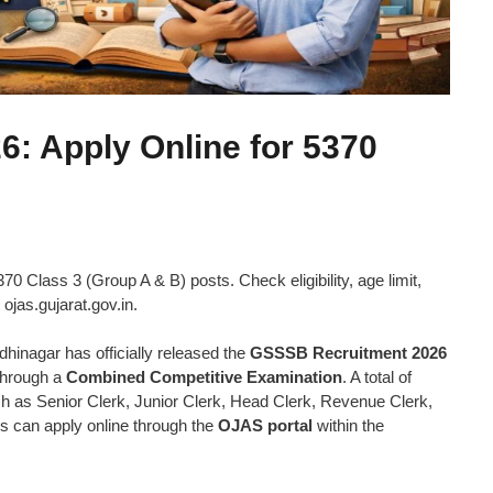
: Apply Online for 5370
0 Class 3 (Group A & B) posts. Check eligibility, age limit,
 ojas.gujarat.gov.in.
nagar has officially released the
GSSSB Recruitment 2026
through a
Combined Competitive Examination
. A total of
h as Senior Clerk, Junior Clerk, Head Clerk, Revenue Clerk,
es can apply online through the
OJAS portal
within the