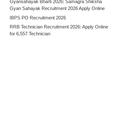
Gyansahayak Bharti 2026: Samagra Shiksha
Gyan Sahayak Recruitment 2026 Apply Online
IBPS PO Recruitment 2026
RRB Technician Recruitment 2026: Apply Online
for 6,557 Technician