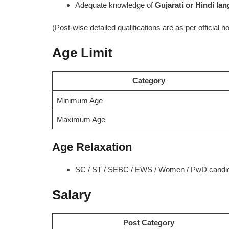
Adequate knowledge of
Gujarati or Hindi la
(Post-wise detailed qualifications are as per official not
Age Limit
Category
Minimum Age
Maximum Age
Age Relaxation
SC / ST / SEBC / EWS / Women / PwD candidat
Salary
Post Category