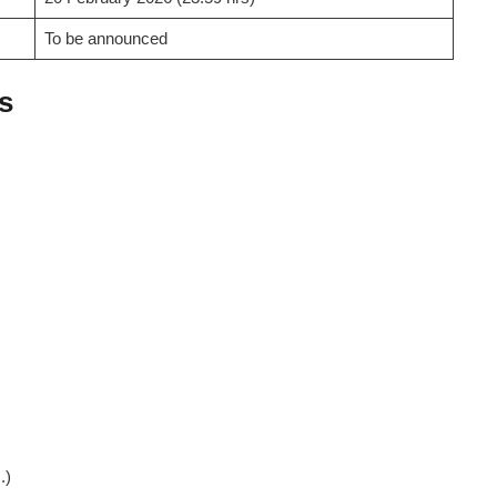
To be announced
s
.)