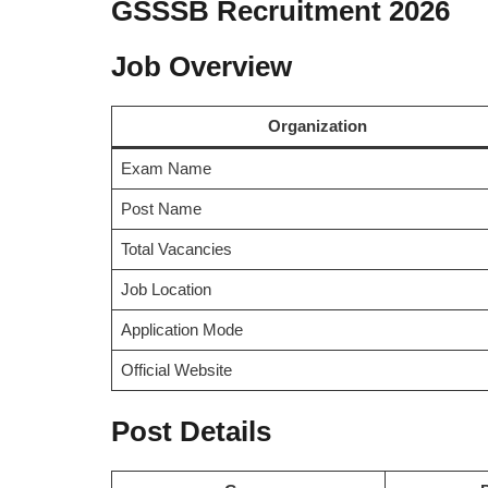
GSSSB Recruitment 2026
Job Overview
Organization
Exam Name
Post Name
Total Vacancies
Job Location
Application Mode
Official Website
Post Details