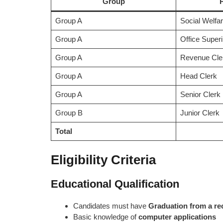
Group
Group A
Social Welfar
Group A
Office Super
Group A
Revenue Cler
Group A
Head Clerk
Group A
Senior Clerk
Group B
Junior Clerk
Total
Eligibility Criteria
Educational Qualification
Candidates must have
Graduation from a re
Basic knowledge of
computer applications