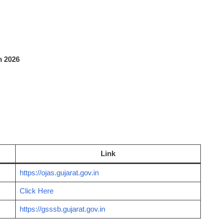
 2026
Link
https://ojas.gujarat.gov.in
Click Here
https://gsssb.gujarat.gov.in