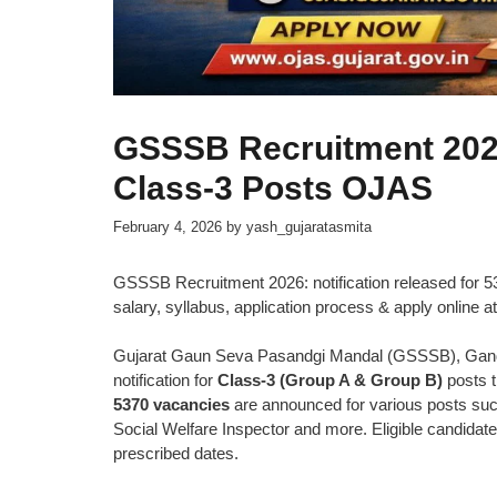
GSSSB Recruitment 2026
Class-3 Posts OJAS
February 4, 2026
by
yash_gujaratasmita
GSSSB Recruitment 2026: notification released for 537
salary, syllabus, application process & apply online at
Gujarat Gaun Seva Pasandgi Mandal (GSSSB), Gandhi
notification for
Class-3 (Group A & Group B)
posts 
5370 vacancies
are announced for various posts suc
Social Welfare Inspector and more. Eligible candidat
prescribed dates.