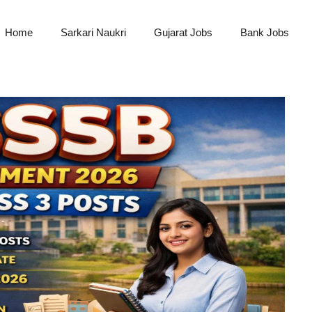
Home
Sarkari Naukri
Gujarat Jobs
Bank Jobs