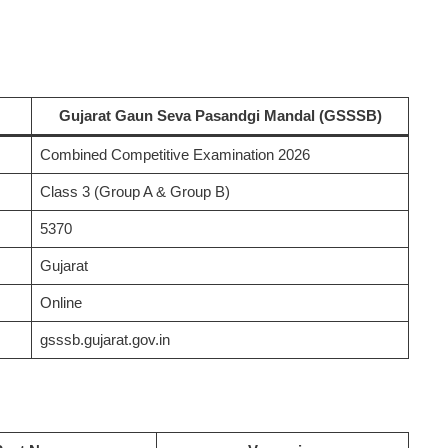
Gujarat Gaun Seva Pasandgi Mandal (GSSSB)
Combined Competitive Examination 2026
Class 3 (Group A & Group B)
5370
Gujarat
Online
gsssb.gujarat.gov.in