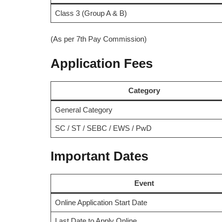
Class 3 (Group A & B)
(As per 7th Pay Commission)
Application Fees
Category
General Category
SC / ST / SEBC / EWS / PwD
Important Dates
Event
Online Application Start Date
Last Date to Apply Online