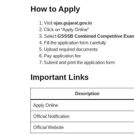
How to Apply
Visit
ojas.gujarat.gov.in
Click on “Apply Online”
Select
GSSSB Combined Competitive Exam
Fill the application form carefully
Upload required documents
Pay application fee
Submit and print the application form
Important Links
Description
Apply Online
Official Notification
Official Website