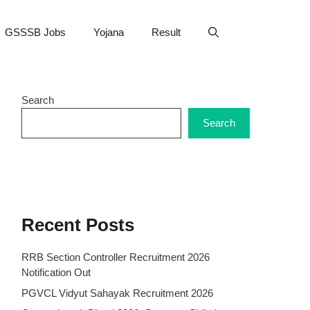
GSSSB Jobs
Yojana
Result
Search
Search
Recent Posts
RRB Section Controller Recruitment 2026
Notification Out
PGVCL Vidyut Sahayak Recruitment 2026