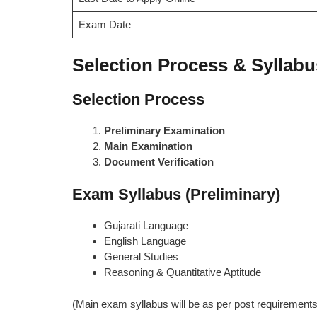
Exam Date
Selection Process & Syllabu
Selection Process
Preliminary Examination
Main Examination
Document Verification
Exam Syllabus (Preliminary)
Gujarati Language
English Language
General Studies
Reasoning & Quantitative Aptitude
(Main exam syllabus will be as per post requirements