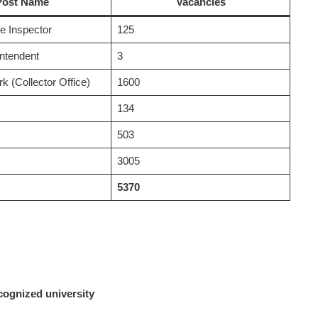
Post Name
Vacancies
e Inspector
125
intendent
3
k (Collector Office)
1600
134
503
3005
5370
cognized university