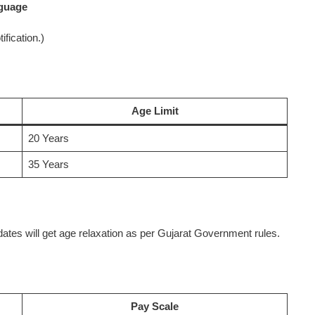
nguage
ification.)
Age Limit
20 Years
35 Years
es will get age relaxation as per Gujarat Government rules.
Pay Scale