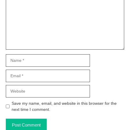
Name
Email
Website
Save my name, email, and website in this browser for the
next time I comment.