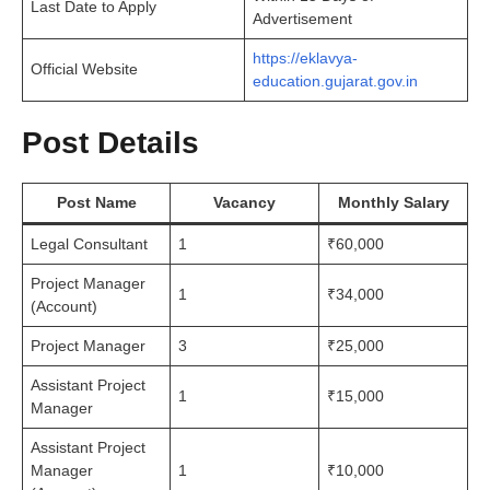
Last Date to Apply
Advertisement
https://eklavya-
Official Website
education.gujarat.gov.in
Post Details
Post Name
Vacancy
Monthly Salary
Legal Consultant
1
₹60,000
Project Manager
1
₹34,000
(Account)
Project Manager
3
₹25,000
Assistant Project
1
₹15,000
Manager
Assistant Project
Manager
1
₹10,000