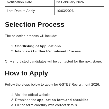
Notification Date
23 February 2026
Last Date to Apply
10/03/2026
Selection Process
The selection process will include:
Shortlisting of Applications
Interview / Further Recruitment Process
Only shortlisted candidates will be contacted for the next stage.
How to Apply
Follow the steps below to apply for GSTES Recruitment 2026:
Visit the official website.
Download the
application form and checklist
.
Fill the form carefully with correct details.