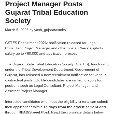
Project Manager Posts
Gujarat Tribal Education
Society
March 5, 2026
by
yash_gujaratasmita
GSTES Recruitment 2026: notification released for Legal
Consultant Project Manager and other posts. Check eligibility
salary up to ₹60,000 and application process
The Gujarat State Tribal Education Society (GSTES), functioning
under the Tribal Development Department, Government of
Gujarat, has released a new recruitment notification for various
contractual posts. Eligible candidates are invited to apply for
positions such as Legal Consultant, Project Manager, and
Assistant Project Manager.
Interested candidates who meet the eligibility criteria can submit
their applications within
15 days from the advertisement date
through
RPAD/Speed Post
. Read the complete details below