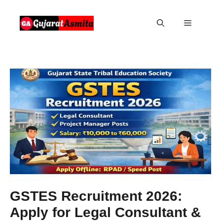
Skip
to
Menu
content
GSTES Recruitment 2026:
Apply for Legal Consultant &