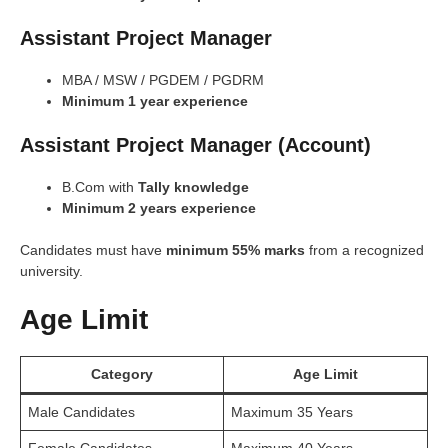
Assistant Project Manager
MBA / MSW / PGDEM / PGDRM
Minimum 1 year experience
Assistant Project Manager (Account)
B.Com with
Tally knowledge
Minimum 2 years experience
Candidates must have
minimum 55% marks
from a recognized
university.
Age Limit
Category
Age Limit
Male Candidates
Maximum 35 Years
Female Candidates
Maximum 40 Years