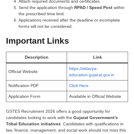
Attach required documents and certificates.
Send the application through
RPAD / Speed Post
within
the prescribed time limit.
Applications received after the deadline or incomplete
forms will not be considered.
Important Links
Description
Link
https://eklavya-
Official Website
education.gujarat.gov.in
Notification PDF
Click Here
Application Form
Available in Official Website
GSTES Recruitment 2026 offers a good opportunity for
candidates looking to work with the
Gujarat Government’s
Tribal Education initiatives
. Candidates with qualifications in
law, finance, management, and social work should not miss this