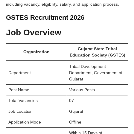
including vacancy, eligibility, salary, and application process.
GSTES Recruitment 2026
Job Overview
Gujarat State Tribal
Organization
Education Society (GSTES)
Tribal Development
Department
Department, Government of
Gujarat
Post Name
Various Posts
Total Vacancies
07
Job Location
Gujarat
Application Mode
Offline
Within 15 Days of