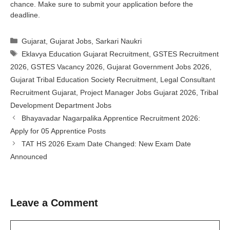
chance. Make sure to submit your application before the
deadline.
Categories
Gujarat
,
Gujarat Jobs
,
Sarkari Naukri
Tags
Eklavya Education Gujarat Recruitment
,
GSTES Recruitment
2026
,
GSTES Vacancy 2026
,
Gujarat Government Jobs 2026
,
Gujarat Tribal Education Society Recruitment
,
Legal Consultant
Recruitment Gujarat
,
Project Manager Jobs Gujarat 2026
,
Tribal
Development Department Jobs
Bhayavadar Nagarpalika Apprentice Recruitment 2026:
Apply for 05 Apprentice Posts
TAT HS 2026 Exam Date Changed: New Exam Date
Announced
Leave a Comment
Comment