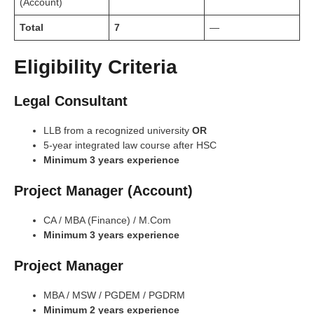
(Account)
Total
7
—
Eligibility Criteria
Legal Consultant
LLB from a recognized university
OR
5-year integrated law course after HSC
Minimum 3 years experience
Project Manager (Account)
CA / MBA (Finance) / M.Com
Minimum 3 years experience
Project Manager
MBA / MSW / PGDEM / PGDRM
Minimum 2 years experience