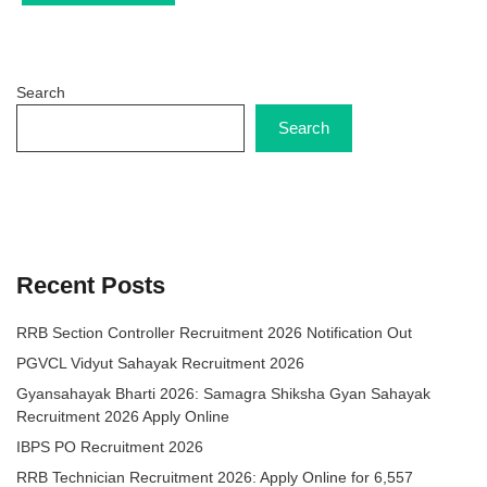
Search
Search
Recent Posts
RRB Section Controller Recruitment 2026 Notification Out
PGVCL Vidyut Sahayak Recruitment 2026
Gyansahayak Bharti 2026: Samagra Shiksha Gyan Sahayak
Recruitment 2026 Apply Online
IBPS PO Recruitment 2026
RRB Technician Recruitment 2026: Apply Online for 6,557