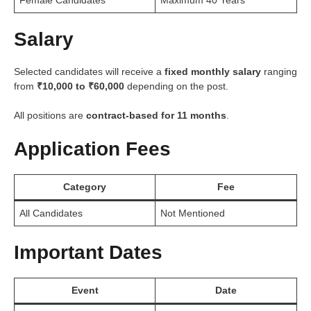
Salary
Selected candidates will receive a
fixed monthly salary
ranging
from
₹10,000 to ₹60,000
depending on the post.
All positions are
contract-based for 11 months
.
Application Fees
Category
Fee
All Candidates
Not Mentioned
Important Dates
Event
Date