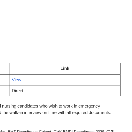
Link
View
Direct
and nursing candidates who wish to work in emergency
 the walk-in interview on time with all required documents.
obs
,
EMT Recruitment Gujarat
,
GVK EMRI Recruitment 2026
,
GVK