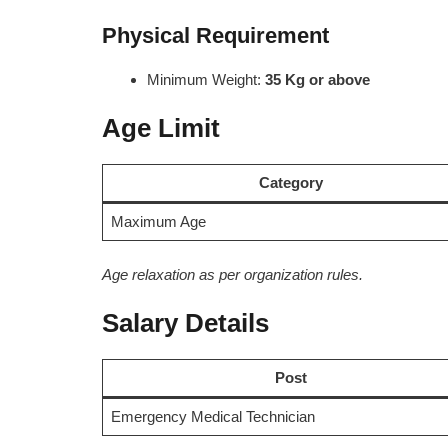
Physical Requirement
Minimum Weight:
35 Kg or above
Age Limit
Category
Maximum Age
Age relaxation as per organization rules.
Salary Details
Post
Emergency Medical Technician