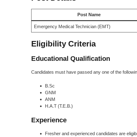
Post Name
Emergency Medical Technician (EMT)
Eligibility Criteria
Educational Qualification
Candidates must have passed any one of the followin
B.Sc
GNM
ANM
H.A.T (T.E.B.)
Experience
Fresher and experienced candidates are eligib