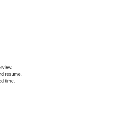
erview.
and resume.
ed time.