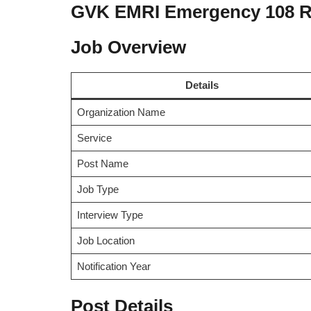
GVK EMRI Emergency 108 R
Job Overview
Details
Organization Name
Service
Post Name
Job Type
Interview Type
Job Location
Notification Year
Post Details