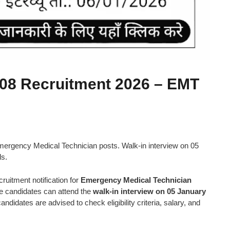
8 Recruitment 2026 – EMT
gency Medical Technician posts. Walk-in interview on 05
ls.
uitment notification for
Emergency Medical Technician
ble candidates can attend the
walk-in interview on 05 January
ndidates are advised to check eligibility criteria, salary, and