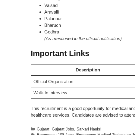
Valsad
Aravalli
Palanpur
Bharuch
Godhra
(As mentioned in the official notification)
Important Links
Description
Official Organization
Walk-In Interview
This recruitment is a good opportunity for medical 
healthcare services. Candidates are advised to attend
Categories
Gujarat
,
Gujarat Jobs
,
Sarkari Naukri
Tags
Emergency 108 Jobs
,
Emergency Medical Technician J