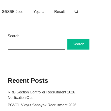
GSSSB Jobs
Yojana
Result
Search
Search
Recent Posts
RRB Section Controller Recruitment 2026
Notification Out
PGVCL Vidyut Sahayak Recruitment 2026