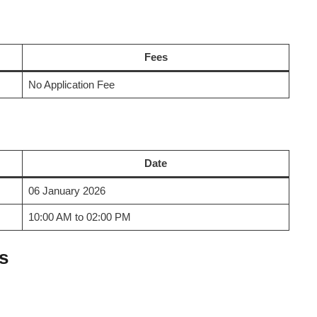
Fees
No Application Fee
Date
06 January 2026
10:00 AM to 02:00 PM
s