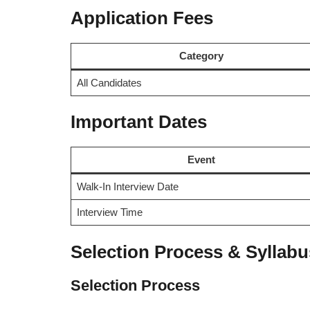
Application Fees
Category
All Candidates
Important Dates
Event
Walk-In Interview Date
Interview Time
Selection Process & Syllabu
Selection Process