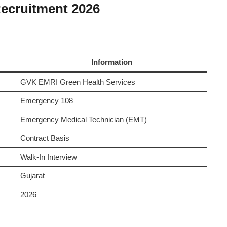
ecruitment 2026
Information
GVK EMRI Green Health Services
Emergency 108
Emergency Medical Technician (EMT)
Contract Basis
Walk-In Interview
Gujarat
2026