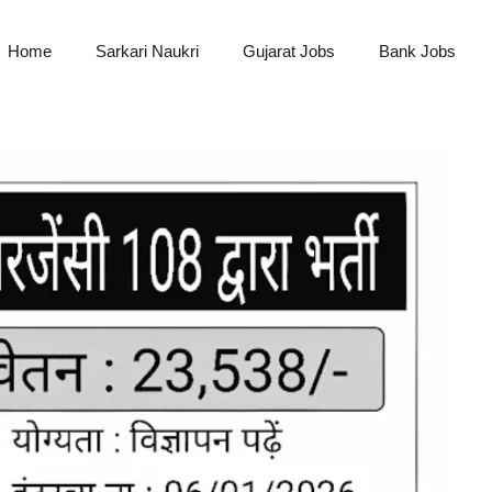
Home
Sarkari Naukri
Gujarat Jobs
Bank Jobs