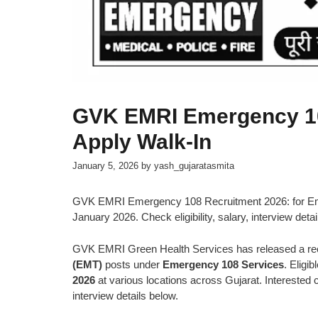
GVK EMRI Emergency 10
Apply Walk-In
January 5, 2026
by
yash_gujaratasmita
GVK EMRI Emergency 108 Recruitment 2026: for Emer
January 2026. Check eligibility, salary, interview detai
GVK EMRI Green Health Services has released a recr
(EMT)
posts under
Emergency 108 Services
. Eligi
2026
at various locations across Gujarat. Interested ca
interview details below.