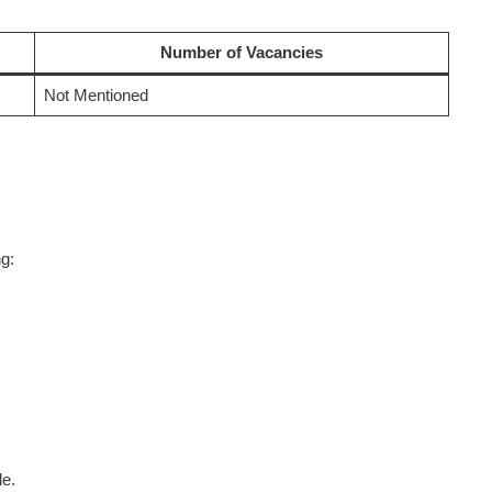
Number of Vacancies
Not Mentioned
g:
le.