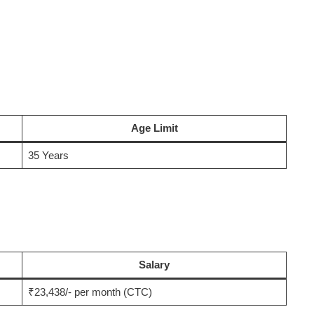
Age Limit
35 Years
Salary
₹23,438/- per month (CTC)