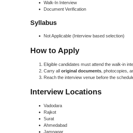
Walk-In Interview
Document Verification
Syllabus
Not Applicable (Interview based selection)
How to Apply
Eligible candidates must attend the walk-in int
Carry all
original documents
, photocopies, 
Reach the interview venue before the schedul
Interview Locations
Vadodara
Rajkot
Surat
Ahmedabad
Jamnagar