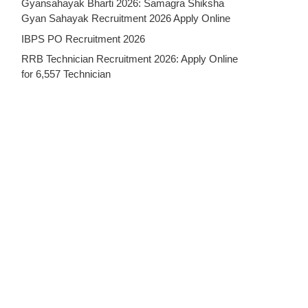
Gyansahayak Bharti 2026: Samagra Shiksha
Gyan Sahayak Recruitment 2026 Apply Online
IBPS PO Recruitment 2026
RRB Technician Recruitment 2026: Apply Online
for 6,557 Technician