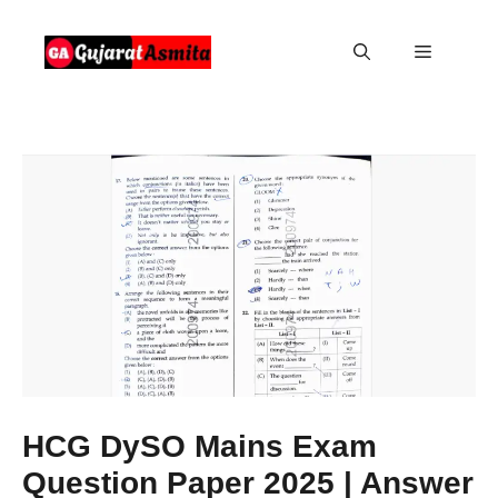
Skip
to
Menu
content
HCG DySO Mains Exam
Question Paper 2025 | Answer