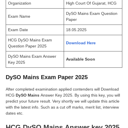
Organization
High Court Of Gujarat, HCG
DySO Mains Exam Question
Exam Name
Paper
Exam Date
18.05.2025
HCG DySO Mains Exam
Download Here
Question Paper 2025
DySO Mains Exam Answer
Available Soon
Key 2025
DySO Mains Exam Paper 2025
After completed examination applied contenders will Download
HCG
DySO Mains
Answer Key 2025. By using this key, you will
predict your future result. Very shortly we will update this article
with the latest info. Such as a cut off marks, merit list, interview
dates etc.
HCG DySO Mains Answer key 2025