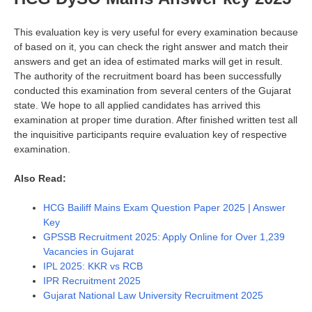
This evaluation key is very useful for every examination because
of based on it, you can check the right answer and match their
answers and get an idea of estimated marks will get in result.
The authority of the recruitment board has been successfully
conducted this examination from several centers of the Gujarat
state. We hope to all applied candidates has arrived this
examination at proper time duration. After finished written test all
the inquisitive participants require evaluation key of respective
examination.
Also Read:
HCG Bailiff Mains Exam Question Paper 2025 | Answer
Key
GPSSB Recruitment 2025: Apply Online for Over 1,239
Vacancies in Gujarat
IPL 2025: KKR vs RCB
IPR Recruitment 2025
Gujarat National Law University Recruitment 2025