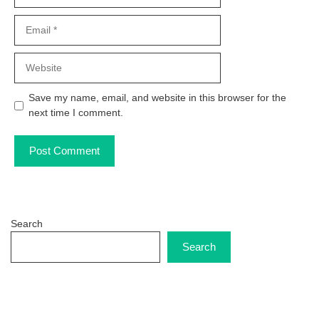
Email
Website
Save my name, email, and website in this browser for the
next time I comment.
Search
Search