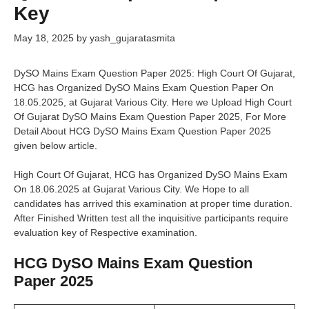
Key
May 18, 2025
by
yash_gujaratasmita
DySO Mains Exam Question Paper 2025: High Court Of Gujarat,
HCG has Organized DySO Mains Exam Question Paper On
18.05.2025, at Gujarat Various City. Here we Upload High Court
Of Gujarat DySO Mains Exam Question Paper 2025, For More
Detail About HCG DySO Mains Exam Question Paper 2025
given below article.
High Court Of Gujarat, HCG has Organized DySO Mains Exam
On 18.06.2025 at Gujarat Various City. We Hope to all
candidates has arrived this examination at proper time duration.
After Finished Written test all the inquisitive participants require
evaluation key of Respective examination.
HCG DySO Mains Exam Question
Paper 2025