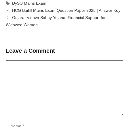
Tags
DySO Mains Exam
HCG Bailiff Mains Exam Question Paper 2025 | Answer Key
Gujarat Vidhva Sahay Yojana: Financial Support for
Widowed Women
Leave a Comment
Comment
Name