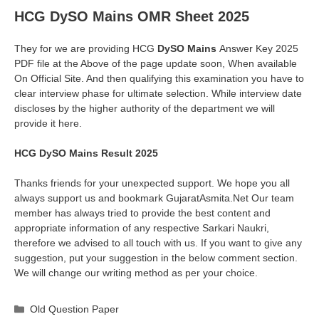
HCG DySO Mains OMR Sheet 2025
They for we are providing HCG
DySO Mains
Answer Key 2025
PDF file at the Above of the page update soon, When available
On Official Site. And then qualifying this examination you have to
clear interview phase for ultimate selection. While interview date
discloses by the higher authority of the department we will
provide it here.
HCG DySO Mains Result 2025
Thanks friends for your unexpected support. We hope you all
always support us and bookmark GujaratAsmita.Net Our team
member has always tried to provide the best content and
appropriate information of any respective Sarkari Naukri,
therefore we advised to all touch with us. If you want to give any
suggestion, put your suggestion in the below comment section.
We will change our writing method as per your choice.
Categories
Old Question Paper