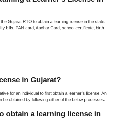
e Gujarat RTO to obtain a learning license in the state.
y bills, PAN card, Aadhar Card, school certificate, birth
cense in Gujarat?
ive for an individual to first obtain a learner’s license. An
can be obtained by following either of the below processes.
o obtain a learning license in