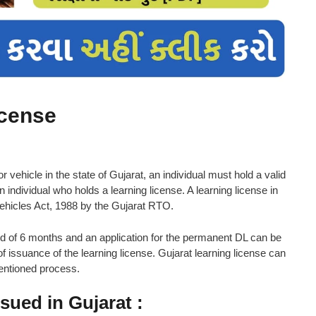
icense
 vehicle in the state of Gujarat, an individual must hold a valid
n individual who holds a learning license. A learning license in
Vehicles Act, 1988 by the Gujarat RTO.
riod of 6 months and an application for the permanent DL can be
f issuance of the learning license. Gujarat learning license can
mentioned process.
ssued in Gujarat :