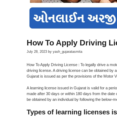
How To Apply Driving L
July 28, 2023
by
yash_gujaratasmita
How To Apply Driving License : To legally drive a motor
driving license. A driving license can be obtained by a
Gujarat is issued as per the provisions of the Motor 
A learning license issued in Gujarat is valid for a pe
made after 30 days or within 180 days from the date o
be obtained by an individual by following the below-
Types of learning licenses i