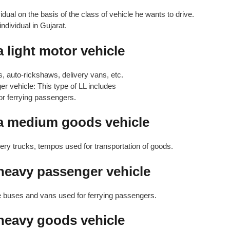
dual on the basis of the class of vehicle he wants to drive.
ndividual in Gujarat.
a light motor vehicle
s, auto-rickshaws, delivery vans, etc.
r vehicle: This type of LL includes
r ferrying passengers.
 a medium goods vehicle
very trucks, tempos used for transportation of goods.
 heavy passenger vehicle
ge buses and vans used for ferrying passengers.
 heavy goods vehicle