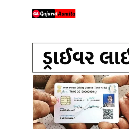
Skip
to
content