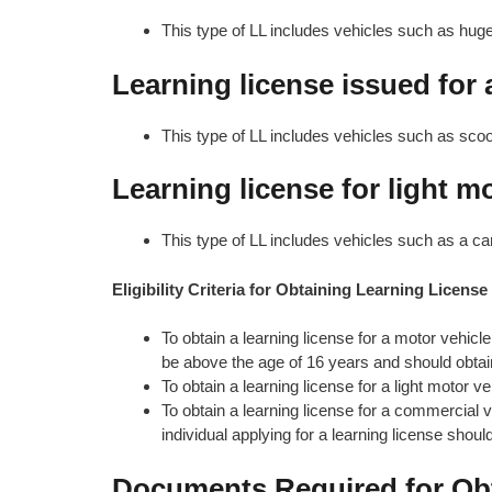
This type of LL includes vehicles such as hug
Learning license issued for
This type of LL includes vehicles such as sco
Learning license for light m
This type of LL includes vehicles such as a car,
Eligibility Criteria for Obtaining Learning License
To obtain a learning license for a motor vehicl
be above the age of 16 years and should obtai
To obtain a learning license for a light motor v
To obtain a learning license for a commercial 
individual applying for a learning license shoul
Documents Required for Obt