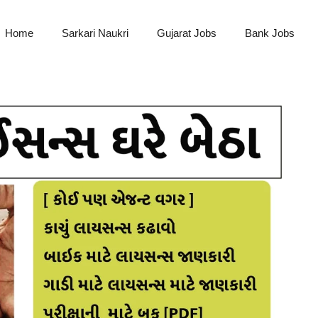
Home
Sarkari Naukri
Gujarat Jobs
Bank Jobs