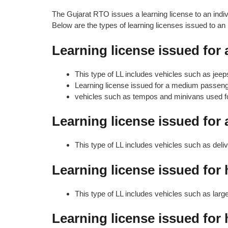
The Gujarat RTO issues a learning license to an indivi
Below are the types of learning licenses issued to an i
Learning license issued for 
This type of LL includes vehicles such as jeep
Learning license issued for a medium passenge
vehicles such as tempos and minivans used fo
Learning license issued for
This type of LL includes vehicles such as deli
Learning license issued for
This type of LL includes vehicles such as lar
Learning license issued for