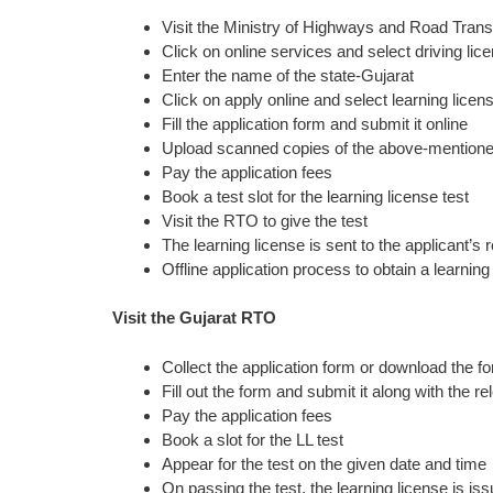
Visit the Ministry of Highways and Road Trans
Click on online services and select driving lic
Enter the name of the state-Gujarat
Click on apply online and select learning licen
Fill the application form and submit it online
Upload scanned copies of the above-mention
Pay the application fees
Book a test slot for the learning license test
Visit the RTO to give the test
The learning license is sent to the applicant’s
Offline application process to obtain a learning
Visit the Gujarat RTO
Collect the application form or download the f
Fill out the form and submit it along with the
Pay the application fees
Book a slot for the LL test
Appear for the test on the given date and time
On passing the test, the learning license is iss