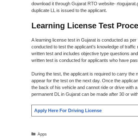
download it through Gujarat RTO website- rtogujarat.g
duplicate LL is issued to the applicant.
Learning License Test Proce
A learning license test in Gujarat is conducted as per
conducted to test the applicant’s knowledge of traffic 
written test and includes objective type questions and
written test is conducted for applicants who have pas
During the test, the applicant is required to carry the
appear for the test on the next day. Once the applican
the back of his vehicle and cannot ride or drive with a p
permanent DL in Gujarat can be made after 30 or withi
Apply Here For Driving License
Categories
Apps