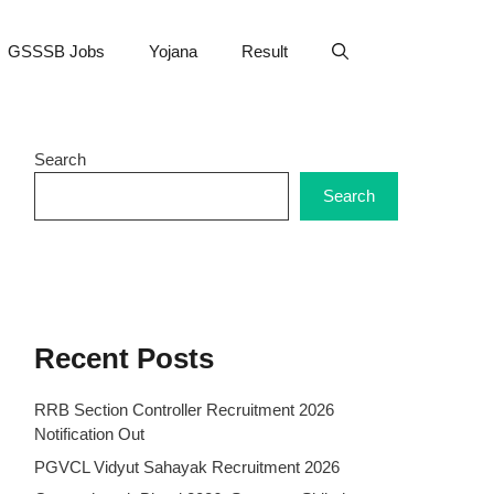
GSSSB Jobs
Yojana
Result
Search
Search
Recent Posts
RRB Section Controller Recruitment 2026
Notification Out
PGVCL Vidyut Sahayak Recruitment 2026