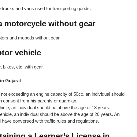
e trucks and vans used for transporting goods.
 a motorcycle without gear
oters and mopeds without gear.
otor vehicle
 bikes, etc. with gear.
 in Gujarat
e not exceeding an engine capacity of 50cc, an individual should
n consent from his parents or guardian.
ehicle, an individual should be above the age of 18 years.
vehicle, an individual should be above the age of 20 years. An
d have conversed with traffic rules and regulations.
aining a Learner’s License in