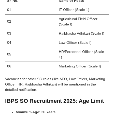
Sr. No.
Name of Posts
01
IT Officer (Scale 1)
Agricultural Field Officer
02
(Scale I)
03
Rajbhasha Adhikari (Scale I)
04
Law Officer (Scale I)
HR/Personnel Officer (Scale
05
1)
06
Marketing Officer (Scale I)
Vacancies for other SO roles (like AFO, Law Officer, Marketing
Officer, HR, Rajbhasha Adhikari) will be mentioned in the
detailed notification.
IBPS SO Recruitment 2025: Age Limit
Minimum Age
: 20 Years