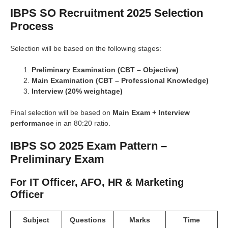
IBPS SO Recruitment 2025 Selection
Process
Selection will be based on the following stages:
Preliminary Examination (CBT – Objective)
Main Examination (CBT – Professional Knowledge)
Interview (20% weightage)
Final selection will be based on
Main Exam + Interview
performance
in an 80:20 ratio.
IBPS SO 2025 Exam Pattern –
Preliminary Exam
For IT Officer, AFO, HR & Marketing
Officer
Subject
Questions
Marks
Time