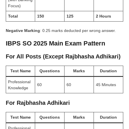
Focus)
Total
150
125
2 Hours
Negative Marking
: 0.25 marks deducted per wrong answer.
IBPS SO 2025 Main Exam Pattern
For All Posts (Except Rajbhasha Adhikari)
Test Name
Questions
Marks
Duration
Professional
60
60
45 Minutes
Knowledge
For Rajbhasha Adhikari
Test Name
Questions
Marks
Duration
Professional