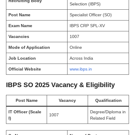
Recruiting Body
Selection (IBPS)
Post Name
Specialist Officer (SO)
Exam Name
IBPS CRP SPL-XV
Vacancies
1007
Mode of Application
Online
Job Location
Across India
Official Website
www.ibps.in
IBPS SO 2025 Vacancy & Eligibility
Post Name
Vacancy
Qualification
IT Officer (Scale
Degree/Diploma in
1007
I)
Related Field