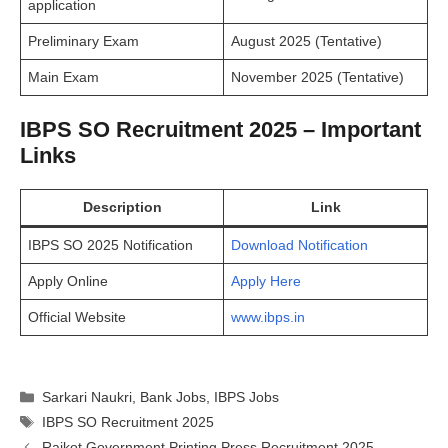
application
Preliminary Exam
August 2025 (Tentative)
Main Exam
November 2025 (Tentative)
IBPS SO Recruitment 2025 – Important
Links
Description
Link
IBPS SO 2025 Notification
Download Notification
Apply Online
Apply Here
Official Website
www.ibps.in
Categories
Sarkari Naukri
,
Bank Jobs
,
IBPS Jobs
Tags
IBPS SO Recruitment 2025
Rajkot Government Printing Press Recruitment 2025