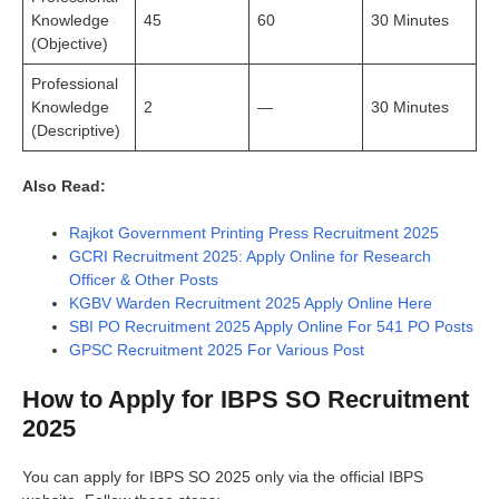
Knowledge
45
60
30 Minutes
(Objective)
Professional
Knowledge
2
—
30 Minutes
(Descriptive)
Also Read:
Rajkot Government Printing Press Recruitment 2025
GCRI Recruitment 2025: Apply Online for Research
Officer & Other Posts
KGBV Warden Recruitment 2025 Apply Online Here
SBI PO Recruitment 2025 Apply Online For 541 PO Posts
GPSC Recruitment 2025 For Various Post
How to Apply for IBPS SO Recruitment
2025
You can apply for IBPS SO 2025 only via the official IBPS