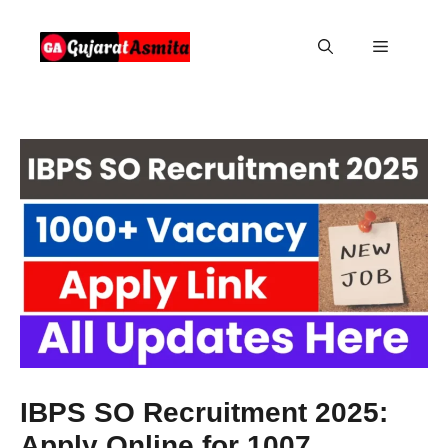
Skip
to
Menu
content
IBPS SO Recruitment 2025:
Apply Online for 1007