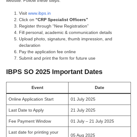
website. Follow these steps:
Visit
www.ibps.in
Click on
“CRP Specialist Officers”
Register through “New Registration”
Fill personal, academic & communication details
Upload photo, signature, thumb impression, and
declaration
Pay the application fee online
Submit and print the form for future use
IBPS SO 2025 Important Dates
Event
Date
Online Application Start
01 July 2025
Last Date to Apply
21 July 2025
Fee Payment Window
01 July – 21 July 2025
Last date for printing your
05 Aug 2025