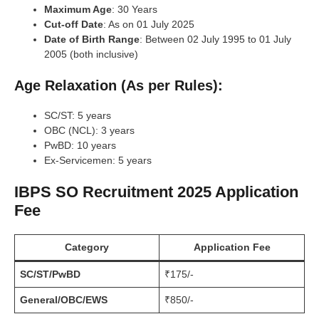
Maximum Age
: 30 Years
Cut-off Date
: As on 01 July 2025
Date of Birth Range
: Between 02 July 1995 to 01 July
2005 (both inclusive)
Age Relaxation (As per Rules):
SC/ST: 5 years
OBC (NCL): 3 years
PwBD: 10 years
Ex-Servicemen: 5 years
IBPS SO Recruitment 2025 Application
Fee
Category
Application Fee
SC/ST/PwBD
₹175/-
General/OBC/EWS
₹850/-