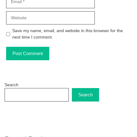
Website
Save my name, email, and website in this browser for the
next time I comment.
Search
Search