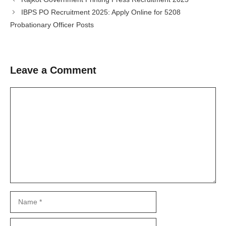
IBPS PO Recruitment 2025: Apply Online for 5208
Probationary Officer Posts
Leave a Comment
Comment
Name
Email