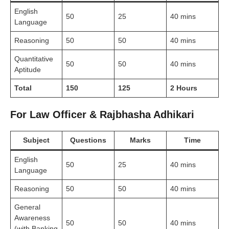
English
50
25
40 mins
Language
Reasoning
50
50
40 mins
Quantitative
50
50
40 mins
Aptitude
Total
150
125
2 Hours
For Law Officer & Rajbhasha Adhikari
Subject
Questions
Marks
Time
English
50
25
40 mins
Language
Reasoning
50
50
40 mins
General
Awareness
50
50
40 mins
(with Banking