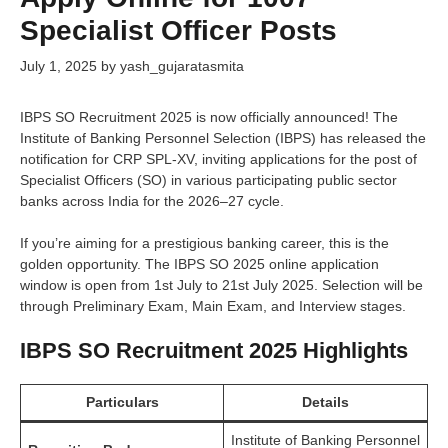
Specialist Officer Posts
July 1, 2025
by
yash_gujaratasmita
IBPS SO Recruitment 2025 is now officially announced! The
Institute of Banking Personnel Selection (IBPS) has released the
notification for CRP SPL-XV, inviting applications for the post of
Specialist Officers (SO) in various participating public sector
banks across India for the 2026–27 cycle.
If you’re aiming for a prestigious banking career, this is the
golden opportunity. The IBPS SO 2025 online application
window is open from 1st July to 21st July 2025. Selection will be
through Preliminary Exam, Main Exam, and Interview stages.
IBPS SO Recruitment 2025 Highlights
Particulars
Details
Institute of Banking Personnel