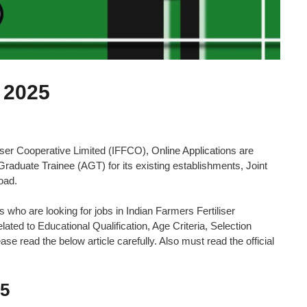
 2025
er Cooperative Limited (IFFCO), Online Applications are
e Graduate Trainee (AGT) for its existing establishments, Joint
oad.
es who are looking for jobs in Indian Farmers Fertiliser
ated to Educational Qualification, Age Criteria, Selection
se read the below article carefully. Also must read the official
25