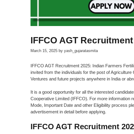
IFFCO AGT Recruitment
March 15, 2025
by
yash_gujaratasmita
IFFCO AGT Recruitment 2025: Indian Farmers Fertilis
invited from the individuals for the post of Agricultur
Ventures and future projects anywhere in India or abr
It is a good opportunity for all the interested candidat
Cooperative Limited (IFFCO). For more information rel
Mode, Important Date and other Eligibility process plea
advertisement in detail before applying.
IFFCO AGT Recruitment 20