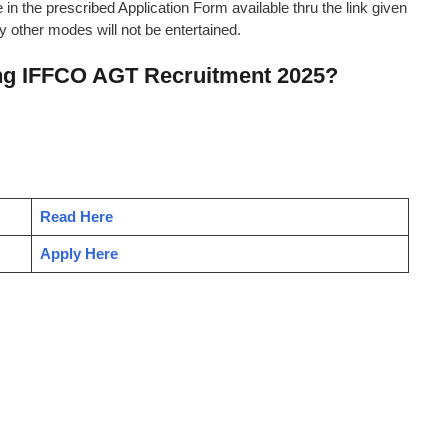
 in the prescribed Application Form available thru the link given
 other modes will not be entertained.
ing IFFCO AGT Recruitment 2025?
Read Here
Apply Here