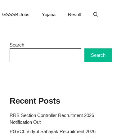
GSSSB Jobs
Yojana
Result
Search
Search
Recent Posts
RRB Section Controller Recruitment 2026
Notification Out
PGVCL Vidyut Sahayak Recruitment 2026