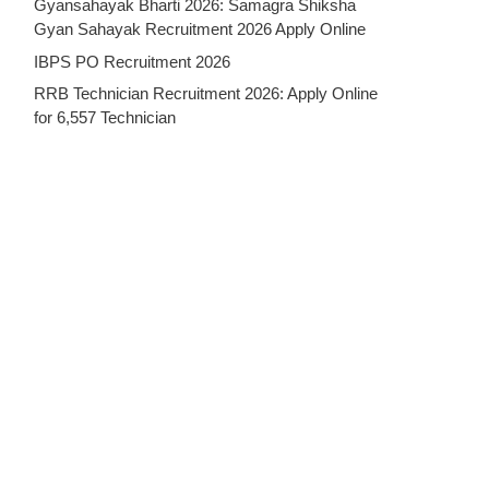
Gyansahayak Bharti 2026: Samagra Shiksha
Gyan Sahayak Recruitment 2026 Apply Online
IBPS PO Recruitment 2026
RRB Technician Recruitment 2026: Apply Online
for 6,557 Technician