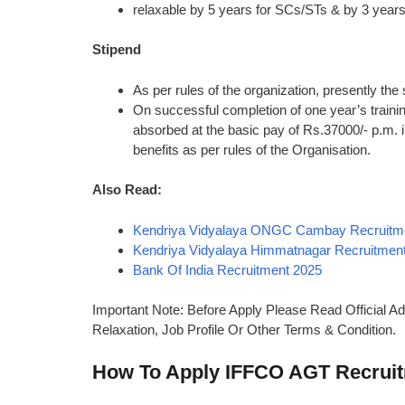
relaxable by 5 years for SCs/STs & by 3 year
Stipend
As per rules of the organization, presently the
On successful completion of one year’s train
absorbed at the basic pay of Rs.37000/- p.m. 
benefits as per rules of the Organisation.
Also Read:
Kendriya Vidyalaya ONGC Cambay Recruitm
Kendriya Vidyalaya Himmatnagar Recruitmen
Bank Of India Recruitment 2025
Important Note: Before Apply Please Read Official Ad
Relaxation, Job Profile Or Other Terms & Condition.
How To Apply IFFCO AGT Recrui