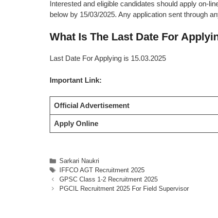
Interested and eligible candidates should apply on-line
below by 15/03/2025. Any application sent through any
What Is The Last Date For Apply
Last Date For Applying is 15.03.2025
Important Link:
Official Advertisement
Apply Online
Categories
Sarkari Naukri
Tags
IFFCO AGT Recruitment 2025
GPSC Class 1-2 Recruitment 2025
PGCIL Recruitment 2025 For Field Supervisor