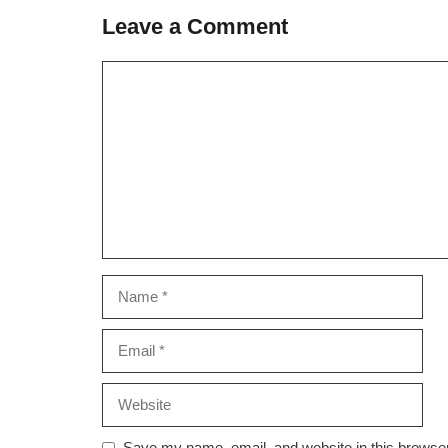
Leave a Comment
Comment
Name
Email
Website
Save my name, email, and website in this browser