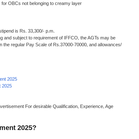
s for OBCs not belonging to creamy layer
 stipend is Rs. 33,300/- p.m.
ing and subject to requirement of IFFCO, the AGTs may be
in the regular Pay Scale of Rs.37000-70000, and allowances/
ent 2025
t 2025
vertisement For desirable Qualification, Experience, Age
tment 2025?