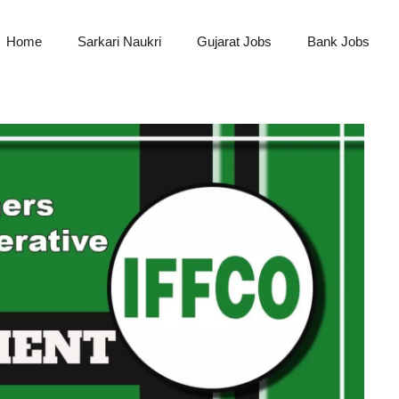
Home
Sarkari Naukri
Gujarat Jobs
Bank Jobs