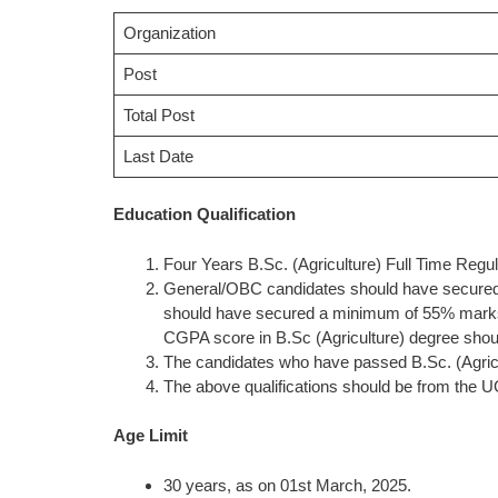
Organization
Post
Total Post
Last Date
Education Qualification
Four Years B.Sc. (Agriculture) Full Time Regu
General/OBC candidates should have secure
should have secured a minimum of 55% marks 
CGPA score in B.Sc (Agriculture) degree should 
The candidates who have passed B.Sc. (Agricul
The above qualifications should be from the U
Age Limit
30 years, as on 01st March, 2025.