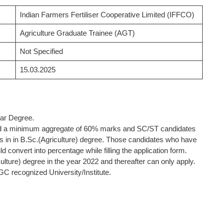
Indian Farmers Fertiliser Cooperative Limited (IFFCO)
Agriculture Graduate Trainee (AGT)
Not Specified
15.03.2025
lar Degree.
d a minimum aggregate of 60% marks and SC/ST candidates
in in B.Sc.(Agriculture) degree. Those candidates who have
convert into percentage while filling the application form.
ture) degree in the year 2022 and thereafter can only apply.
GC recognized University/Institute.