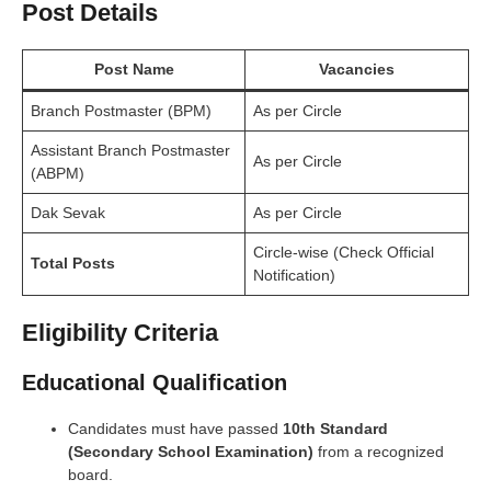
Post Details
Post Name
Vacancies
Branch Postmaster (BPM)
As per Circle
Assistant Branch Postmaster
As per Circle
(ABPM)
Dak Sevak
As per Circle
Circle-wise (Check Official
Total Posts
Notification)
Eligibility Criteria
Educational Qualification
Candidates must have passed
10th Standard
(Secondary School Examination)
from a recognized
board.