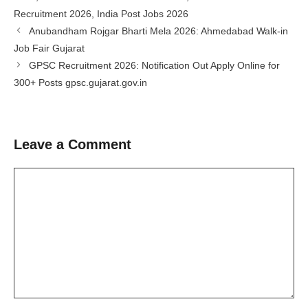
Recruitment 2026
,
India Post Jobs 2026
Anubandham Rojgar Bharti Mela 2026: Ahmedabad Walk-in
Job Fair Gujarat
GPSC Recruitment 2026: Notification Out Apply Online for
300+ Posts gpsc.gujarat.gov.in
Leave a Comment
Comment