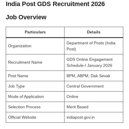
India Post GDS Recruitment 2026
Job Overview
Particulars
Details
Department of Posts (India
Organization
Post)
GDS Online Engagement
Recruitment Name
Schedule-I January 2026
Post Name
BPM, ABPM, Dak Sevak
Job Type
Central Government
Mode of Application
Online
Selection Process
Merit Based
Official Website
indiapost.gov.in