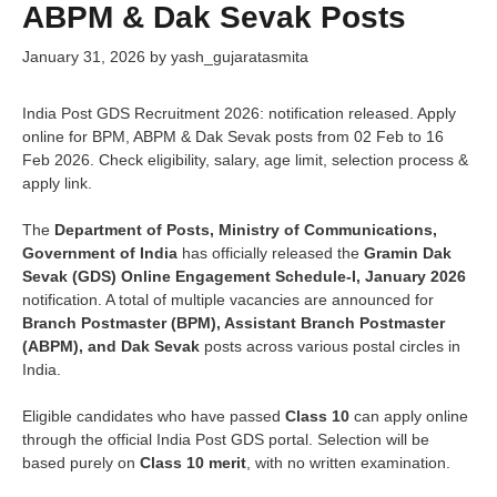
ABPM & Dak Sevak Posts
January 31, 2026
by
yash_gujaratasmita
India Post GDS Recruitment 2026: notification released. Apply
online for BPM, ABPM & Dak Sevak posts from 02 Feb to 16
Feb 2026. Check eligibility, salary, age limit, selection process &
apply link.
The
Department of Posts, Ministry of Communications,
Government of India
has officially released the
Gramin Dak
Sevak (GDS) Online Engagement Schedule-I, January 2026
notification. A total of multiple vacancies are announced for
Branch Postmaster (BPM), Assistant Branch Postmaster
(ABPM), and Dak Sevak
posts across various postal circles in
India.
Eligible candidates who have passed
Class 10
can apply online
through the official India Post GDS portal. Selection will be
based purely on
Class 10 merit
, with no written examination.