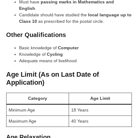
Must have
passing marks in Mathematics and
English
.
Candidate should have studied the
local language up to
Class 10
as prescribed for the postal circle.
Other Qualifications
Basic knowledge of
Computer
Knowledge of
Cycling
Adequate means of livelihood
Age Limit (As on Last Date of
Application)
Category
Age Limit
Minimum Age
18 Years
Maximum Age
40 Years
Age Relaxation