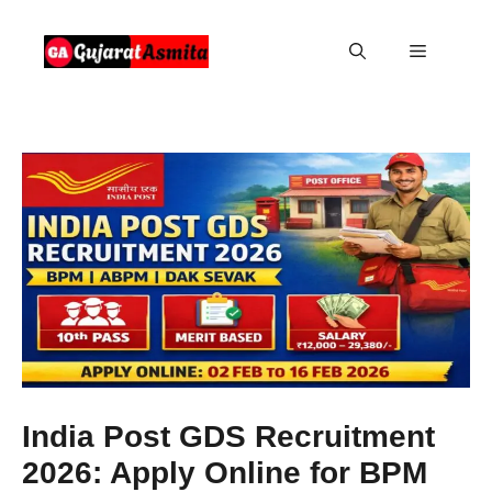
Skip
to
Menu
content
India Post GDS Recruitment
2026: Apply Online for BPM