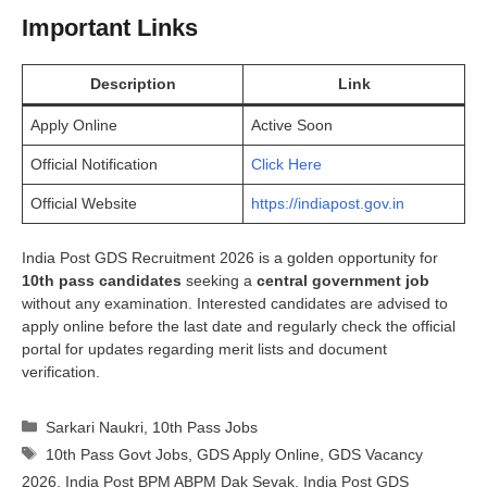
Important Links
Description
Link
Apply Online
Active Soon
Official Notification
Click Here
Official Website
https://indiapost.gov.in
India Post GDS Recruitment 2026 is a golden opportunity for
10th pass candidates
seeking a
central government job
without any examination. Interested candidates are advised to
apply online before the last date and regularly check the official
portal for updates regarding merit lists and document
verification.
Categories
Sarkari Naukri
,
10th Pass Jobs
Tags
10th Pass Govt Jobs
,
GDS Apply Online
,
GDS Vacancy
2026
,
India Post BPM ABPM Dak Sevak
,
India Post GDS