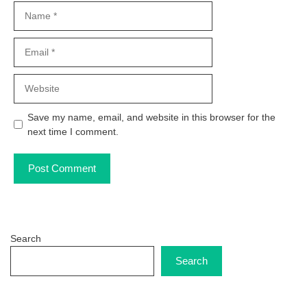
Name
Email
Website
Save my name, email, and website in this browser for the
next time I comment.
Search
Search