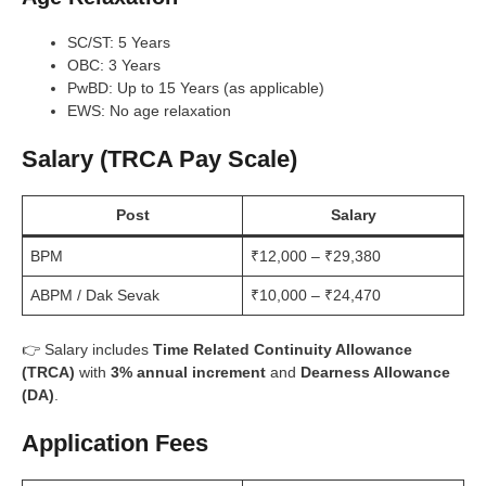
SC/ST: 5 Years
OBC: 3 Years
PwBD: Up to 15 Years (as applicable)
EWS: No age relaxation
Salary (TRCA Pay Scale)
Post
Salary
BPM
₹12,000 – ₹29,380
ABPM / Dak Sevak
₹10,000 – ₹24,470
👉 Salary includes
Time Related Continuity Allowance
(TRCA)
with
3% annual increment
and
Dearness Allowance
(DA)
.
Application Fees