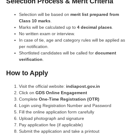
Selection Process & Merit Criteria
Selection will be based on
merit list prepared from
Class 10 marks
.
Marks will be calculated up to
4 decimal places
.
No written exam or interview.
In case of tie, age and category rules will be applied as
per notification.
Shortlisted candidates will be called for
document
verification
.
How to Apply
Visit the official website:
indiapost.gov.in
Click on
GDS Online Engagement
Complete
One-Time Registration (OTR)
Login using Registration Number and Password
Fill the online application form carefully
Upload photograph and signature
Pay application fee (if applicable)
Submit the application and take a printout