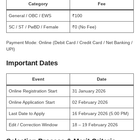
Category
Fee
General / OBC / EWS
₹100
SC / ST / PwBD / Female
₹0 (No Fee)
Payment Mode: Online (Debit Card / Credit Card / Net Banking /
UPI)
Important Dates
Event
Date
Online Registration Start
31 January 2026
Online Application Start
02 February 2026
Last Date to Apply
16 February 2026 (5:00 PM)
Edit / Correction Window
18 – 19 February 2026