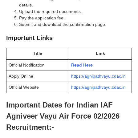
details.
Upload the required documents.
Pay the application fee.
Submit and download the confirmation page.
Important Links
Title
Link
Official Notification
Read Here
Apply Online
https://agnipathvayu.cdac.in
Official Website
https://agnipathvayu.cdac.in
Important Dates for Indian IAF
Agniveer Vayu Air Force 02/2026
Recruitment:-