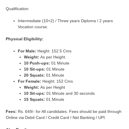
Qualification:
Intermediate (10+2) / Three years Diploma / 2 years
Vocation course.
Physical Eligibility:
For Male:
Height: 152.5 Cms
Weight:
As per Height.
10 Push-ups:
01 Minute
10 Sit-ups:
01 Minute
20 Squats:
01 Minute
For Female:
Height: 152 Cms.
Weight:
As per Height
10 Sit-ups:
01 Minute and 30 seconds
15 Squats:
01 Minute
Fees:
Rs. 649/- for All candidates. Fees should be paid through
Online via Debit Card / Credit Card / Net Banking / UPI.