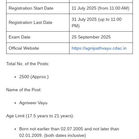
Registration Start Date
11 July 2025 (from 11:00 AM)
31 July 2025 (up to 11:00
Registration Last Date
PM)
Exam Date
25 September 2025
Official Website
https://agnipathvayu.cdac.in
Total No. of the Posts:
2500 (Approx.)
Name of the Post:
Agniveer Vayu
Age Limit (17.5 years to 21 years):
Born not earlier than 02.07.2005 and not later than
02.01.2009. (both dates inclusive)