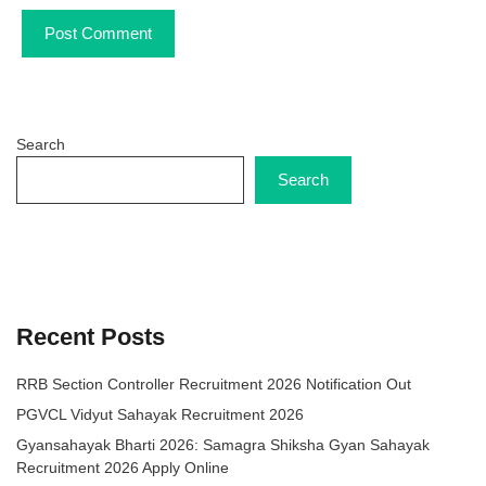
Search
Search
Recent Posts
RRB Section Controller Recruitment 2026 Notification Out
PGVCL Vidyut Sahayak Recruitment 2026
Gyansahayak Bharti 2026: Samagra Shiksha Gyan Sahayak
Recruitment 2026 Apply Online