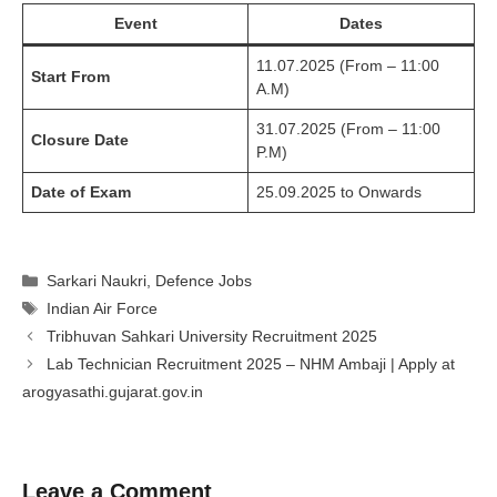
Event
Dates
11.07.2025 (From – 11:00
Start From
A.M)
31.07.2025 (From – 11:00
Closure Date
P.M)
Date of Exam
25.09.2025 to Onwards
Categories
Sarkari Naukri
,
Defence Jobs
Tags
Indian Air Force
Tribhuvan Sahkari University Recruitment 2025
Lab Technician Recruitment 2025 – NHM Ambaji | Apply at
arogyasathi.gujarat.gov.in
Leave a Comment