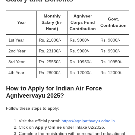
Monthly
Agniveer
Govt.
Year
Salary (In-
Corps Fund
Contribution
Hand)
Contribution
1st Year
Rs. 21000/-
Rs. 9000/-
Rs. 9000/-
2nd Year
Rs. 23100/-
Rs. 9900/-
Rs. 9900/-
3rd Year
Rs. 25550/-
Rs. 10950/-
Rs. 10950/-
4th Year
Rs. 28000/-
Rs. 12000/-
Rs. 12000/-
How to Apply for Indian Air Force
Agniveervayu 2025?
Follow these steps to apply:
Visit the official portal:
https://agnipathvayu.cdac.in
Click on
Apply Online
under Intake 02/2026.
Complete the registration with personal and educational