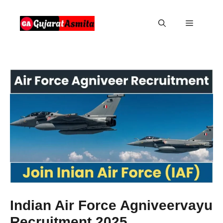
Skip
to
Menu
content
Indian Air Force Agniveervayu
Recruitment 2025