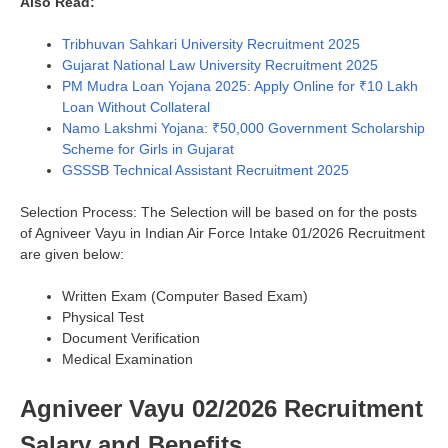
Also Read:
Tribhuvan Sahkari University Recruitment 2025
Gujarat National Law University Recruitment 2025
PM Mudra Loan Yojana 2025: Apply Online for ₹10 Lakh
Loan Without Collateral
Namo Lakshmi Yojana: ₹50,000 Government Scholarship
Scheme for Girls in Gujarat
GSSSB Technical Assistant Recruitment 2025
Selection Process: The Selection will be based on for the posts
of Agniveer Vayu in Indian Air Force Intake 01/2026 Recruitment
are given below:
Written Exam (Computer Based Exam)
Physical Test
Document Verification
Medical Examination
Agniveer Vayu 02/2026 Recruitment
Salary and Benefits