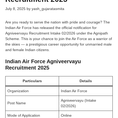
July 8, 2025
by
yash_gujaratasmita
Are you ready to serve the nation with pride and courage? The
Indian Air Force has released the official notification for
Agniveervayu Recruitment Intake 02/2026 under the Agnipath
Scheme. This is your chance to join the Air Force as a warrior of
the skies — a prestigious career opportunity for unmarried male
and female Indian citizens.
Indian Air Force Agniveervayu
Recruitment 2025
Particulars
Details
Organization
Indian Air Force
Agniveervayu (Intake
Post Name
02/2026)
Mode of Application
Online