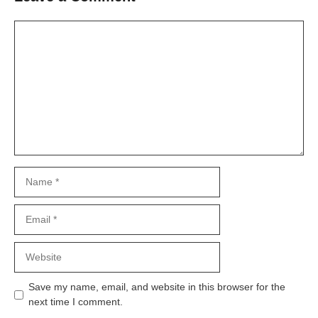
Comment
Name
Email
Website
Save my name, email, and website in this browser for the
next time I comment.