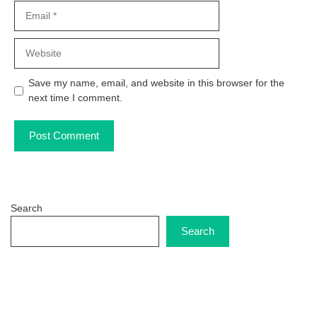
Email
Website
Save my name, email, and website in this browser for the
next time I comment.
Search
Search