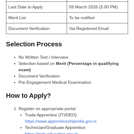
Last Date to Apply
09 March 2026 (5:00 PM)
Merit List
To be notified
Document Verification
Via Registered Email
Selection Process
No Written Test / Interview
Selection based on
Merit (Percentage in qualifying
exam)
Document Verification
Pre-Engagement Medical Examination
How to Apply?
Register on appropriate portal:
Trade Apprentice (ITI/DEO):
https://www.apprenticeshipindia.gov.in
Technician/Graduate Apprentice:
https://nats.education.gov.in