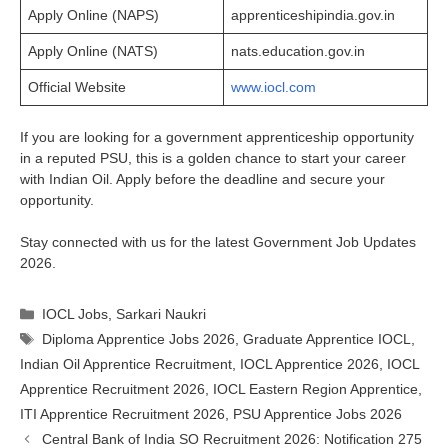
Apply Online (NAPS)
apprenticeshipindia.gov.in
Apply Online (NATS)
nats.education.gov.in
Official Website
www.iocl.com
If you are looking for a government apprenticeship opportunity
in a reputed PSU, this is a golden chance to start your career
with Indian Oil. Apply before the deadline and secure your
opportunity.
Stay connected with us for the latest Government Job Updates
2026.
Categories
IOCL Jobs
,
Sarkari Naukri
Tags
Diploma Apprentice Jobs 2026
,
Graduate Apprentice IOCL
,
Indian Oil Apprentice Recruitment
,
IOCL Apprentice 2026
,
IOCL
Apprentice Recruitment 2026
,
IOCL Eastern Region Apprentice
,
ITI Apprentice Recruitment 2026
,
PSU Apprentice Jobs 2026
Central Bank of India SO Recruitment 2026: Notification 275