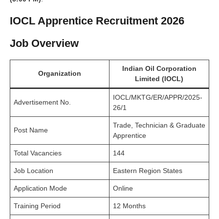
IOCL Apprentice Recruitment 2026
Job Overview
Indian Oil Corporation
Organization
Limited (IOCL)
IOCL/MKTG/ER/APPR/2025-
Advertisement No.
26/1
Trade, Technician & Graduate
Post Name
Apprentice
Total Vacancies
144
Job Location
Eastern Region States
Application Mode
Online
Training Period
12 Months