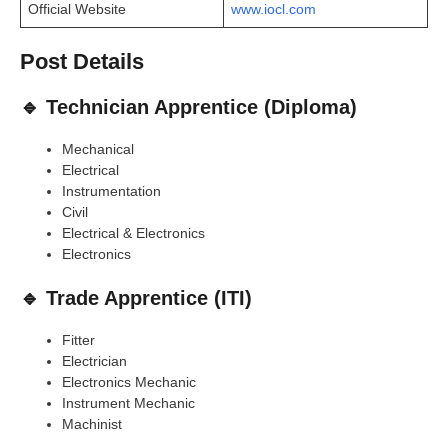
Official Website
www.iocl.com
Post Details
🔹 Technician Apprentice (Diploma)
Mechanical
Electrical
Instrumentation
Civil
Electrical & Electronics
Electronics
🔹 Trade Apprentice (ITI)
Fitter
Electrician
Electronics Mechanic
Instrument Mechanic
Machinist