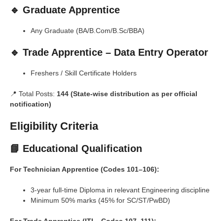
🔹 Graduate Apprentice
Any Graduate (BA/B.Com/B.Sc/BBA)
🔹 Trade Apprentice – Data Entry Operator
Freshers / Skill Certificate Holders
📍 Total Posts:
144 (State-wise distribution as per official
notification)
Eligibility Criteria
📘 Educational Qualification
For Technician Apprentice (Codes 101–106):
3-year full-time Diploma in relevant Engineering discipline
Minimum 50% marks (45% for SC/ST/PwBD)