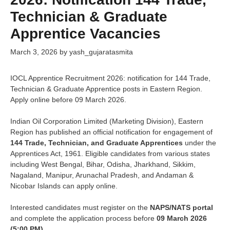
Technician & Graduate
Apprentice Vacancies
March 3, 2026
by
yash_gujaratasmita
IOCL Apprentice Recruitment 2026: notification for 144 Trade,
Technician & Graduate Apprentice posts in Eastern Region.
Apply online before 09 March 2026.
Indian Oil Corporation Limited (Marketing Division), Eastern
Region has published an official notification for engagement of
144 Trade, Technician, and Graduate Apprentices
under the
Apprentices Act, 1961. Eligible candidates from various states
including West Bengal, Bihar, Odisha, Jharkhand, Sikkim,
Nagaland, Manipur, Arunachal Pradesh, and Andaman &
Nicobar Islands can apply online.
Interested candidates must register on the
NAPS/NATS portal
and complete the application process before
09 March 2026
(5:00 PM)
.