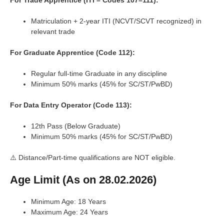
For Trade Apprentice (ITI – Codes 107–111):
Matriculation + 2-year ITI (NCVT/SCVT recognized) in
relevant trade
For Graduate Apprentice (Code 112):
Regular full-time Graduate in any discipline
Minimum 50% marks (45% for SC/ST/PwBD)
For Data Entry Operator (Code 113):
12th Pass (Below Graduate)
Minimum 50% marks (45% for SC/ST/PwBD)
⚠️ Distance/Part-time qualifications are NOT eligible.
Age Limit (As on 28.02.2026)
Minimum Age: 18 Years
Maximum Age: 24 Years