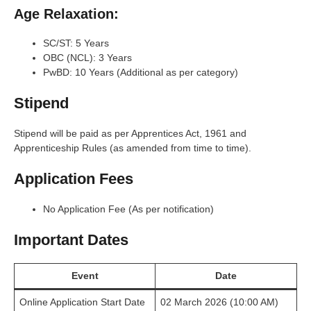
Age Relaxation:
SC/ST: 5 Years
OBC (NCL): 3 Years
PwBD: 10 Years (Additional as per category)
Stipend
Stipend will be paid as per Apprentices Act, 1961 and
Apprenticeship Rules (as amended from time to time).
Application Fees
No Application Fee (As per notification)
Important Dates
Event
Date
Online Application Start Date
02 March 2026 (10:00 AM)