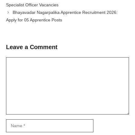
Specialist Officer Vacancies
Bhayavadar Nagarpalika Apprentice Recruitment 2026:
Apply for 05 Apprentice Posts
Leave a Comment
Comment
Name