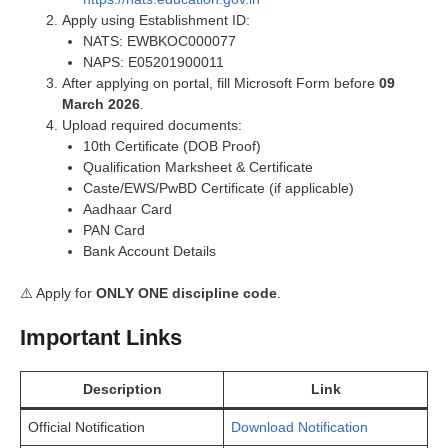
Apply using Establishment ID:
NATS: EWBKOC000077
NAPS: E05201900011
After applying on portal, fill Microsoft Form before
09
March 2026
.
Upload required documents:
10th Certificate (DOB Proof)
Qualification Marksheet & Certificate
Caste/EWS/PwBD Certificate (if applicable)
Aadhaar Card
PAN Card
Bank Account Details
⚠️ Apply for
ONLY ONE discipline code
.
Important Links
Description
Link
Official Notification
Download Notification