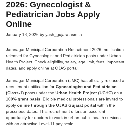
2026: Gynecologist &
Pediatrician Jobs Apply
Online
January 18, 2026
by
yash_gujaratasmita
Jamnagar Municipal Corporation Recruitment 2026: notification
released for Gynecologist and Pediatrician posts under Urban
Health Project. Check eligibility, salary, age limit, fees, important
dates, and apply online at OJAS portal.
Jamnagar Municipal Corporation (JMC) has officially released a
recruitment notification for
Gynecologist and Pediatrician
(Class-1)
posts under the
Urban Health Project (UCHC)
on a
100% grant basis
. Eligible medical professionals are invited to
apply
online through the OJAS Gujarat portal
within the
prescribed dates. This recruitment offers an excellent
opportunity for doctors to work in urban public health services
with an attractive Level-11 pay scale.