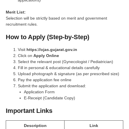
Merit List:
Selection will be strictly based on merit and government
recruitment rules.
How to Apply (Step-by-Step)
Visit
https://ojas.gujarat.gov.in
Click on
Apply Online
Select the relevant post (Gynecologist / Pediatrician)
Fill in personal & educational details carefully
Upload photograph & signature (as per prescribed size)
Pay the application fee online
Submit the application and download:
Application Form
E-Receipt (Candidate Copy)
Important Links
Description
Link