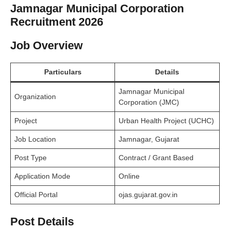
Jamnagar Municipal Corporation
Recruitment 2026
Job Overview
Particulars
Details
Jamnagar Municipal
Organization
Corporation (JMC)
Project
Urban Health Project (UCHC)
Job Location
Jamnagar, Gujarat
Post Type
Contract / Grant Based
Application Mode
Online
Official Portal
ojas.gujarat.gov.in
Post Details