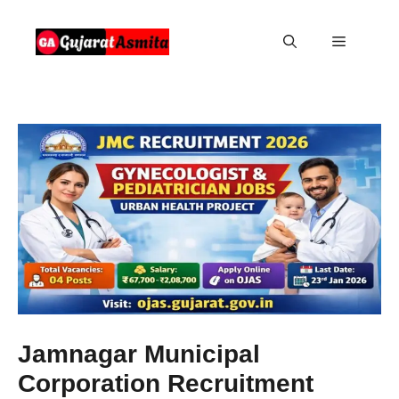
Skip
to
Menu
content
Jamnagar Municipal
Corporation Recruitment