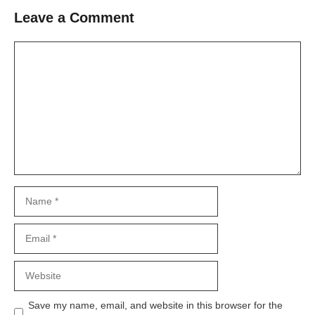
Leave a Comment
Comment
Name
Email
Website
Save my name, email, and website in this browser for the