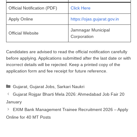
Official Notification (PDF)
Click Here
Apply Online
https://ojas.gujarat.gov.in
Jamnagar Municipal
Official Website
Corporation
Candidates are advised to read the official notification carefully
before applying. Applications submitted after the last date or with
incorrect details will be rejected. Keep a printed copy of the
application form and fee receipt for future reference.
Categories
Gujarat
,
Gujarat Jobs
,
Sarkari Naukri
Gujarat Rojgar Bharti Mela 2026: Ahmedabad Job Fair 20
January
EXIM Bank Management Trainee Recruitment 2026 – Apply
Online for 40 MT Posts