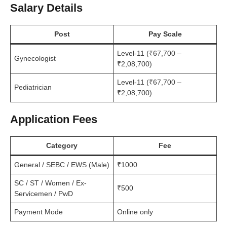
Salary Details
Post
Pay Scale
Level-11 (₹67,700 –
Gynecologist
₹2,08,700)
Level-11 (₹67,700 –
Pediatrician
₹2,08,700)
Application Fees
Category
Fee
General / SEBC / EWS (Male)
₹1000
SC / ST / Women / Ex-
₹500
Servicemen / PwD
Payment Mode
Online only