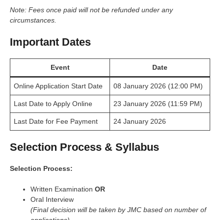
Note: Fees once paid will not be refunded under any
circumstances.
Important Dates
Event
Date
Online Application Start Date
08 January 2026 (12:00 PM)
Last Date to Apply Online
23 January 2026 (11:59 PM)
Last Date for Fee Payment
24 January 2026
Selection Process & Syllabus
Selection Process:
Written Examination
OR
Oral Interview
(Final decision will be taken by JMC based on number of
applications)