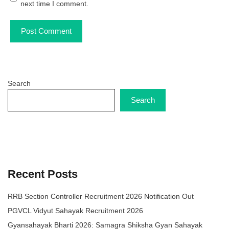
next time I comment.
Search
Search
Recent Posts
RRB Section Controller Recruitment 2026 Notification Out
PGVCL Vidyut Sahayak Recruitment 2026
Gyansahayak Bharti 2026: Samagra Shiksha Gyan Sahayak