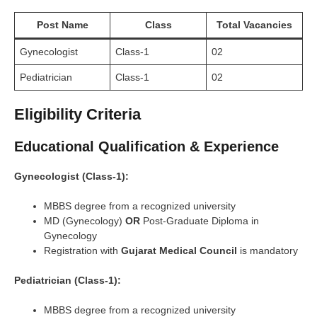
Post Name
Class
Total Vacancies
Gynecologist
Class-1
02
Pediatrician
Class-1
02
Eligibility Criteria
Educational Qualification & Experience
Gynecologist (Class-1):
MBBS degree from a recognized university
MD (Gynecology)
OR
Post-Graduate Diploma in
Gynecology
Registration with
Gujarat Medical Council
is mandatory
Pediatrician (Class-1):
MBBS degree from a recognized university