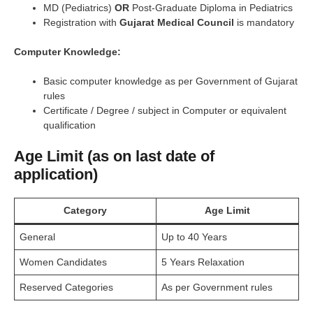
MD (Pediatrics)
OR
Post-Graduate Diploma in Pediatrics
Registration with
Gujarat Medical Council
is mandatory
Computer Knowledge:
Basic computer knowledge as per Government of Gujarat
rules
Certificate / Degree / subject in Computer or equivalent
qualification
Age Limit (as on last date of
application)
Category
Age Limit
General
Up to 40 Years
Women Candidates
5 Years Relaxation
Reserved Categories
As per Government rules