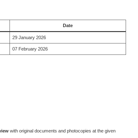
Date
29 January 2026
07 February 2026
rview
with original documents and photocopies at the given