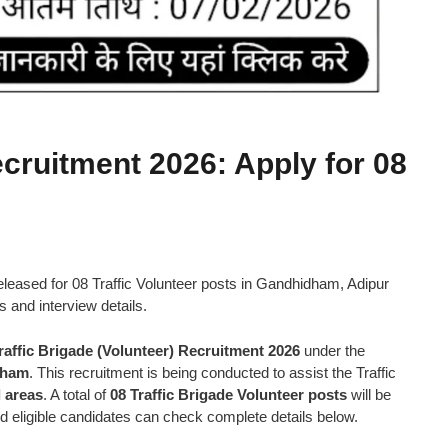
ecruitment 2026: Apply for 08
released for 08 Traffic Volunteer posts in Gandhidham, Adipur
ss and interview details.
raffic Brigade (Volunteer) Recruitment 2026
under the
dham
. This recruitment is being conducted to assist the Traffic
 areas
. A total of
08 Traffic Brigade Volunteer posts
will be
and eligible candidates can check complete details below.