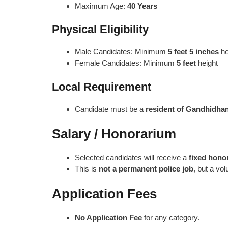
Maximum Age:
40 Years
Physical Eligibility
Male Candidates: Minimum
5 feet 5 inches
he
Female Candidates: Minimum
5 feet
height
Local Requirement
Candidate must be a
resident of Gandhidham
Salary / Honorarium
Selected candidates will receive a
fixed hono
This is
not a permanent police job
, but a vo
Application Fees
No Application Fee
for any category.