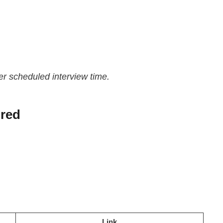
er scheduled interview time.
red
Link