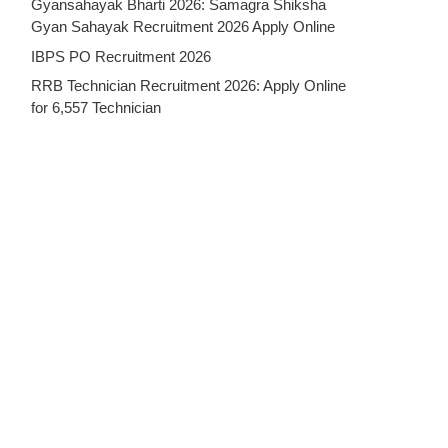
Gyansahayak Bharti 2026: Samagra Shiksha
Gyan Sahayak Recruitment 2026 Apply Online
IBPS PO Recruitment 2026
RRB Technician Recruitment 2026: Apply Online
for 6,557 Technician