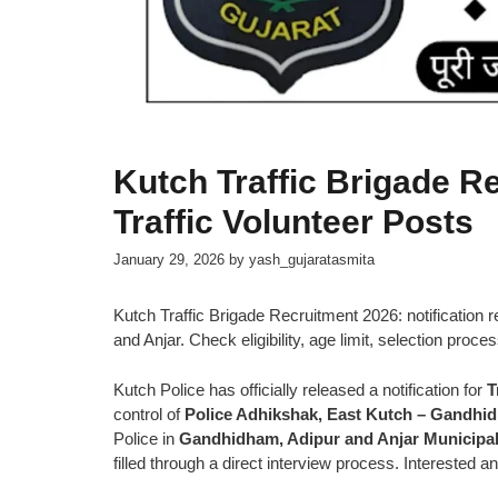
Kutch Traffic Brigade R
Traffic Volunteer Posts
January 29, 2026
by
yash_gujaratasmita
Kutch Traffic Brigade Recruitment 2026: notification 
and Anjar. Check eligibility, age limit, selection proce
Kutch Police has officially released a notification for
T
control of
Police Adhikshak, East Kutch – Gandhi
Police in
Gandhidham, Adipur and Anjar Municipal
filled through a direct interview process. Interested 