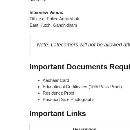
Interview Venue:
Office of Police Adhikshak,
East Kutch, Gandhidham
Note: Latecomers will not be allowed aft
Important Documents Requi
Aadhaar Card
Educational Certificates (10th Pass Proof)
Residence Proof
Passport Size Photographs
Important Links
Description