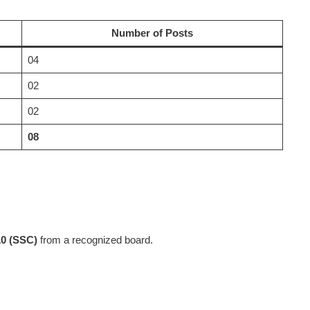
Number of Posts
04
02
02
08
10 (SSC)
from a recognized board.