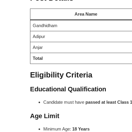
Area Name
Gandhidham
Adipur
Anjar
Total
Eligibility Criteria
Educational Qualification
Candidate must have
passed at least Class 
Age Limit
Minimum Age:
18 Years