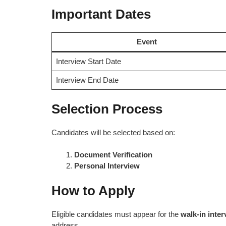
Important Dates
Event
Interview Start Date
Interview End Date
Selection Process
Candidates will be selected based on:
Document Verification
Personal Interview
How to Apply
Eligible candidates must appear for the
walk-in inte
address.