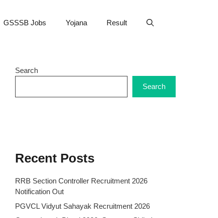
GSSSB Jobs
Yojana
Result
Search
Search
Recent Posts
RRB Section Controller Recruitment 2026
Notification Out
PGVCL Vidyut Sahayak Recruitment 2026