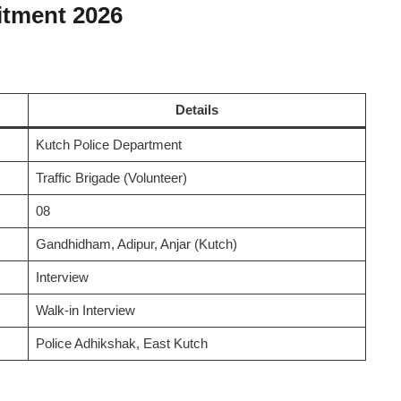
itment 2026
Details
Kutch Police Department
Traffic Brigade (Volunteer)
08
Gandhidham, Adipur, Anjar (Kutch)
Interview
Walk-in Interview
Police Adhikshak, East Kutch