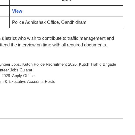
View
Police Adhikshak Office, Gandhidham
 district
who wish to contribute to traffic management and
ttend the interview on time with all required documents.
lunteer Jobs
,
Kutch Police Recruitment 2026
,
Kutch Traffic Brigade
unteer Jobs Gujarat
 2026: Apply Offline
ant & Executive Accounts Posts