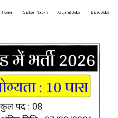
Home
Sarkari Naukri
Gujarat Jobs
Bank Jobs