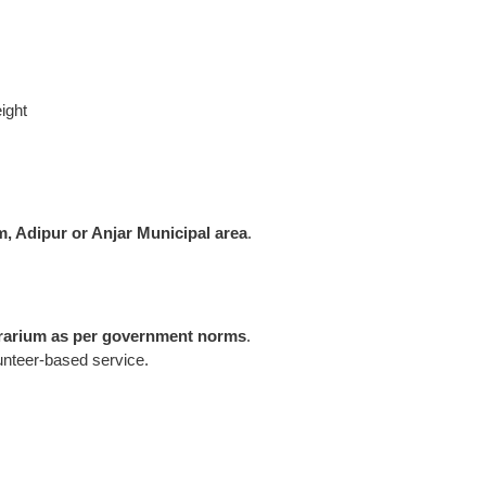
ight
, Adipur or Anjar Municipal area
.
rarium as per government norms
.
lunteer-based service.