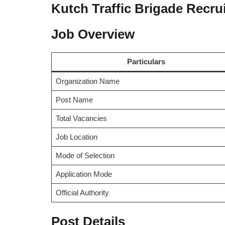
Kutch Traffic Brigade Recru
Job Overview
Particulars
Organization Name
Post Name
Total Vacancies
Job Location
Mode of Selection
Application Mode
Official Authority
Post Details