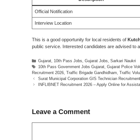
Official Notification
Interview Location
This is a good opportunity for local residents of
Kutch
public service. Interested candidates are advised to a
Categories
Gujarat
,
10th Pass Jobs
,
Gujarat Jobs
,
Sarkari Naukri
Tags
10th Pass Government Jobs Gujarat
,
Gujarat Police Vo
Recruitment 2026
,
Traffic Brigade Gandhidham
,
Traffic Vol
Surat Municipal Corporation GIS Technician Recruitment
INFLIBNET Recruitment 2026 – Apply Online for Assist
Leave a Comment
Comment