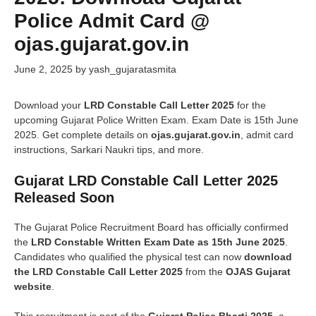
Police Admit Card @
ojas.gujarat.gov.in
June 2, 2025
by
yash_gujaratasmita
Download your
LRD Constable Call Letter 2025
for the
upcoming Gujarat Police Written Exam. Exam Date is 15th June
2025. Get complete details on
ojas.gujarat.gov.in
, admit card
instructions, Sarkari Naukri tips, and more.
Gujarat LRD Constable Call Letter 2025
Released
Soon
The Gujarat Police Recruitment Board has officially confirmed
the
LRD Constable Written Exam Date as 15th June 2025
.
Candidates who qualified the physical test can now
download
the LRD Constable Call Letter 2025
from the
OJAS Gujarat
website
.
This recruitment is part of the
Gujarat Police Bharti 2025
, a