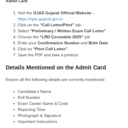
Admit Card
:
Visit the
OJAS Gujarat Official Website
–
https://ojas.gujarat.gov.in
Click on the
“Call Letter/Print”
tab
Select
“Preliminary / Written Exam Call Letter”
Choose the
“LRD Constable 2025”
job
Enter your
Confirmation Number
and
Birth Date
Click on
“Print Call Letter”
Save the PDF and take a printout
Details Mentioned on the Admit Card
Ensure all the following details are correctly mentioned:
Candidate’s Name
Roll Number
Exam Center Name & Code
Reporting Time
Photograph & Signature
Important Instructions