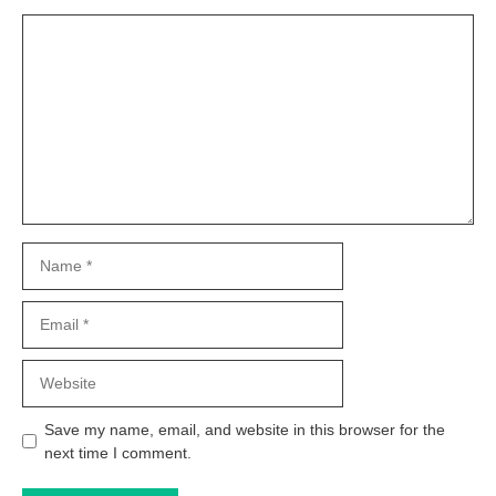
Comment
Name
Email
Website
Save my name, email, and website in this browser for the
next time I comment.