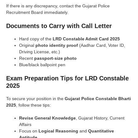
If there is any discrepancy, contact the Gujarat Police
Recruitment Board immediately.
Documents to Carry with Call Letter
Hard copy of the
LRD Constable Admit Card 2025
Original
photo identity proof
(Aadhar Card, Voter ID,
Driving License, etc.)
Recent
passport-size photo
Blue/black ballpoint pen
Exam Preparation Tips for LRD Constable
2025
To secure your position in the
Gujarat Police Constable Bharti
2025
, follow these tips:
Revise General Knowledge
, Gujarat History, Current
Affairs
Focus on
Logical Reasoning
and
Quantitative
Aptitude