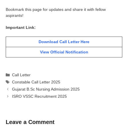
Bookmark this page for updates and share it with fellow
aspirants!
Important Link:
Download Call Letter Here
View Official Notification
Categories
Call Letter
Tags
Constable Call Letter 2025
Gujarat B.Sc Nursing Admission 2025
ISRO VSSC Recruitment 2025
Leave a Comment