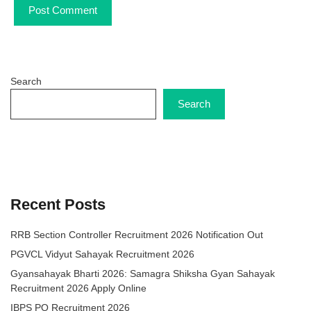
Search
Search
Recent Posts
RRB Section Controller Recruitment 2026 Notification Out
PGVCL Vidyut Sahayak Recruitment 2026
Gyansahayak Bharti 2026: Samagra Shiksha Gyan Sahayak
Recruitment 2026 Apply Online
IBPS PO Recruitment 2026