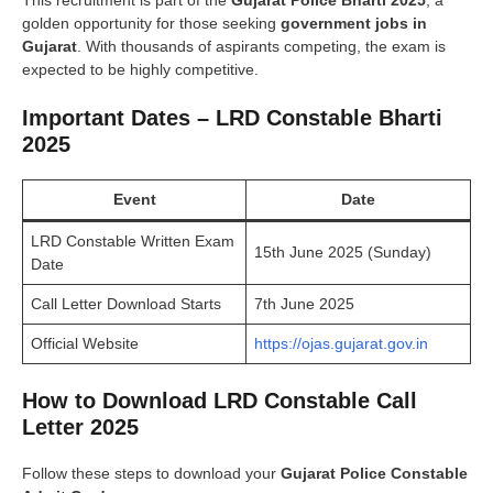
golden opportunity for those seeking
government jobs in
Gujarat
. With thousands of aspirants competing, the exam is
expected to be highly competitive.
Important Dates – LRD Constable Bharti
2025
Event
Date
LRD Constable Written Exam
15th June 2025 (Sunday)
Date
Call Letter Download Starts
7th June 2025
Official Website
https://ojas.gujarat.gov.in
How to Download LRD Constable Call
Letter 2025
Follow these steps to download your
Gujarat Police Constable