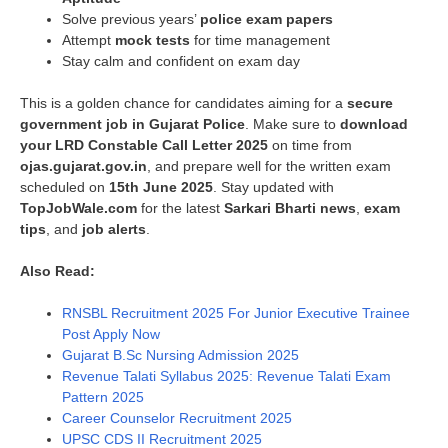
Solve previous years’
police exam papers
Attempt
mock tests
for time management
Stay calm and confident on exam day
This is a golden chance for candidates aiming for a
secure
government job in Gujarat Police
. Make sure to
download
your LRD Constable Call Letter 2025
on time from
ojas.gujarat.gov.in
, and prepare well for the written exam
scheduled on
15th June 2025
. Stay updated with
TopJobWale.com
for the latest
Sarkari Bharti news
,
exam
tips
, and
job alerts
.
Also Read:
RNSBL Recruitment 2025 For Junior Executive Trainee
Post Apply Now
Gujarat B.Sc Nursing Admission 2025
Revenue Talati Syllabus 2025: Revenue Talati Exam
Pattern 2025
Career Counselor Recruitment 2025
UPSC CDS II Recruitment 2025