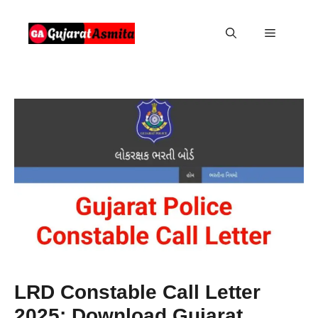
Skip
to
Menu
content
LRD Constable Call Letter
2025: Download Gujarat