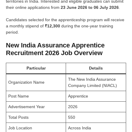
territories in India. Interested and eligible graduates can submit
their online applications from
23 June 2026 to 06 July 2026
.
Candidates selected for the apprenticeship program will receive
a monthly stipend of
₹12,300
during the one-year training
period.
New India Assurance Apprentice
Recruitment 2026 Job Overview
Particular
Details
The New India Assurance
Organization Name
Company Limited (NIACL)
Post Name
Apprentice
Advertisement Year
2026
Total Posts
550
Job Location
Across India