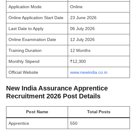
Application Mode
Online
Online Application Start Date
23 June 2026
Last Date to Apply
06 July 2026
Online Examination Date
12 July 2026
Training Duration
12 Months
Monthly Stipend
₹12,300
Official Website
www.newindia.co.in
New India Assurance Apprentice
Recruitment 2026 Post Details
Post Name
Total Posts
Apprentice
550