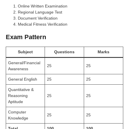
Online Written Examination
Regional Language Test
Document Verification
Medical Fitness Verification
Exam Pattern
Subject
Questions
Marks
General/Financial
25
25
Awareness
General English
25
25
Quantitative &
Reasoning
25
25
Aptitude
Computer
25
25
Knowledge
Total
100
100