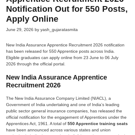
Notification Out for 550 Posts,
Apply Online
June 29, 2026
by
yash_gujaratasmita
New India Assurance Apprentice Recruitment 2026 notification
has been released for 550 Apprentice posts across India.
Eligible graduates can apply online from 23 June to 06 July
2026 through the official portal.
New India Assurance Apprentice
Recruitment 2026
The New India Assurance Company Limited (NIACL), a
Government of India undertaking and one of India’s leading
public sector general insurance companies, has released the
official notification for the engagement of Apprentices under the
Apprentices Act, 1961. A total of
550 Apprentice training seats
have been announced across various states and union