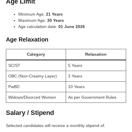
Age Limit
Minimum Age:
21 Years
Maximum Age:
30 Years
Age calculation date:
01 June 2026
Age Relaxation
Category
Relaxation
SC/ST
5 Years
OBC (Non-Creamy Layer)
3 Years
PwBD
10 Years
Widows/Divorced Women
As per Government Rules
Salary / Stipend
Selected candidates will receive a monthly stipend of: