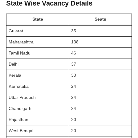
State Wise Vacancy Details
State
Seats
Gujarat
35
Maharashtra
138
Tamil Nadu
46
Delhi
37
Kerala
30
Karnataka
24
Uttar Pradesh
24
Chandigarh
24
Rajasthan
20
West Bengal
20