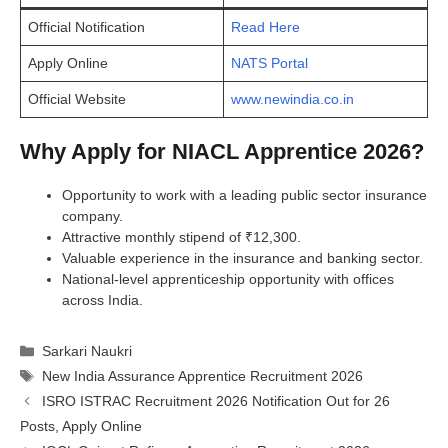
Official Notification
Read Here
Apply Online
NATS Portal
Official Website
www.newindia.co.in
Why Apply for NIACL Apprentice 2026?
Opportunity to work with a leading public sector insurance
company.
Attractive monthly stipend of ₹12,300.
Valuable experience in the insurance and banking sector.
National-level apprenticeship opportunity with offices
across India.
Categories
Sarkari Naukri
Tags
New India Assurance Apprentice Recruitment 2026
ISRO ISTRAC Recruitment 2026 Notification Out for 26
Posts, Apply Online