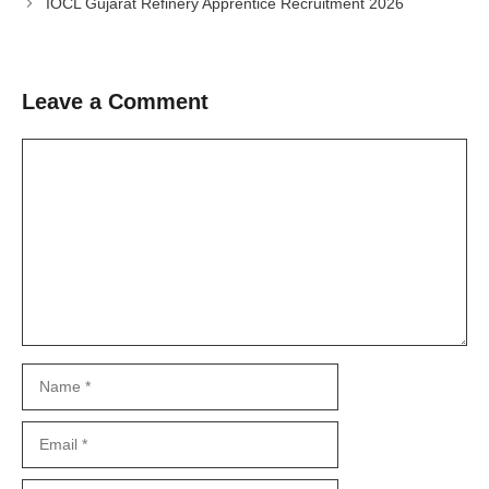
IOCL Gujarat Refinery Apprentice Recruitment 2026
Leave a Comment
Comment
Name
Email
Website