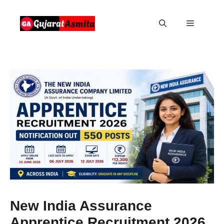
Skip
to
Menu
content
New India Assurance
Apprentice Recruitment 2026