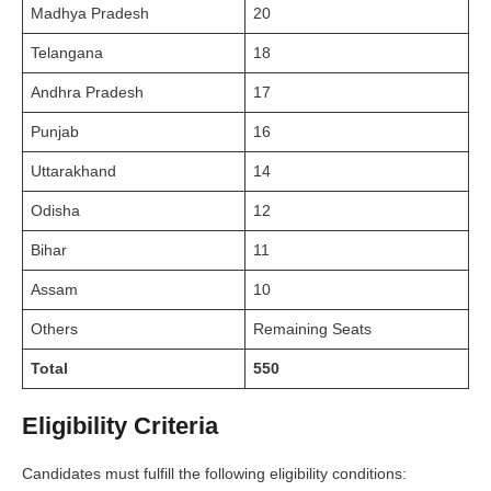
Madhya Pradesh
20
Telangana
18
Andhra Pradesh
17
Punjab
16
Uttarakhand
14
Odisha
12
Bihar
11
Assam
10
Others
Remaining Seats
Total
550
Eligibility Criteria
Candidates must fulfill the following eligibility conditions: