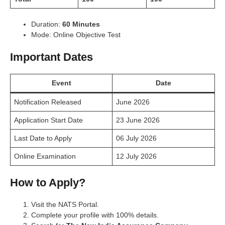
Duration:
60 Minutes
Mode: Online Objective Test
Important Dates
Event
Date
Notification Released
June 2026
Application Start Date
23 June 2026
Last Date to Apply
06 July 2026
Online Examination
12 July 2026
How to Apply?
Visit the NATS Portal.
Complete your profile with 100% details.