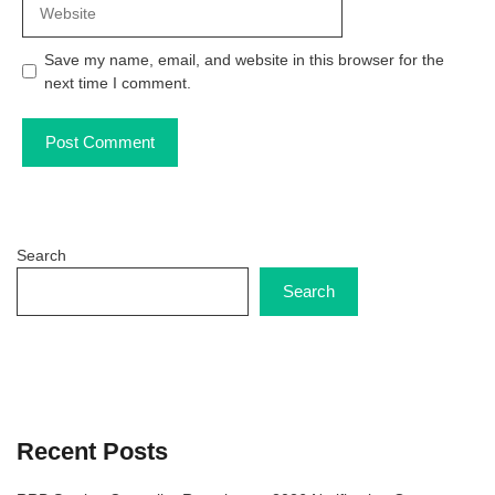
Save my name, email, and website in this browser for the
next time I comment.
Search
Search
Recent Posts