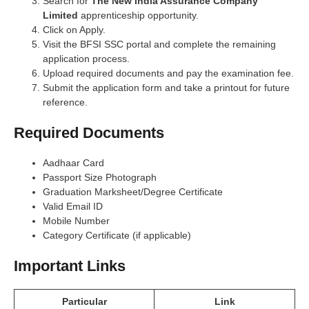
Search for
The New India Assurance Company
Limited
apprenticeship opportunity.
Click on Apply.
Visit the BFSI SSC portal and complete the remaining
application process.
Upload required documents and pay the examination fee.
Submit the application form and take a printout for future
reference.
Required Documents
Aadhaar Card
Passport Size Photograph
Graduation Marksheet/Degree Certificate
Valid Email ID
Mobile Number
Category Certificate (if applicable)
Important Links
Particular
Link