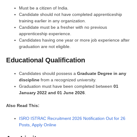
Must be a citizen of India.
Candidate should not have completed apprenticeship
training earlier in any organization.
Candidate must be a fresher with no previous
apprenticeship experience.
Candidates having one year or more job experience after
graduation are not eligible.
Educational Qualification
Candidates should possess a
Graduate Degree in any
discipline
from a recognized university.
Graduation must have been completed between
01
January 2022 and 01 June 2026
.
Also Read This:
ISRO ISTRAC Recruitment 2026 Notification Out for 26
Posts, Apply Online