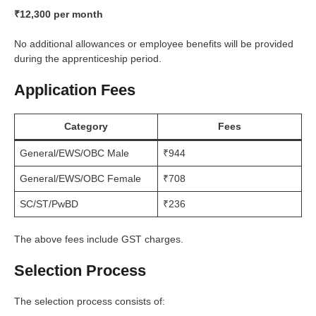
₹12,300 per month
No additional allowances or employee benefits will be provided
during the apprenticeship period.
Application Fees
Category
Fees
General/EWS/OBC Male
₹944
General/EWS/OBC Female
₹708
SC/ST/PwBD
₹236
The above fees include GST charges.
Selection Process
The selection process consists of: