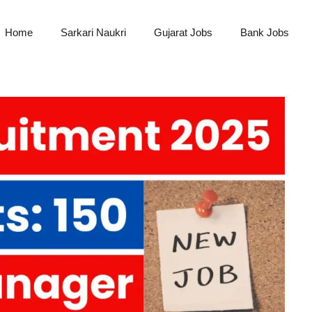
Home
Sarkari Naukri
Gujarat Jobs
Bank Jobs