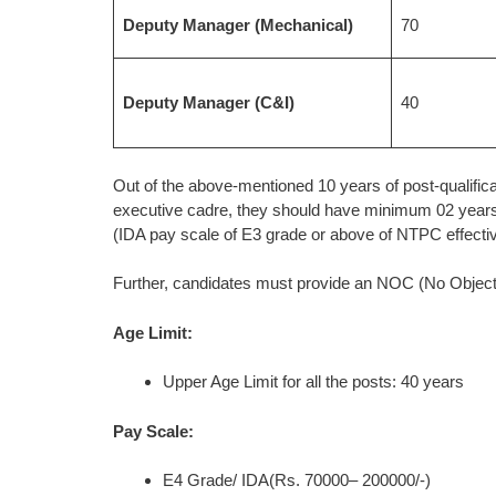
Deputy Manager (Mechanical)
70
Deputy Manager (C&I)
40
Out of the above-mentioned 10 years of post-qualificati
executive cadre, they should have minimum 02 years
(IDA pay scale of E3 grade or above of NTPC effectiv
Further, candidates must provide an NOC (No Objection
Age Limit:
Upper Age Limit for all the posts: 40 years
Pay Scale:
E4 Grade/ IDA(Rs. 70000– 200000/-)