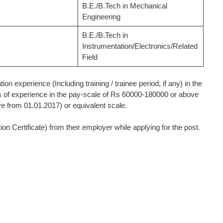
B.E./B.Tech in Mechanical
Engineering
B.E./B.Tech in
Instrumentation/Electronics/Related
Field
on experience (Including training / trainee period, if any) in the
 of experience in the pay-scale of Rs 60000-180000 or above
e from 01.01.2017) or equivalent scale.
 Certificate) from their employer while applying for the post.