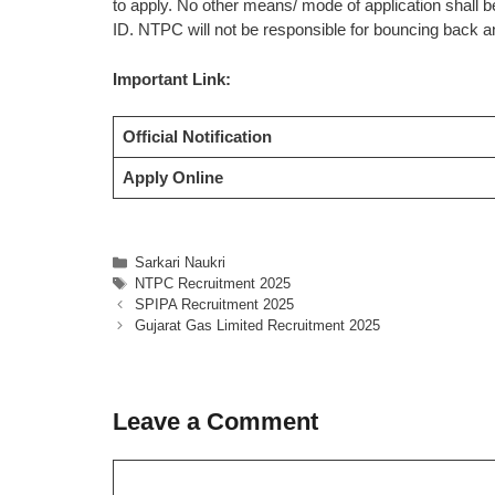
to apply. No other means/ mode of application shall 
ID. NTPC will not be responsible for bouncing back a
Important Link:
Official Notification
Apply Online
Categories
Sarkari Naukri
Tags
NTPC Recruitment 2025
SPIPA Recruitment 2025
Gujarat Gas Limited Recruitment 2025
Leave a Comment
Comment