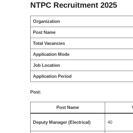
NTPC Recruitment 2025
Organization
Post Name
Total Vacancies
Application Mode
Job Location
Application Period
Post:
Post Name
Deputy Manager (Electrical)
40