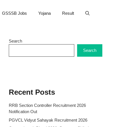
GSSSB Jobs
Yojana
Result
Search
Search
Recent Posts
RRB Section Controller Recruitment 2026
Notification Out
PGVCL Vidyut Sahayak Recruitment 2026