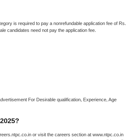
ory is required to pay a nonrefundable application fee of Rs.
 candidates need not pay the application fee.
dvertisement For Desirable qualification, Experience, Age
 2025?
eers.ntpc.co.in or visit the careers section at www.ntpc.co.in