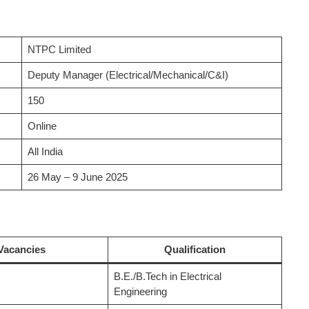
NTPC Limited
Deputy Manager (Electrical/Mechanical/C&I)
150
Online
All India
26 May – 9 June 2025
Vacancies
Qualification
B.E./B.Tech in Electrical
Engineering