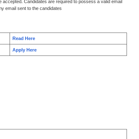
be accepted. Candidates are required to possess a valid email
ny email sent to the candidates
Read Here
Apply Here