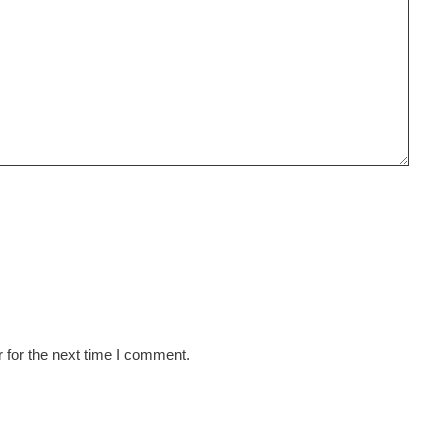
 for the next time I comment.