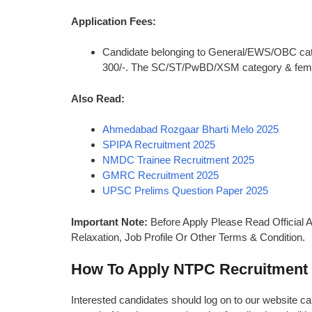
Application Fees:
Candidate belonging to General/EWS/OBC categ
300/-. The SC/ST/PwBD/XSM category & female
Also Read:
Ahmedabad Rozgaar Bharti Melo 2025
SPIPA Recruitment 2025
NMDC Trainee Recruitment 2025
GMRC Recruitment 2025
UPSC Prelims Question Paper 2025
Important Note:
Before Apply Please Read Official A
Relaxation, Job Profile Or Other Terms & Condition.
How To Apply NTPC Recruitment
Interested candidates should log on to our website car