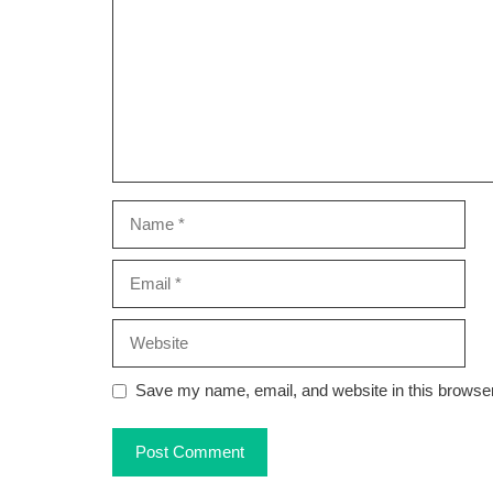
Name
Email
Website
Save my name, email, and website in this browser