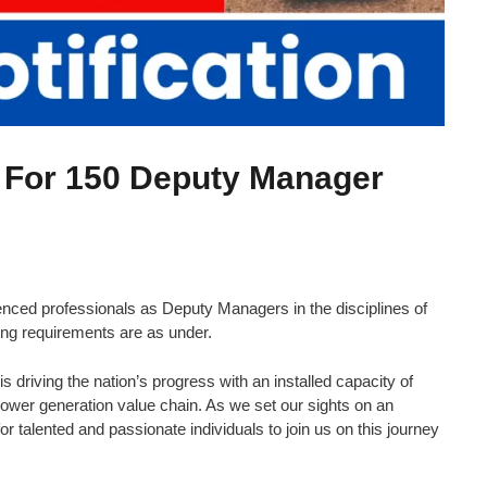
 For 150 Deputy Manager
ced professionals as Deputy Managers in the disciplines of
ing requirements are as under.
is driving the nation’s progress with an installed capacity of
wer generation value chain. As we set our sights on an
 talented and passionate individuals to join us on this journey