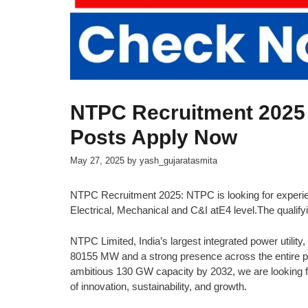
NTPC Recruitment 2025
Posts Apply Now
May 27, 2025
by
yash_gujaratasmita
NTPC Recruitment 2025: NTPC is looking for experien
Electrical, Mechanical and C&I atE4 level.The qualify
NTPC Limited, India’s largest integrated power utility, 
80155 MW and a strong presence across the entire po
ambitious 130 GW capacity by 2032, we are looking for
of innovation, sustainability, and growth.