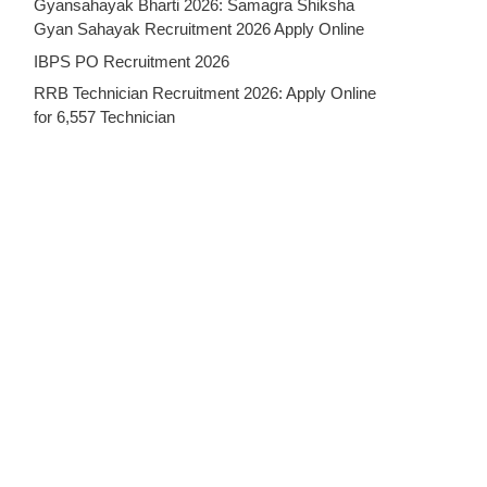
Gyansahayak Bharti 2026: Samagra Shiksha
Gyan Sahayak Recruitment 2026 Apply Online
IBPS PO Recruitment 2026
RRB Technician Recruitment 2026: Apply Online
for 6,557 Technician